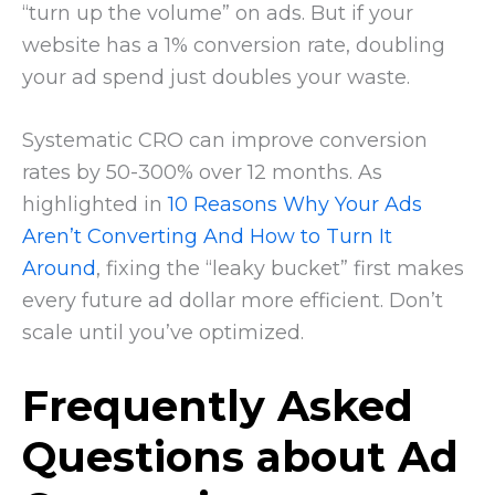
“turn up the volume” on ads. But if your
website has a 1% conversion rate, doubling
your ad spend just doubles your waste.
Systematic CRO can improve conversion
rates by 50-300% over 12 months. As
highlighted in
10 Reasons Why Your Ads
Aren’t Converting And How to Turn It
Around
, fixing the “leaky bucket” first makes
every future ad dollar more efficient. Don’t
scale until you’ve optimized.
Frequently Asked
Questions about Ad