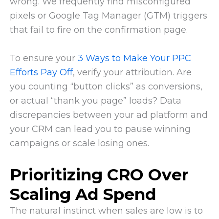
wrong. We frequently find misconfigured
pixels or Google Tag Manager (GTM) triggers
that fail to fire on the confirmation page.
To ensure your
3 Ways to Make Your PPC
Efforts Pay Off
, verify your attribution. Are
you counting “button clicks” as conversions,
or actual “thank you page” loads? Data
discrepancies between your ad platform and
your CRM can lead you to pause winning
campaigns or scale losing ones.
Prioritizing CRO Over
Scaling Ad Spend
The natural instinct when sales are low is to