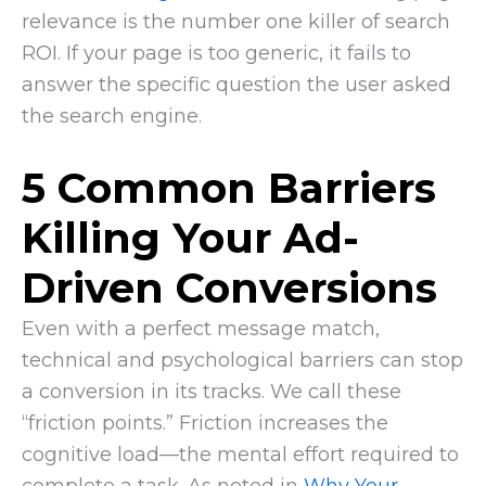
relevance is the number one killer of search
ROI. If your page is too generic, it fails to
answer the specific question the user asked
the search engine.
5 Common Barriers
Killing Your Ad-
Driven Conversions
Even with a perfect message match,
technical and psychological barriers can stop
a conversion in its tracks. We call these
“friction points.” Friction increases the
cognitive load—the mental effort required to
complete a task. As noted in
Why Your