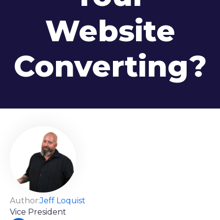
Website
Converting?
Author:
Jeff Loquist
Vice President