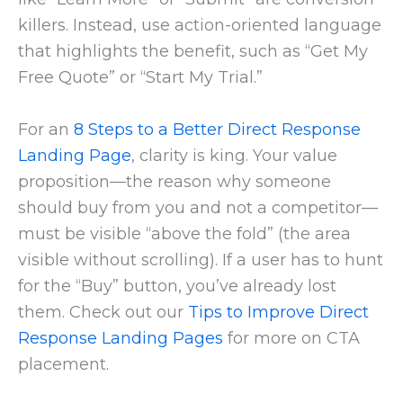
killers. Instead, use action-oriented language
that highlights the benefit, such as “Get My
Free Quote” or “Start My Trial.”
For an
8 Steps to a Better Direct Response
Landing Page
, clarity is king. Your value
proposition—the reason why someone
should buy from you and not a competitor—
must be visible “above the fold” (the area
visible without scrolling). If a user has to hunt
for the “Buy” button, you’ve already lost
them. Check out our
Tips to Improve Direct
Response Landing Pages
for more on CTA
placement.