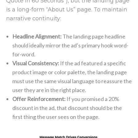
Quote in 60 Seconds”), but the landing page
is a long-form “About Us” page. To maintain
narrative continuity:
Headline Alignment:
The landing page headline
should ideally mirror the ad’s primary hook word-
for-word.
Visual Consistency:
If the ad featured a specific
product image or color palette, the landing page
must use the same visual language to reassure the
user they are in the right place.
Offer Reinforcement:
If you promised a 20%
discount in the ad, that discount should be the
first thing the user sees on the page.