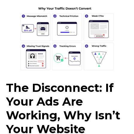
The Disconnect: If
Your Ads Are
Working, Why Isn’t
Your Website