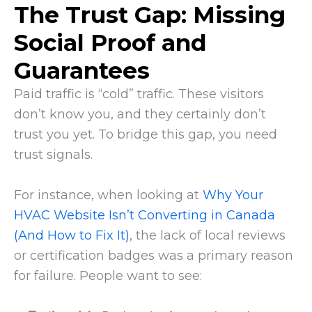
The Trust Gap: Missing
Social Proof and
Guarantees
Paid traffic is “cold” traffic. These visitors
don’t know you, and they certainly don’t
trust you yet. To bridge this gap, you need
trust signals.
For instance, when looking at
Why Your
HVAC Website Isn’t Converting in Canada
(And How to Fix It)
, the lack of local reviews
or certification badges was a primary reason
for failure. People want to see: