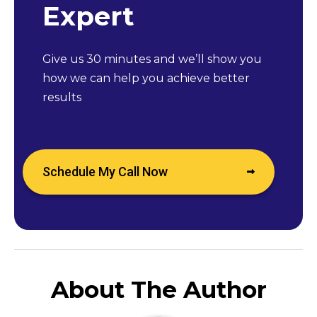
Expert
Give us 30 minutes and we’ll show you
how we can help you achieve better
results
Schedule My Call Now
About The Author