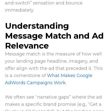
and-switch” sensation and bounce
immediately.
Understanding
Message Match and Ad
Relevance
Message match is the measure of how well
your landing page headline, imagery, and
offer align with the ad that preceded it. This
is a cornerstone of
What Makes Google
AdWords Campaigns Work
.
We often see “narrative gaps” where the ad
makes a specific brand promise (e.g., “Get a