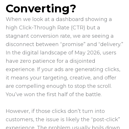
Converting?
When we look at a dashboard showing a
high Click-Through Rate (CTR) but a
stagnant conversion rate, we are seeing a
disconnect between “promise” and “delivery.”
In the digital landscape of May 2026, users
have zero patience for a disjointed
experience. If your ads are generating clicks,
it means your targeting, creative, and offer
are compelling enough to stop the scroll.
You’ve won the first half of the battle.
However, if those clicks don’t turn into
customers, the issue is likely the “post-click”
experience. The problem usually boils down