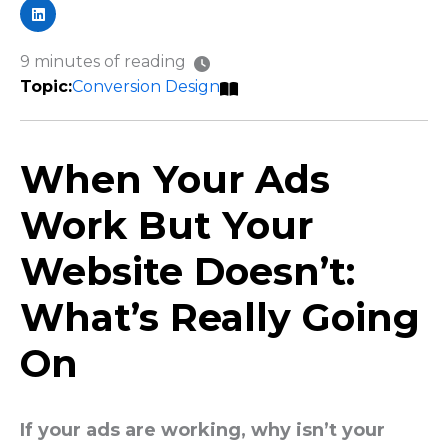
9 minutes of reading
Conversion Design
When Your Ads
Work But Your
Website Doesn’t:
What’s Really Going
On
If your ads are working, why isn’t your