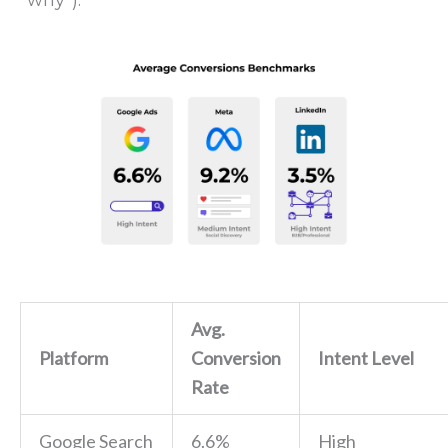
“why”).
Avg.
Platform
Conversion
Intent Level
Rate
Google Search
6.6%
High