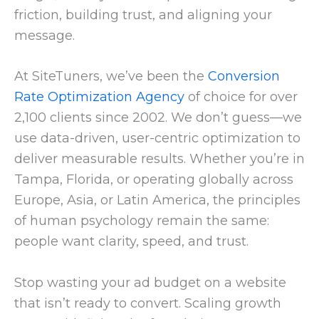
friction, building trust, and aligning your
message.
At SiteTuners, we’ve been the
Conversion
Rate Optimization Agency
of choice for over
2,100 clients since 2002. We don’t guess—we
use data-driven, user-centric optimization to
deliver measurable results. Whether you’re in
Tampa, Florida, or operating globally across
Europe, Asia, or Latin America, the principles
of human psychology remain the same:
people want clarity, speed, and trust.
Stop wasting your ad budget on a website
that isn’t ready to convert. Scaling growth