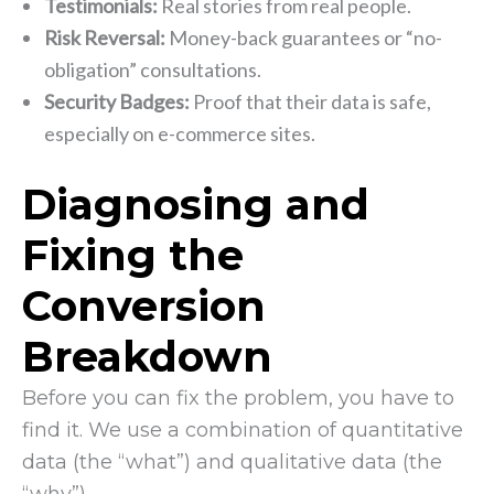
Testimonials:
Real stories from real people.
Risk Reversal:
Money-back guarantees or “no-
obligation” consultations.
Security Badges:
Proof that their data is safe,
especially on e-commerce sites.
Diagnosing and
Fixing the
Conversion
Breakdown
Before you can fix the problem, you have to
find it. We use a combination of quantitative
data (the “what”) and qualitative data (the