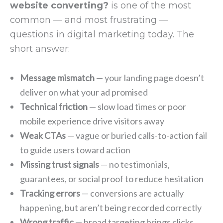
website converting?
is one of the most
common — and most frustrating —
questions in digital marketing today. The
short answer:
Message mismatch
— your landing page doesn’t
deliver on what your ad promised
Technical friction
— slow load times or poor
mobile experience drive visitors away
Weak CTAs
— vague or buried calls-to-action fail
to guide users toward action
Missing trust signals
— no testimonials,
guarantees, or social proof to reduce hesitation
Tracking errors
— conversions are actually
happening, but aren’t being recorded correctly
Wrong traffic
— broad targeting brings clicks