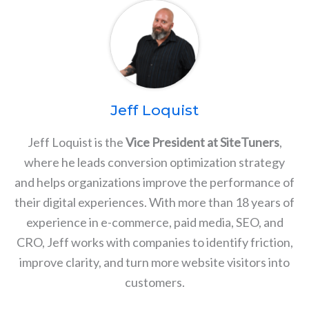
Jeff Loquist
Jeff Loquist is the
Vice President at SiteTuners
,
where he leads conversion optimization strategy
and helps organizations improve the performance of
their digital experiences. With more than 18 years of
experience in e-commerce, paid media, SEO, and
CRO, Jeff works with companies to identify friction,
improve clarity, and turn more website visitors into
customers.