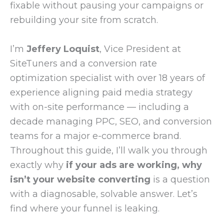
fixable without pausing your campaigns or
rebuilding your site from scratch.
I’m
Jeffery Loquist
, Vice President at
SiteTuners and a conversion rate
optimization specialist with over 18 years of
experience aligning paid media strategy
with on-site performance — including a
decade managing PPC, SEO, and conversion
teams for a major e-commerce brand.
Throughout this guide, I’ll walk you through
exactly why
if your ads are working, why
isn’t your website converting
is a question
with a diagnosable, solvable answer. Let’s
find where your funnel is leaking.