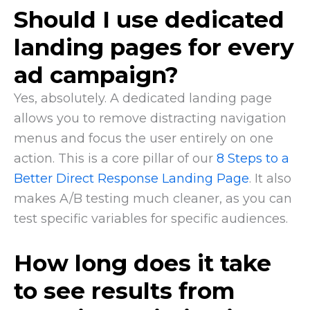
Should I use dedicated
landing pages for every
ad campaign?
Yes, absolutely. A dedicated landing page
allows you to remove distracting navigation
menus and focus the user entirely on one
action. This is a core pillar of our
8 Steps to a
Better Direct Response Landing Page
. It also
makes A/B testing much cleaner, as you can
test specific variables for specific audiences.
How long does it take
to see results from