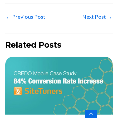
←
Previous Post
Next Post
→
Related Posts
Scroll