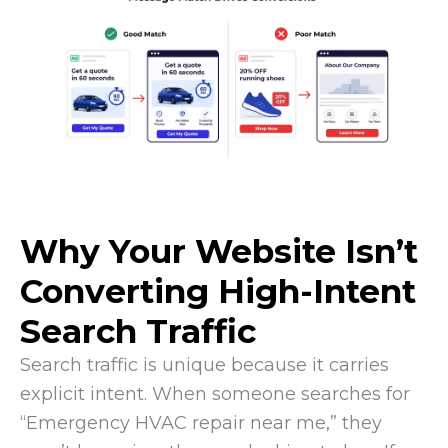
Why Your Website Isn’t
Converting High-Intent
Search Traffic
Search traffic is unique because it carries
explicit intent. When someone searches for
“Emergency HVAC repair near me,” they