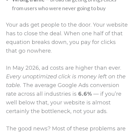
from users who were never going to buy
Your ads get people to the door. Your website
has to close the deal. When one half of that
equation breaks down, you pay for clicks
that go nowhere.
In May 2026, ad costs are higher than ever.
Every unoptimized click is money left on the
table.
The average Google Ads conversion
rate across all industries is
6.6%
— if you’re
well below that, your website is almost
certainly the bottleneck, not your ads.
The good news? Most of these problems are