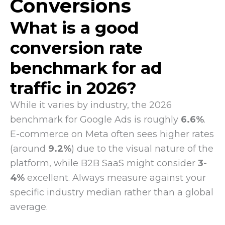
Conversions
What is a good
conversion rate
benchmark for ad
traffic in 2026?
While it varies by industry, the 2026
benchmark for Google Ads is roughly
6.6%
.
E-commerce on Meta often sees higher rates
(around
9.2%
) due to the visual nature of the
platform, while B2B SaaS might consider
3-
4%
excellent. Always measure against your
specific industry median rather than a global
average.