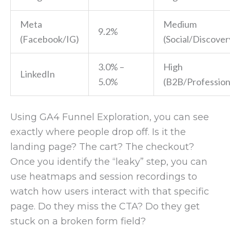
Meta
Medium
9.2%
(Facebook/IG)
(Social/Discover
3.0% –
High
LinkedIn
5.0%
(B2B/Profession
Using GA4 Funnel Exploration, you can see
exactly where people drop off. Is it the
landing page? The cart? The checkout?
Once you identify the “leaky” step, you can
use heatmaps and session recordings to
watch how users interact with that specific
page. Do they miss the CTA? Do they get
stuck on a broken form field?