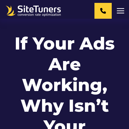
Skip
to
content
If Your Ads
Are
Working,
Why Isn’t
Your