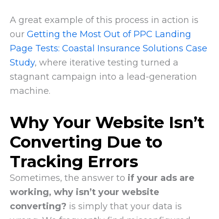
A great example of this process in action is
our
Getting the Most Out of PPC Landing
Page Tests: Coastal Insurance Solutions Case
Study
, where iterative testing turned a
stagnant campaign into a lead-generation
machine.
Why Your Website Isn’t
Converting Due to
Tracking Errors
Sometimes, the answer to
if your ads are
working, why isn’t your website
converting?
is simply that your data is