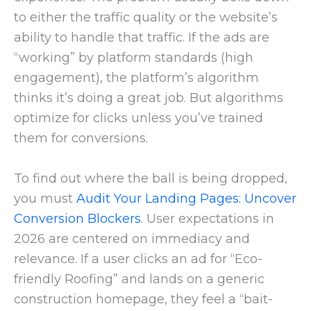
to either the traffic quality or the website’s
ability to handle that traffic. If the ads are
“working” by platform standards (high
engagement), the platform’s algorithm
thinks it’s doing a great job. But algorithms
optimize for clicks unless you’ve trained
them for conversions.
To find out where the ball is being dropped,
you must
Audit Your Landing Pages: Uncover
Conversion Blockers
. User expectations in
2026 are centered on immediacy and
relevance. If a user clicks an ad for “Eco-
friendly Roofing” and lands on a generic
construction homepage, they feel a “bait-