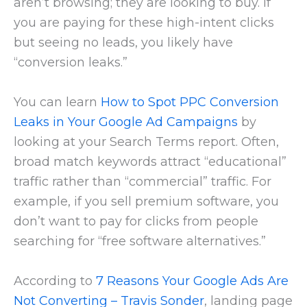
aren’t browsing; they are looking to buy. If
you are paying for these high-intent clicks
but seeing no leads, you likely have
“conversion leaks.”
You can learn
How to Spot PPC Conversion
Leaks in Your Google Ad Campaigns
by
looking at your Search Terms report. Often,
broad match keywords attract “educational”
traffic rather than “commercial” traffic. For
example, if you sell premium software, you
don’t want to pay for clicks from people
searching for “free software alternatives.”
According to
7 Reasons Your Google Ads Are
Not Converting – Travis Sonder
, landing page