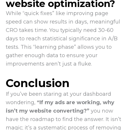
website optimization?
While “quick fixes” like improving page
speed can show results in days, meaningful
CRO takes time. You typically need 30-60
days to reach statistical significance in A/B
tests. This “learning phase” allows you to
gather enough data to ensure your
improvements aren’t just a fluke.
Conclusion
If you’ve been staring at your dashboard
wondering,
“If my ads are working, why
isn’t my website converting?”
you now
have the roadmap to find the answer. It isn’t
magic; it’s a systematic process of removing