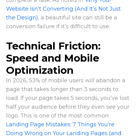
Website Isn’t Converting (And It’s Not Just
the Design)
, a beautiful site can still be a
conversion failure if it’s difficult to use.
Technical Friction:
Speed and Mobile
Optimization
In 2026, 53% of mobile users will abandon a
page that takes longer than 3 seconds to
load. If your page takes 5 seconds, you’ve lost
half your audience before they even see your
logo. This is one of the most common
Landing Page Mistakes: 7 Things You’re
Doing Wrong on Your Landing Pages (and