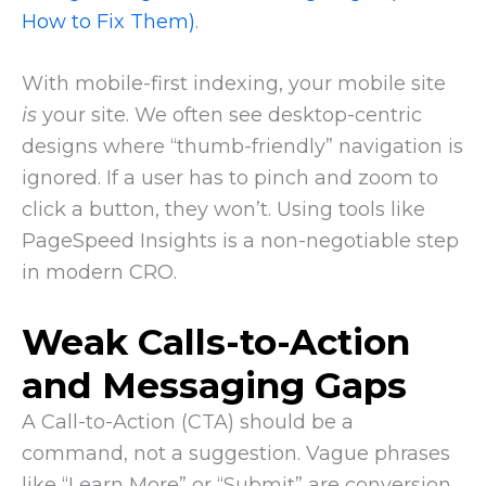
How to Fix Them)
.
With mobile-first indexing, your mobile site
is
your site. We often see desktop-centric
designs where “thumb-friendly” navigation is
ignored. If a user has to pinch and zoom to
click a button, they won’t. Using tools like
PageSpeed Insights is a non-negotiable step
in modern CRO.
Weak Calls-to-Action
and Messaging Gaps
A Call-to-Action (CTA) should be a
command, not a suggestion. Vague phrases
like “Learn More” or “Submit” are conversion