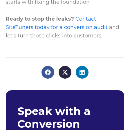
starts with fixing the foundation.
Ready to stop the leaks?
Contact
SiteTuners today for a conversion audit
and
let’s turn those clicks into customers.
Speak with a
Conversion