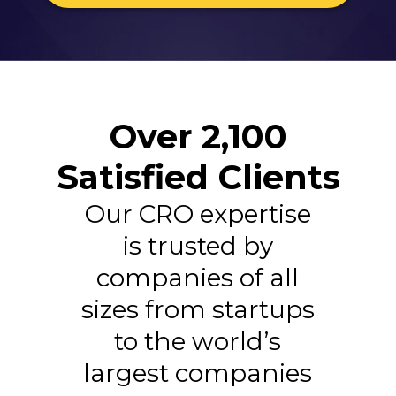
Over 2,100
Satisfied Clients
Our CRO expertise
is trusted by
companies of all
sizes from startups
to the world’s
largest companies