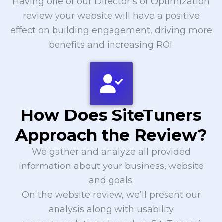
Having one of our Director’s of Optimization
review your website will have a positive
effect on building engagement, driving more
benefits and increasing ROI.
How Does SiteTuners
Approach the Review?
We gather and analyze all provided
information about your business, website
and goals.
On the website review, we’ll present our
analysis along with usability