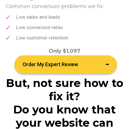
Common conversion problems we fix:
Low sales and leads
Low conversion rates
Low customer retention
Only $1,097
Order My Expert Review
But, not sure how to
fix it?
Do you know that
your website can