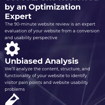
by an Optimization
Expert
The 90-minute website review is an expert
evaluation of your website from a conversion
and usability perspective
Unbiased Analysis
We’ll analyze the content, structure, and
functionality of your website to identify
visitor pain points and website usability
problems