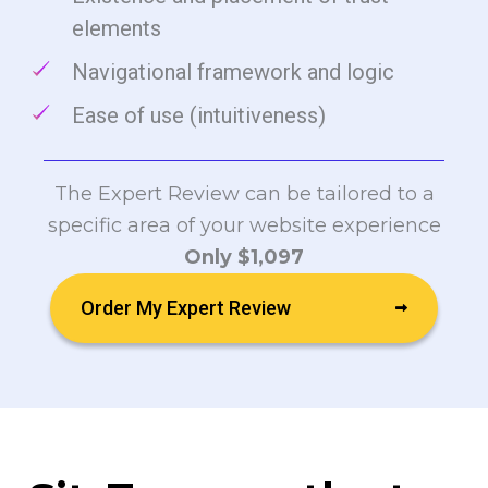
elements
Navigational framework and logic
Ease of use (intuitiveness)
The Expert Review can be tailored to a
specific area of your website experience
Only $1,097
Order My Expert Review