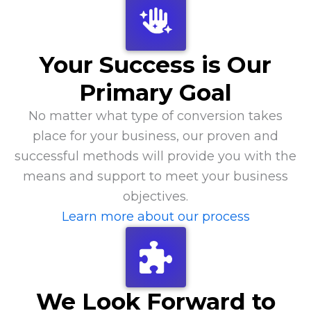
Your Success is Our
Primary Goal
No matter what type of conversion takes
place for your business, our proven and
successful methods will provide you with the
means and support to meet your business
objectives.
Learn more about our process
We Look Forward to