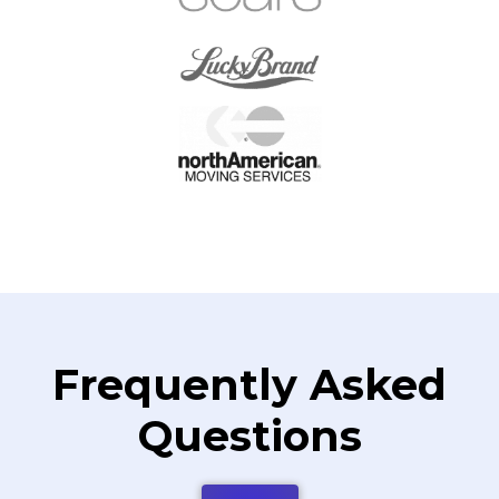
Frequently Asked
Questions