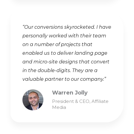
“Our conversions skyrocketed. I have
personally worked with their team
on a number of projects that
enabled us to deliver landing page
and micro-site designs that convert
in the double-digits. They are a
valuable partner to our company.”
Warren Jolly
President & CEO, Affiliate
Media