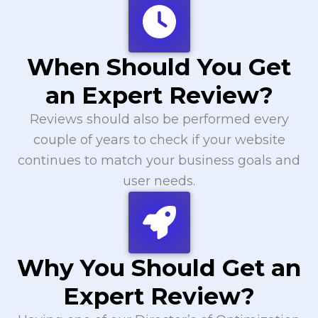
When Should You Get
an Expert Review?
Reviews should also be performed every
couple of years to check if your website
continues to match your business goals and
user needs.
Why You Should Get an
Expert Review?