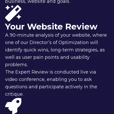
business, website and goals.
Your Website Review
A 90-minute analysis of your website, where
one of our Director’s of Optimization will
identify quick wins, long-term strategies, as
well as user pain points and usability
problems.
The Expert Review is conducted live via
video conference, enabling you to ask
questions and participate actively in the
critique.