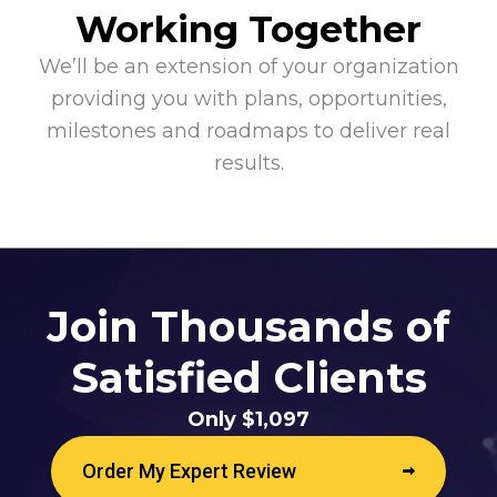
Working Together
We’ll be an extension of your organization
providing you with plans, opportunities,
milestones and roadmaps to deliver real
results.
Join Thousands of
Satisfied Clients
Only $1,097
Order My Expert Review