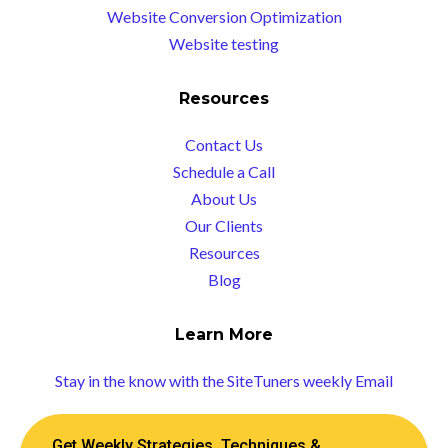
Website Conversion Optimization
Website testing
Resources
Contact Us
Schedule a Call
About Us
Our Clients
Resources
Blog
Learn More
Stay in the know with the SiteTuners weekly Email
Get Weekly Strategies, Techniques &