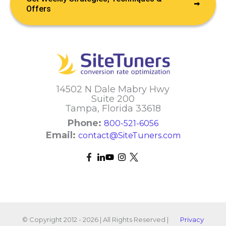
Offers
14502 N Dale Mabry Hwy
Suite 200
Tampa, Florida 33618
Phone:
800-521-6056
Email:
contact@SiteTuners.com
© Copyright 2012 - 2026 | All Rights Reserved |
Privacy