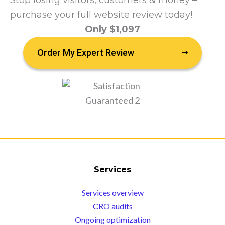
Stop losing visitors, customers & money –
purchase your full website review today!
Only $1,097
Order My Expert Review
Services
Services overview
CRO audits
Ongoing optimization