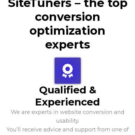
SiteTuners – the top
conversion
optimization
experts
Qualified &
Experienced
We are experts in website conversion and
usability.
You’ll receive advice and support from one of