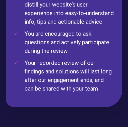
distill your website’s user
experience into easy-to-understand
info, tips and actionable advice
You are encouraged to ask
questions and actively participate
during the review
Your recorded review of our
findings and solutions will last long
after our engagement ends, and
can be shared with your team