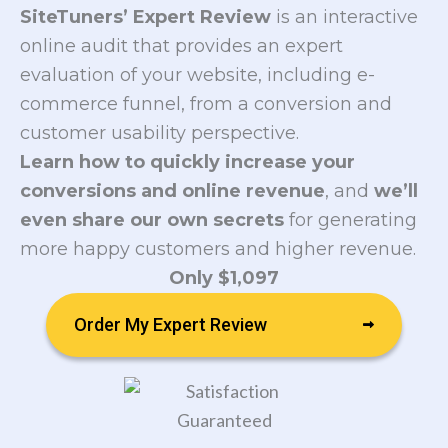
SiteTuners’ Expert Review
is an interactive
online audit that provides an expert
evaluation of your website, including e-
commerce funnel, from a conversion and
customer usability perspective.
Learn how to quickly increase your
conversions and online revenue
, and
we’ll
even share our own secrets
for generating
more happy customers and higher revenue.
Only $1,097
Order My Expert Review