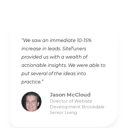
“We saw an immediate 10-15%
increase in leads. SiteTuners
provided us with a wealth of
actionable insights. We were able to
put several of the ideas into
practice.”
Jason McCloud
Director of Website
Development Brookdale
Senior Living