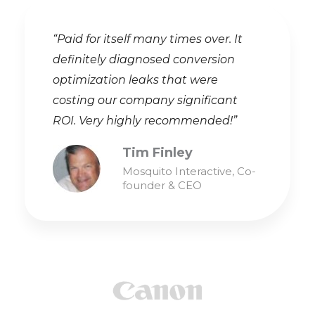
“Paid for itself many times over. It
definitely diagnosed conversion
optimization leaks that were
costing our company significant
ROI. Very highly recommended!”
Tim Finley
Mosquito Interactive, Co-
founder & CEO