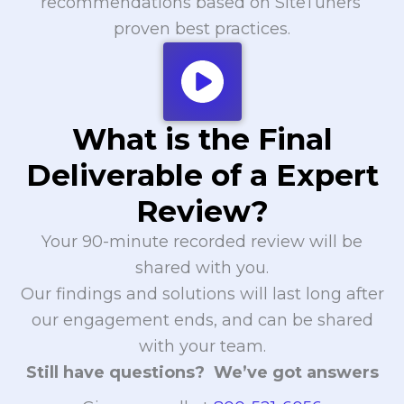
recommendations based on SiteTuners’
proven best practices.
What is the Final
Deliverable of a Expert
Review?
Your 90-minute recorded review will be
shared with you.
Our findings and solutions will last long after
our engagement ends, and can be shared
with your team.
Still have questions? We’ve got answers