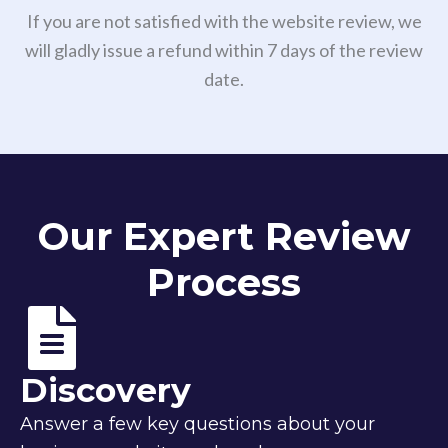
If you are not satisfied with the website review, we
will gladly issue a refund within 7 days of the review
date.
Our Expert Review
Process
Discovery
Answer a few key questions about your