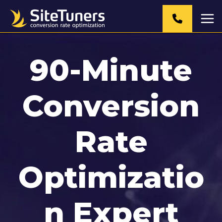
Skip
to
content
90-Minute
Conversion
Rate
Optimizatio
n Expert