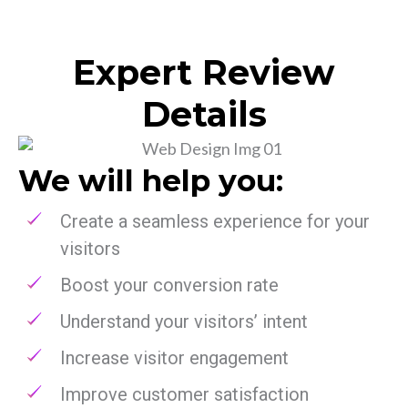
Expert Review
Details
We will help you:
Create a seamless experience for your
visitors
Boost your conversion rate
Understand your visitors’ intent
Increase visitor engagement
Improve customer satisfaction