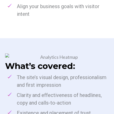
Align your business goals with visitor
intent
What’s covered:
The site’s visual design, professionalism
and first impression
Clarity and effectiveness of headlines,
copy and calls-to-action
Existence and placement of trust