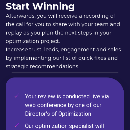
Start Winning
Afterwards, you will receive a recording of
the call for you to share with your team and
replay as you plan the next steps in your
optimization project.
Increase trust, leads, engagement and sales
by implementing our list of quick fixes and
strategic recommendations.
Your review is conducted live via
web conference by one of our
Director’s of Optimization
Our optimization specialist will