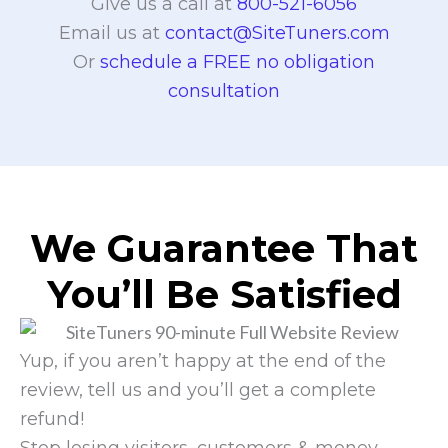
Give us a call at
800-521-6056
Email us at
contact@SiteTuners.com
Or
schedule a FREE no obligation
consultation
We Guarantee That
You’ll Be Satisfied
Yup, if you aren’t happy at the end of the
review, tell us and you’ll get a complete
refund!