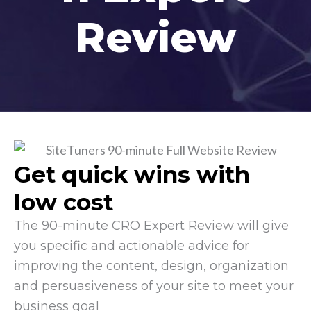
Review
Get quick wins with
low cost
The 90-minute CRO Expert Review will give
you specific and actionable advice for
improving the content, design, organization
and persuasiveness of your site to meet your
business goal