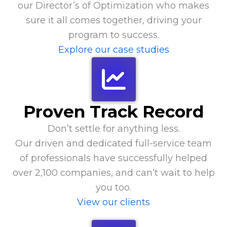
our Director’s of Optimization who makes
sure it all comes together, driving your
program to success.
Explore our case studies
Proven Track Record
Don’t settle for anything less.
Our driven and dedicated full-service team
of professionals have successfully helped
over 2,100 companies, and can’t wait to help
you too.
View our clients