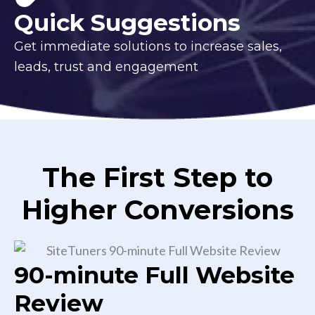
Quick Suggestions
Get immediate solutions to increase sales,
leads, trust and engagement
The First Step to
Higher Conversions
90-minute Full Website
Review