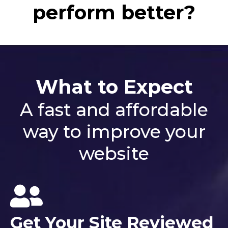
perform better?
What to Expect
A fast and affordable
way to improve your
website
Get Your Site Reviewed