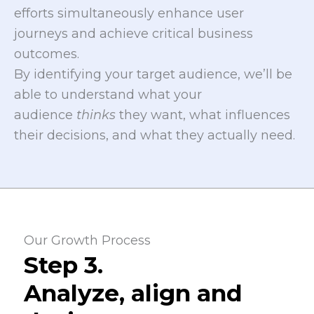
efforts simultaneously enhance user
journeys and achieve critical business
outcomes.
By identifying your target audience, we’ll be
able to understand what your
audience
thinks
they want, what influences
their decisions, and what they actually need.
Our Growth Process
Step 3.
Analyze, align and