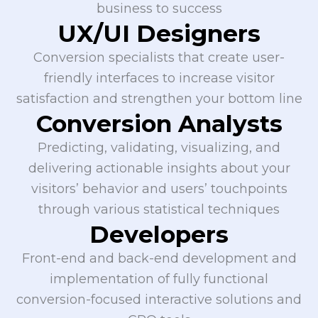
business to success
UX/UI Designers
Conversion specialists that create user-
friendly interfaces to increase visitor
satisfaction and strengthen your bottom line
Conversion Analysts
Predicting, validating, visualizing, and
delivering actionable insights about your
visitors’ behavior and users’ touchpoints
through various statistical techniques
Developers
Front-end and back-end development and
implementation of fully functional
conversion-focused interactive solutions and