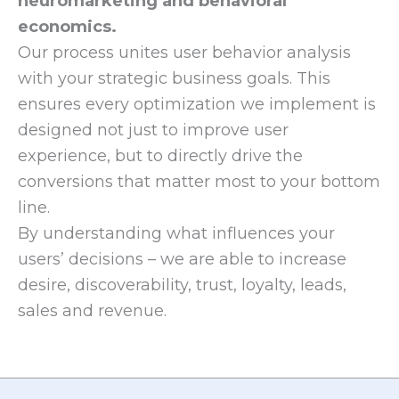
neuromarketing and behavioral
economics.
Our process unites user behavior analysis
with your strategic business goals. This
ensures every optimization we implement is
designed not just to improve user
experience, but to directly drive the
conversions that matter most to your bottom
line.
By understanding what influences your
users’ decisions – we are able to increase
desire, discoverability, trust, loyalty, leads,
sales and revenue.