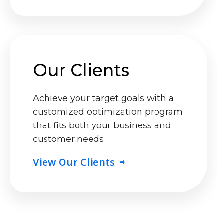
Our Clients
Achieve your target goals with a
customized optimization program
that fits both your business and
customer needs
View Our Clients