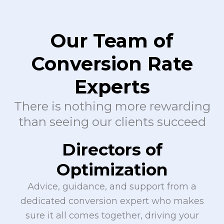
Our Team of
Conversion Rate
Experts
There is nothing more rewarding
than seeing our clients succeed
Directors of
Optimization
Advice, guidance, and support from a
dedicated conversion expert who makes
sure it all comes together, driving your