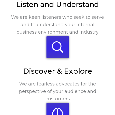
Listen and Understand
We are keen listeners who seek to serve
and to understand your internal
business environment and industry
Discover & Explore
We are fearless advocates for the
perspective of your audience and
customers