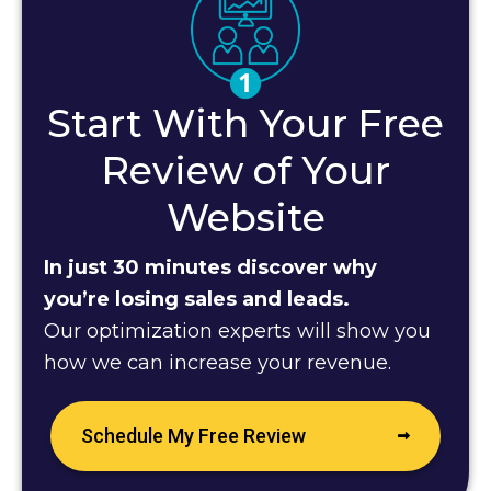
Start With Your Free
Review of Your
Website
In just 30 minutes discover why
you’re losing sales and leads.
Our optimization experts will show you
how we can increase your revenue.
Schedule My Free Review