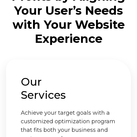
Your User’s Needs
with Your Website
Experience
Our
Services
Achieve your target goals with a
customized optimization program
that fits both your business and