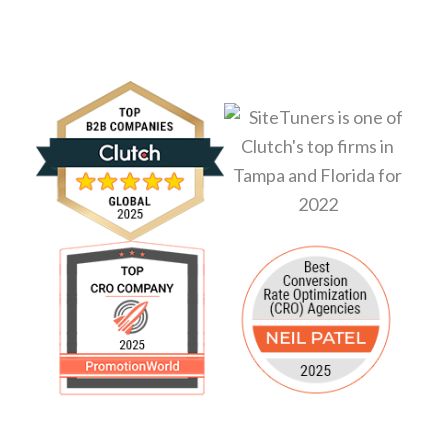
revenue