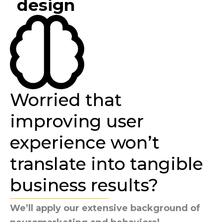
design
Worried that
improving user
experience won’t
translate into tangible
business results?
We’ll apply our extensive background of