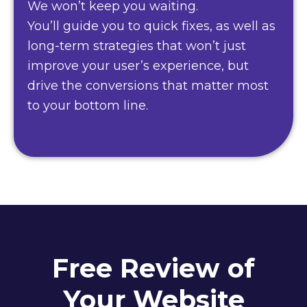
We won’t keep you waiting.
You’ll guide you to quick fixes, as well as
long-term strategies that won’t just
improve your user’s experience, but
drive the conversions that matter most
to your bottom line.
Free Review of
Your Website