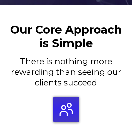
Our Core Approach
is Simple
There is nothing more
rewarding than seeing our
clients succeed