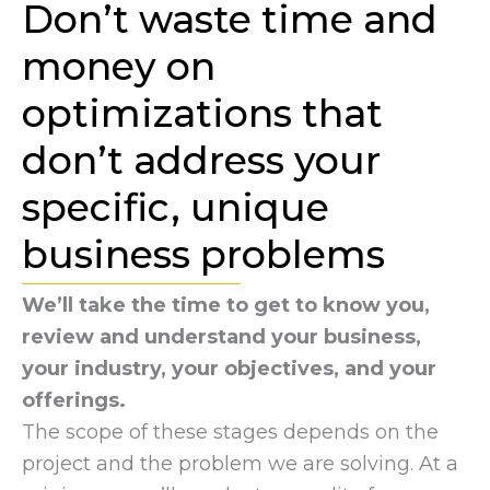
Don’t waste time and
money on
optimizations that
don’t address your
specific, unique
business problems
We’ll take the time to get to know you,
review and understand your business,
your industry, your objectives, and your
offerings.
The scope of these stages depends on the
project and the problem we are solving. At a