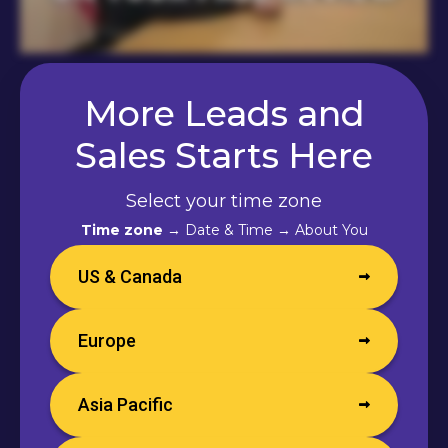
More Leads and
Sales Starts Here
Select your time zone
Time zone
→ Date & Time → About You
US & Canada
Europe
Asia Pacific