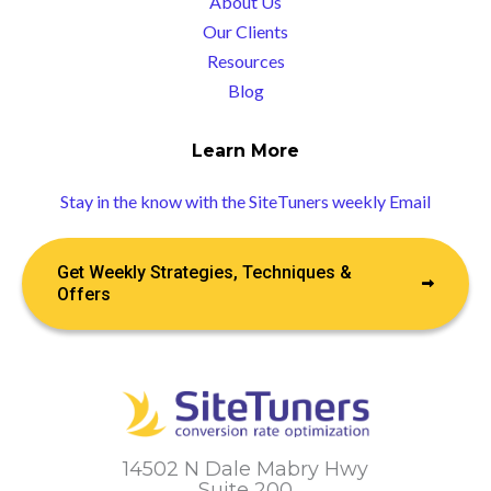
About Us
Our Clients
Resources
Blog
Learn More
Stay in the know with the SiteTuners weekly Email
Get Weekly Strategies, Techniques &
Offers
14502 N Dale Mabry Hwy
Suite 200