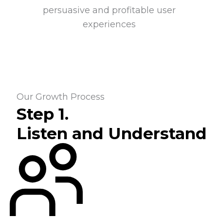
persuasive and profitable user
experiences
Our Growth Process
Step 1.
Listen and Understand