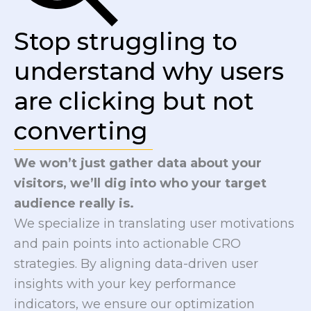
Stop struggling to
understand why users
are clicking but not
converting
We won’t just gather data about your
visitors, we’ll dig into who your target
audience really is.
We specialize in translating user motivations
and pain points into actionable CRO
strategies. By aligning data-driven user
insights with your key performance
indicators, we ensure our optimization