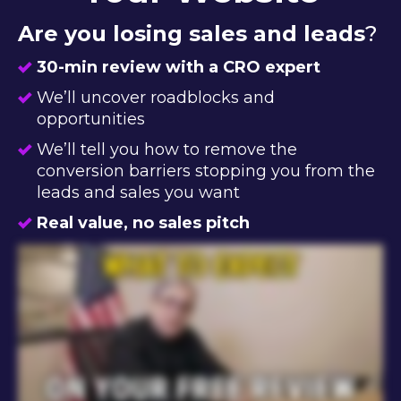
Are you losing sales and leads
?
30-min review with a CRO expert
We’ll uncover roadblocks and
opportunities
We’ll tell you how to remove the
conversion barriers stopping you from the
leads and sales you want
Real value, no sales pitch