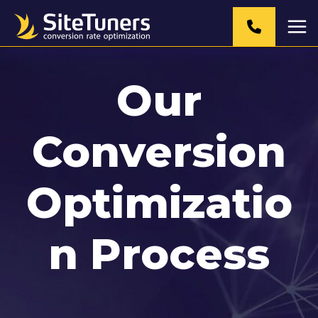
Skip
to
content
Our
Conversion
Optimizatio
n Process