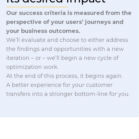
Our success criteria is measured from the
perspective of your users’ journeys and
your business outcomes.
We’ll evaluate and choose to either address
the findings and opportunities with a new
iteration – or – we’ll begin a new cycle of
optimization work.
At the end of this process, it begins again.
A better experience for your customer
transfers into a stronger bottom-line for you.