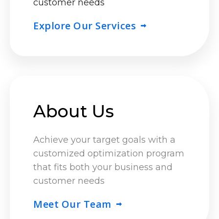
customer needs
Explore Our Services
About Us
Achieve your target goals with a
customized optimization program
that fits both your business and
customer needs
Meet Our Team