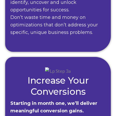
identify, uncover and unlock
opportunities for success.
Don’t waste time and money on
optimizations that don’t address your
specific, unique business problems.
Increase Your
Conversions
Starting in month one, we’ll deliver
meaningful conversion gains.