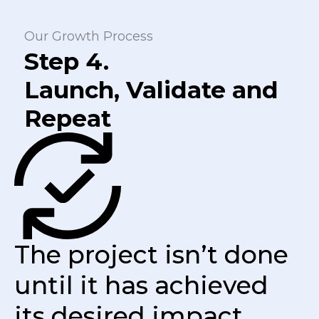
Our Growth Process
Step 4.
Launch, Validate and
Repeat
The project isn’t done
until it has achieved
its desired impact