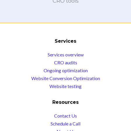
CRO tools
Services
Services overview
CRO audits
Ongoing optimization
Website Conversion Optimization
Website testing
Resources
Contact Us
Schedule a Call