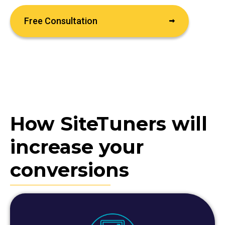
Free Consultation
How SiteTuners will
increase your
conversions