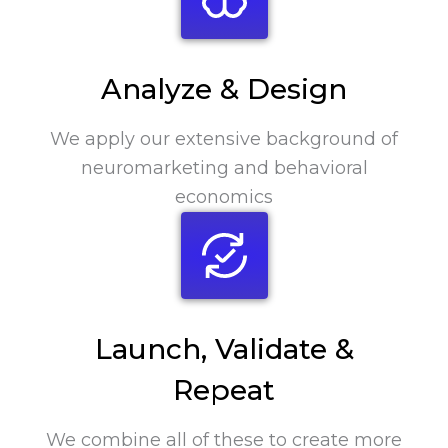
Analyze & Design
We apply our extensive background of
neuromarketing and behavioral
economics
Launch, Validate &
Repeat
We combine all of these to create more