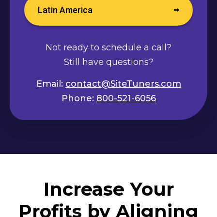
Latin America
Not ready to schedule a call?
Still have questions?
Email:
contact@SiteTuners.com
Phone:
800-521-6056
Increase Your
Profits by Aligning