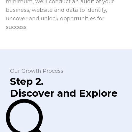
minimum, we’ll conduct an audit of your
business, website and data to identify,
uncover and unlock opportunities for
success.
Our Growth Process
Step 2.
Discover and Explore