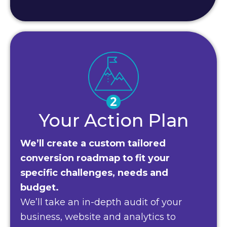
Your Action Plan
We’ll create a custom tailored
conversion roadmap to fit your
specific challenges, needs and
budget.
We’ll take an in-depth audit of your
business, website and analytics to