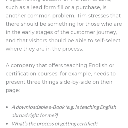
such as a lead form fill or a purchase, is
another common problem. Tim stresses that
there should be something for those who are
in the early stages of the customer journey,
and that visitors should be able to self-select
where they are in the process.
A company that offers teaching English or
certification courses, for example, needs to
present three things side-by-side on their
page:
A downloadable e-Book (e.g. Is teaching English
abroad right for me?)
What’s the process of getting certified?