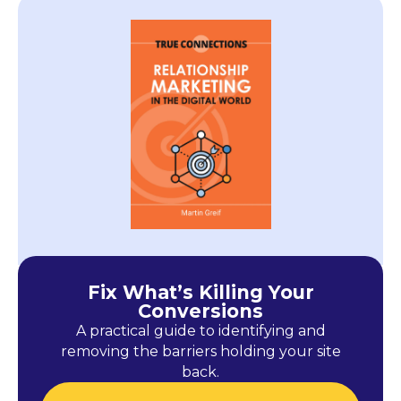
Fix What’s Killing Your
Conversions
A practical guide to identifying and
removing the barriers holding your site
back.