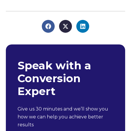
Speak with a
Conversion
Expert
Give us 30 minutes and we’ll show you
how we can help you achieve better
results