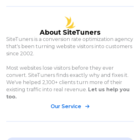
About SiteTuners
SiteTuners is a conversion rate optimization agency
that's been turning website visitors into customers
since 2002.
Most websites lose visitors before they ever
convert. SiteTuners finds exactly why and fixes it.
We've helped 2,100+ clients turn more of their
existing traffic into real revenue.
Let us help you
too.
Our Service