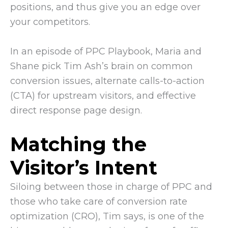
positions, and thus give you an edge over
your competitors.
In an episode of PPC Playbook, Maria and
Shane pick Tim Ash’s brain on common
conversion issues, alternate calls-to-action
(CTA) for upstream visitors, and effective
direct response page design.
Matching the
Visitor’s Intent
Siloing between those in charge of PPC and
those who take care of conversion rate
optimization (CRO), Tim says, is one of the