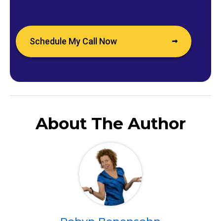
Schedule My Call Now
About The Author