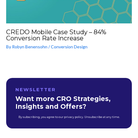
CREDO Mobile Case Study – 84%
Conversion Rate Increase
By
Robyn Benensohn
/
Conversion Design
NEWSLETTER
Want more CRO Strategies,
Insights and Offers?
By subscribing, you agree to our privacy policy. Unsubscribe at any time.