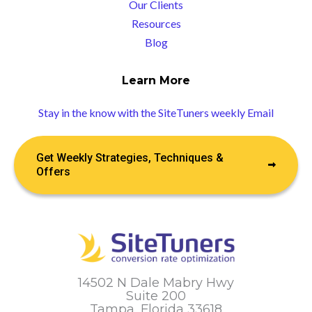
Our Clients
Resources
Blog
Learn More
Stay in the know with the SiteTuners weekly Email
Get Weekly Strategies, Techniques &
Offers
14502 N Dale Mabry Hwy
Suite 200
Tampa, Florida 33618