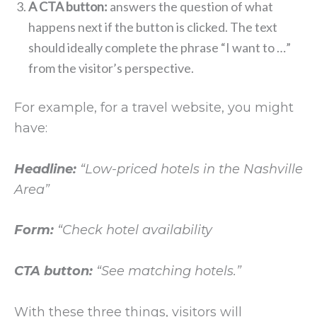
A CTA button:
answers the question of what
happens next if the button is clicked. The text
should ideally complete the phrase “I want to …”
from the visitor’s perspective.
For example, for a travel website, you might
have:
Headline:
“Low-priced hotels in the Nashville
Area”
Form:
“Check hotel availability
CTA button:
“See matching hotels.”
With these three things, visitors will