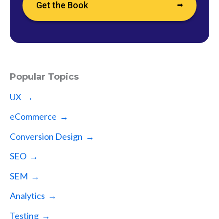
Get the Book
Popular Topics
UX →
eCommerce →
Conversion Design →
SEO →
SEM →
Analytics →
Testing →