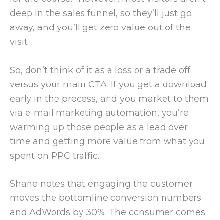
deep in the sales funnel, so they’ll just go
away, and you’ll get zero value out of the
visit.
So, don’t think of it as a loss or a trade off
versus your main CTA. If you get a download
early in the process, and you market to them
via e-mail marketing automation, you’re
warming up those people as a lead over
time and getting more value from what you
spent on PPC traffic.
Shane notes that engaging the customer
moves the bottomline conversion numbers
and AdWords by 30%. The consumer comes