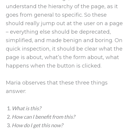
understand the hierarchy of the page, as it
goes from general to specific. So these
should really jump out at the user on a page
– everything else should be deprecated,
simplified, and made benign and boring. On
quick inspection, it should be clear what the
page is about, what’s the form about, what
happens when the button is clicked.
Maria observes that these three things
answer:
What is this?
How can I benefit from this?
How do I get this now?