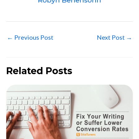
Robyn Benensohn
←
Previous Post
Next Post
→
Related Posts