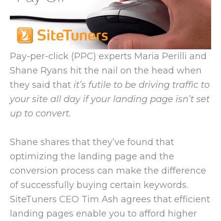
Pay-per-click (PPC) experts Maria Perilli and
Shane Ryans hit the nail on the head when
they said that
it’s futile to be driving traffic to
your site all day if your landing page isn’t set
up to convert.
Shane shares that they’ve found that
optimizing the landing page and the
conversion process can make the difference
of successfully buying certain keywords.
SiteTuners CEO Tim Ash agrees that efficient
landing pages enable you to afford higher