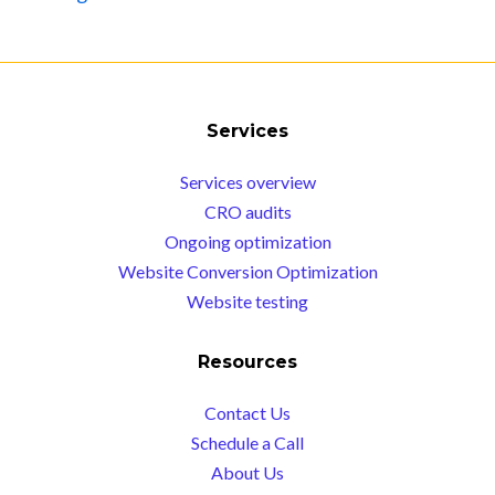
Services
Services overview
CRO audits
Ongoing optimization
Website Conversion Optimization
Website testing
Resources
Contact Us
Schedule a Call
About Us