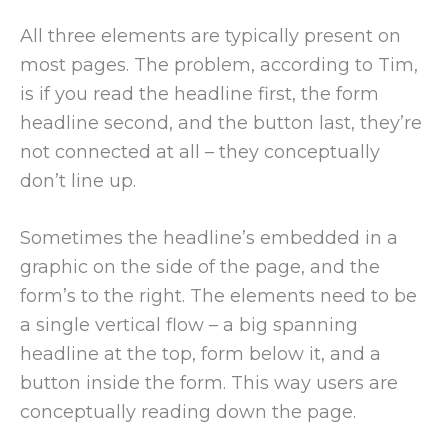
All three elements are typically present on
most pages. The problem, according to Tim,
is if you read the headline first, the form
headline second, and the button last, they’re
not connected at all – they conceptually
don’t line up.
Sometimes the headline’s embedded in a
graphic on the side of the page, and the
form’s to the right. The elements need to be
a single vertical flow – a big spanning
headline at the top, form below it, and a
button inside the form. This way users are
conceptually reading down the page.