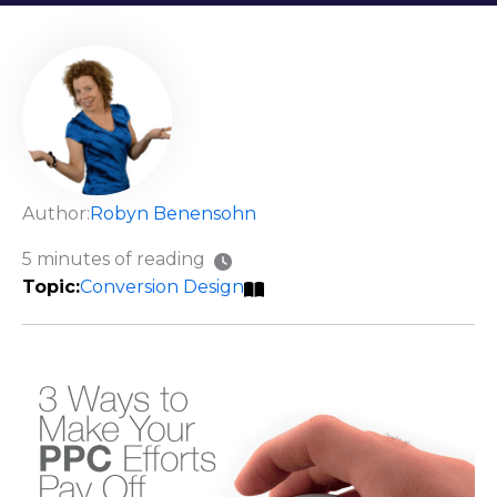
Author:
Robyn Benensohn
5 minutes of reading
Conversion Design