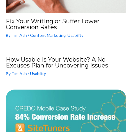
Fix Your Writing or Suffer Lower
Conversion Rates
By
Tim Ash
/
Content Marketing
,
Usability
How Usable Is Your Website? A No-
Excuses Plan for Uncovering Issues
By
Tim Ash
/
Usability