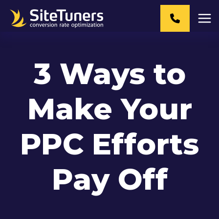
Skip
to
content
3 Ways to
Make Your
PPC Efforts
Pay Off