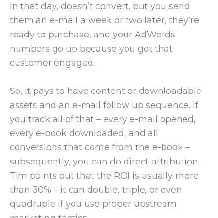
in that day, doesn’t convert, but you send
them an e-mail a week or two later, they’re
ready to purchase, and your AdWords
numbers go up because you got that
customer engaged.
So, it pays to have content or downloadable
assets and an e-mail follow up sequence. If
you track all of that – every e-mail opened,
every e-book downloaded, and all
conversions that come from the e-book –
subsequently, you can do direct attribution.
Tim points out that the ROI is usually more
than 30% – it can double, triple, or even
quadruple if you use proper upstream