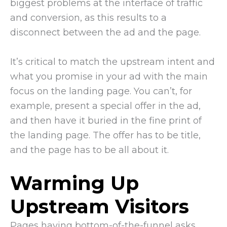
biggest problems at the interface of traffic
and conversion, as this results to a
disconnect between the ad and the page.
It’s critical to match the upstream intent and
what you promise in your ad with the main
focus on the landing page. You can’t, for
example, present a special offer in the ad,
and then have it buried in the fine print of
the landing page. The offer has to be title,
and the page has to be all about it.
Warming Up
Upstream Visitors
Pages having bottom-of-the-funnel asks,