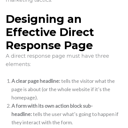
marketing tactics.
Designing an
Effective Direct
Response Page
A direct response page must have three
elements:
A clear page headline:
tells the visitor what the
page is about (or the whole website if it’s the
homepage).
A form with its own action block sub-
headline:
tells the user what’s going to happen if
they interact with the form.