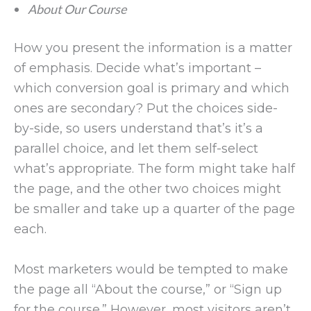
About Our Course
How you present the information is a matter
of emphasis. Decide what’s important –
which conversion goal is primary and which
ones are secondary? Put the choices side-
by-side, so users understand that’s it’s a
parallel choice, and let them self-select
what’s appropriate. The form might take half
the page, and the other two choices might
be smaller and take up a quarter of the page
each.
Most marketers would be tempted to make
the page all “About the course,” or “Sign up
for the course.” However, most visitors aren’t