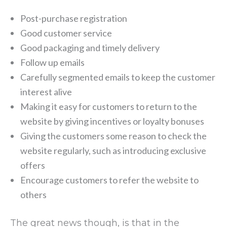
Post-purchase registration
Good customer service
Good packaging and timely delivery
Follow up emails
Carefully segmented emails to keep the customer
interest alive
Making it easy for customers to return to the
website by giving incentives or loyalty bonuses
Giving the customers some reason to check the
website regularly, such as introducing exclusive
offers
Encourage customers to refer the website to
others
The great news though, is that in the