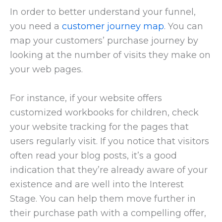
In order to better understand your funnel,
you need a
customer journey map
. You can
map your customers’ purchase journey by
looking at the number of visits they make on
your web pages.
For instance, if your website offers
customized workbooks for children, check
your website tracking for the pages that
users regularly visit. If you notice that visitors
often read your blog posts, it’s a good
indication that they’re already aware of your
existence and are well into the Interest
Stage. You can help them move further in
their purchase path with a compelling offer,