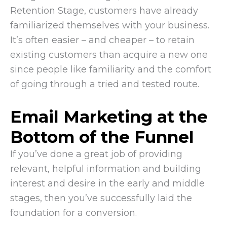
Retention Stage, customers have already
familiarized themselves with your business.
It’s often easier – and cheaper – to retain
existing customers than acquire a new one
since people like familiarity and the comfort
of going through a tried and tested route.
Email Marketing at the
Bottom of the Funnel
If you’ve done a great job of providing
relevant, helpful information and building
interest and desire in the early and middle
stages, then you’ve successfully laid the
foundation for a conversion.