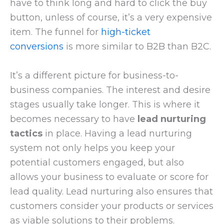
have to think long and hard to click the buy
button, unless of course, it’s a very expensive
item. The funnel for
high-ticket
conversions
is more similar to B2B than B2C.
It’s a different picture for business-to-
business companies. The interest and desire
stages usually take longer. This is where it
becomes necessary to have
lead nurturing
tactics
in place. Having a lead nurturing
system not only helps you keep your
potential customers engaged, but also
allows your business to evaluate or score for
lead quality. Lead nurturing also ensures that
customers consider your products or services
as viable solutions to their problems.