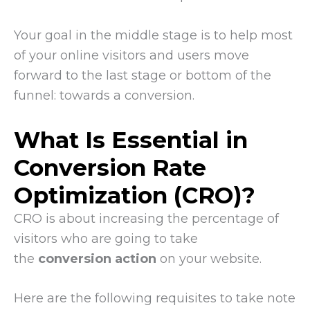
Your goal in the middle stage is to help most
of your online visitors and users move
forward to the last stage or bottom of the
funnel: towards a conversion.
What Is Essential in
Conversion Rate
Optimization (CRO)?
CRO is about increasing the percentage of
visitors who are going to take
the
conversion action
on your website.
Here are the following requisites to take note