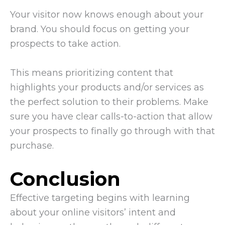
Your visitor now knows enough about your
brand. You should focus on getting your
prospects to take action.
This means prioritizing content that
highlights your products and/or services as
the perfect solution to their problems. Make
sure you have clear calls-to-action that allow
your prospects to finally go through with that
purchase.
Conclusion
Effective targeting begins with learning
about your online visitors’ intent and