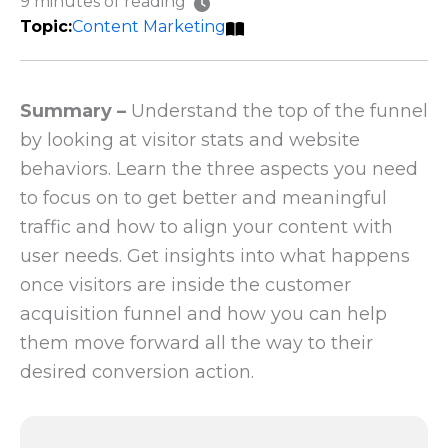
9 minutes of reading
Content Marketing
Summary –
Understand the top of the funnel
by looking at visitor stats and website
behaviors. Learn the three aspects you need
to focus on to get better and meaningful
traffic and how to align your content with
user needs. Get insights into what happens
once visitors are inside the customer
acquisition funnel and how you can help
them move forward all the way to their
desired conversion action.