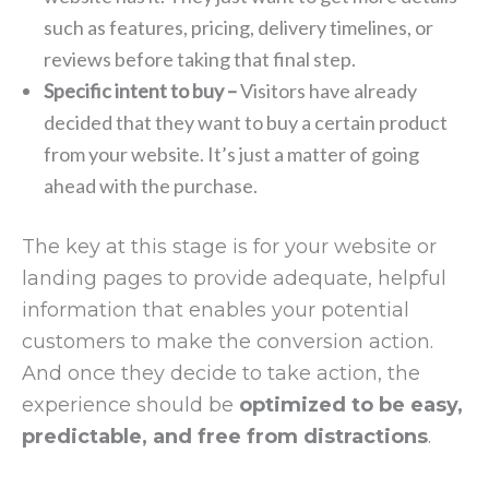
such as features, pricing, delivery timelines, or
reviews before taking that final step.
Specific intent to buy –
Visitors have already
decided that they want to buy a certain product
from your website. It’s just a matter of going
ahead with the purchase.
The key at this stage is for your website or
landing pages to provide adequate, helpful
information that enables your potential
customers to make the conversion action.
And once they decide to take action, the
experience should be
optimized to be easy,
predictable, and free from distractions
.