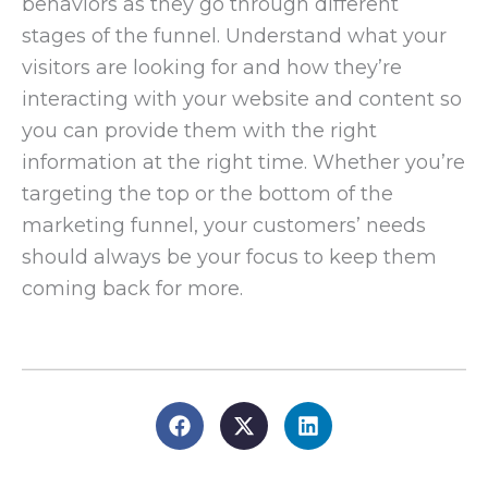
behaviors as they go through different
stages of the funnel. Understand what your
visitors are looking for and how they’re
interacting with your website and content so
you can provide them with the right
information at the right time. Whether you’re
targeting the top or the bottom of the
marketing funnel, your customers’ needs
should always be your focus to keep them
coming back for more.