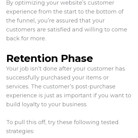
By optimizing your website’s customer
experience from the start to the bottom of
the funnel, you’re assured that your
customers are satisfied and willing to come
back for more.
Retention Phase
Your job isn’t done after your customer has
successfully purchased your items or
services. The customer’s post-purchase
experience is just as important if you want to
build loyalty to your business.
To pull this off, try these following tested
strategies: