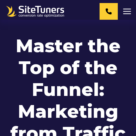
Skip
to
content
Master the
Top of the
Funnel:
Marketing
from Traffic