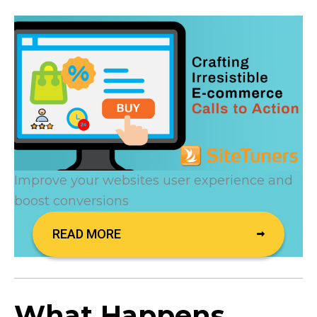
Improve your websites user experience and
boost conversions
READ MORE
What Happens