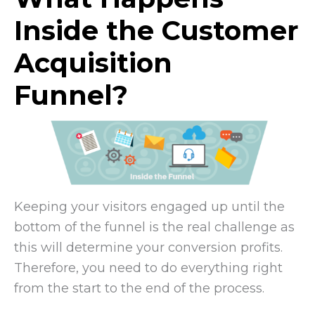
Inside the Customer
Acquisition
Funnel?
Keeping your visitors engaged up until the
bottom of the funnel is the real challenge as
this will determine your conversion profits.
Therefore, you need to do everything right
from the start to the end of the process.