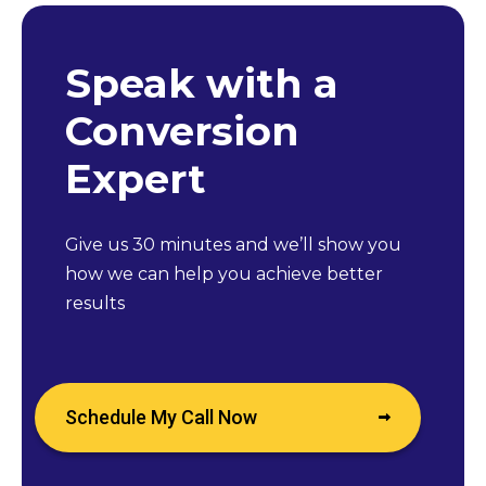
Speak with a
Conversion
Expert
Give us 30 minutes and we’ll show you
how we can help you achieve better
results
Schedule My Call Now