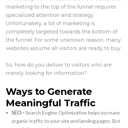
marketing to the top of the funnel requires
specialized attention and strategy.
Unfortunately, a lot of marketing is
completely targeted towards the bottom of
the funnel. For some unknown reason, many
websites assume all visitors are ready to buy.
So, how do you deliver to visitors who are
merely looking for information?
Ways to Generate
Meaningful Traffic
SEO –
Search Engine Optimization helps increase
organic traffic to your site and landing pages. But