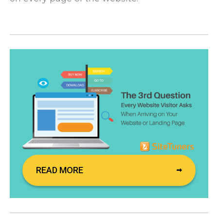
READ MORE