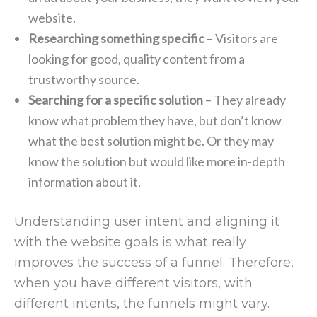
website.
Researching something specific
– Visitors are
looking for good, quality content from a
trustworthy source.
Searching for a specific solution
– They already
know what problem they have, but don’t know
what the best solution might be. Or they may
know the solution but would like more in-depth
information about it.
Understanding user intent and aligning it
with the website goals is what really
improves the success of a funnel. Therefore,
when you have different visitors, with
different intents, the funnels might vary.