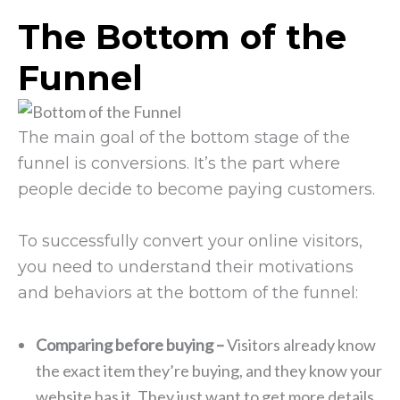
The Bottom of the
Funnel
The main goal of the bottom stage of the
funnel is conversions. It’s the part where
people decide to become paying customers.
To successfully convert your online visitors,
you need to understand their motivations
and behaviors at the bottom of the funnel:
Comparing before buying –
Visitors already know
the exact item they’re buying, and they know your
website has it. They just want to get more details