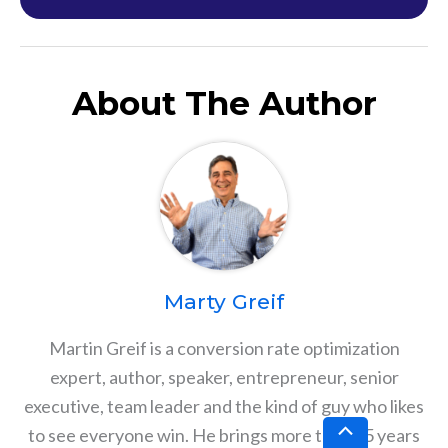
About The Author
Marty Greif
Martin Greif is a conversion rate optimization
expert, author, speaker, entrepreneur, senior
executive, team leader and the kind of guy who likes
Scroll
to see everyone win. He brings more than 25 years