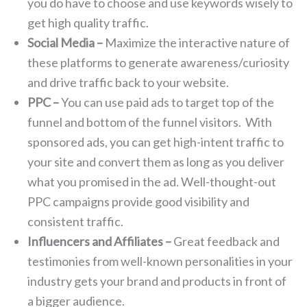
you do have to choose and use keywords wisely to
get high quality traffic.
Social Media –
Maximize the interactive nature of
these platforms to generate awareness/curiosity
and drive traffic back to your website.
PPC –
You can use paid ads to target top of the
funnel and bottom of the funnel visitors. With
sponsored ads, you can get high-intent traffic to
your site and convert them as long as you deliver
what you promised in the ad. Well-thought-out
PPC campaigns provide good visibility and
consistent traffic.
Influencers and Affiliates –
Great feedback and
testimonies from well-known personalities in your
industry gets your brand and products in front of
a bigger audience.