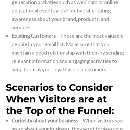
generation activities such as webinars or online
educational events are effective at creating
awareness about your brand, products, and
services.
Existing Customers –
These are the most valuable
people in your email list. Make sure that you
maintain a good relationship with them by sending
relevant information and engaging activities to
keep them as your loyal base of customers.
Scenarios to Consider
When Visitors are at
the Top of the Funnel:
Curiosity about your business
– When visitors see
an ad about your business, they want to view your