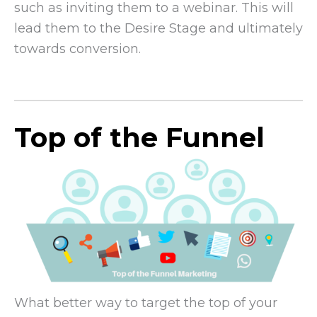
such as inviting them to a webinar. This will
lead them to the Desire Stage and ultimately
towards conversion.
Top of the Funnel
What better way to target the top of your