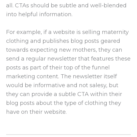
all. CTAs should be subtle and well-blended
into helpful information.
For example, if a website is selling maternity
clothing and publishes blog posts geared
towards expecting new mothers, they can
send a regular newsletter that features these
posts as part of their top of the funnel
marketing content. The newsletter itself
would be informative and not salesy, but
they can provide a subtle CTA within their
blog posts about the type of clothing they
have on their website.