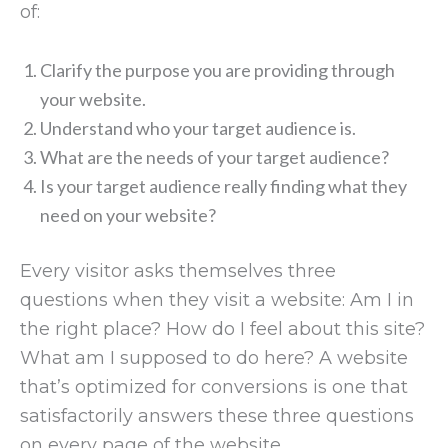
of:
Clarify the purpose you are providing through
your website.
Understand who your target audience is.
What are the needs of your target audience?
Is your target audience really finding what they
need on your website?
Every visitor asks themselves three
questions when they visit a website: Am I in
the right place? How do I feel about this site?
What am I supposed to do here? A website
that’s optimized for conversions is one that
satisfactorily answers these three questions
on every page of the website.