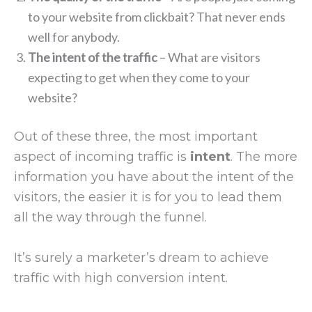
to your website from clickbait? That never ends
well for anybody.
The intent of the traffic
– What are visitors
expecting to get when they come to your
website?
Out of these three, the most important
aspect of incoming traffic is
intent
. The more
information you have about the intent of the
visitors, the easier it is for you to lead them
all the way through the funnel.
It’s surely a marketer’s dream to achieve
traffic with high conversion intent.