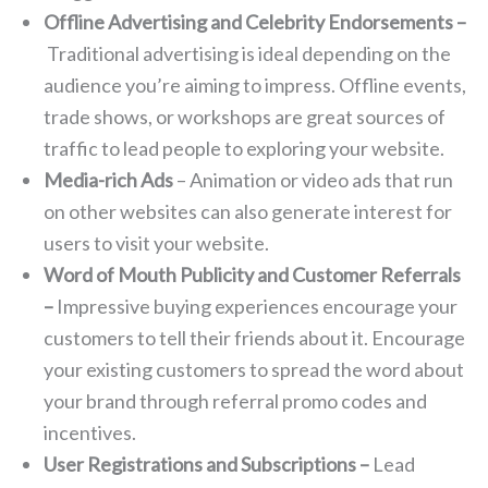
Offline Advertising and Celebrity Endorsements –
Traditional advertising is ideal depending on the
audience you’re aiming to impress. Offline events,
trade shows, or workshops are great sources of
traffic to lead people to exploring your website.
Media-rich Ads
– Animation or video ads that run
on other websites can also generate interest for
users to visit your website.
Word of Mouth Publicity and Customer Referrals
–
Impressive buying experiences encourage your
customers to tell their friends about it. Encourage
your existing customers to spread the word about
your brand through referral promo codes and
incentives.
User Registrations and Subscriptions –
Lead