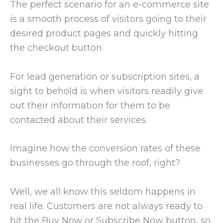
The perfect scenario for an e-commerce site
is a smooth process of visitors going to their
desired product pages and quickly hitting
the checkout button.
For lead generation or subscription sites, a
sight to behold is when visitors readily give
out their information for them to be
contacted about their services.
Imagine how the conversion rates of these
businesses go through the roof, right?
Well, we all know this seldom happens in
real life. Customers are not always ready to
hit the Buy Now or Subscribe Now button, so