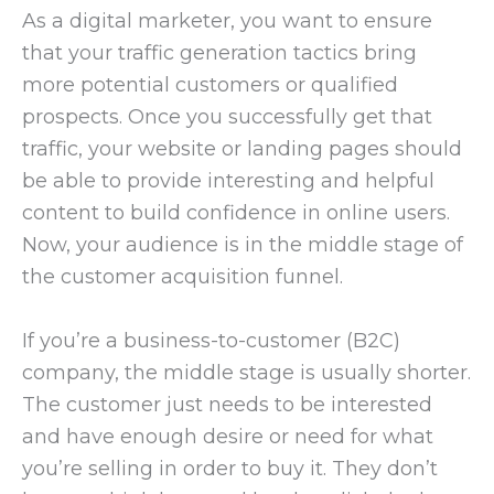
As a digital marketer, you want to ensure
that your traffic generation tactics bring
more potential customers or qualified
prospects. Once you successfully get that
traffic, your website or landing pages should
be able to provide interesting and helpful
content to build confidence in online users.
Now, your audience is in the middle stage of
the customer acquisition funnel.
If you’re a business-to-customer (B2C)
company, the middle stage is usually shorter.
The customer just needs to be interested
and have enough desire or need for what
you’re selling in order to buy it. They don’t