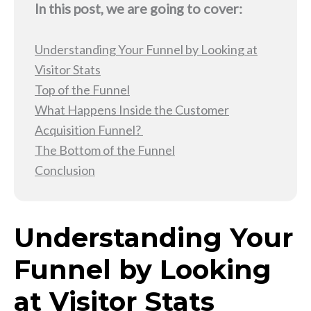
In this post, we are going to cover:
Understanding Your Funnel by Looking at
Visitor Stats
Top of the Funnel
What Happens Inside the Customer
Acquisition Funnel?
The Bottom of the Funnel
Conclusion
Understanding Your
Funnel by Looking
at Visitor Stats