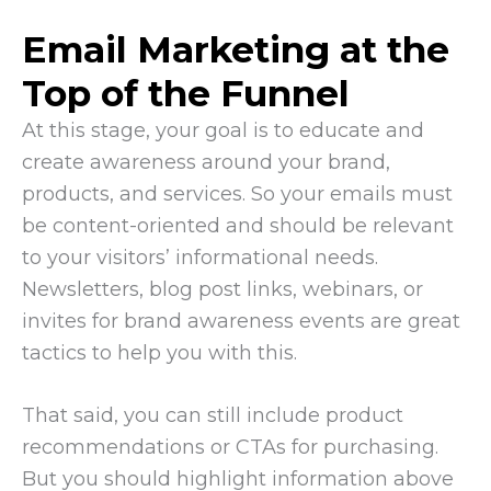
Email Marketing at the
Top of the Funnel
At this stage, your goal is to educate and
create awareness around your brand,
products, and services. So your emails must
be content-oriented and should be relevant
to your visitors’ informational needs.
Newsletters, blog post links, webinars, or
invites for brand awareness events are great
tactics to help you with this.
That said, you can still include product
recommendations or CTAs for purchasing.
But you should highlight information above