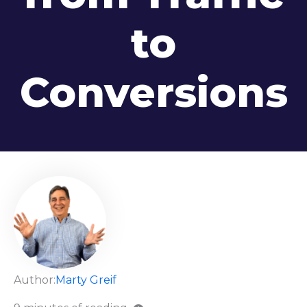
to
Conversions
Author:
Marty Greif