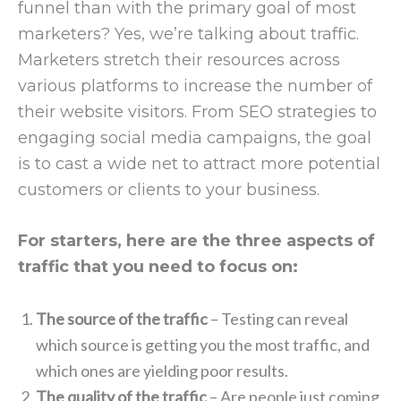
funnel than with the primary goal of most
marketers? Yes, we’re talking about traffic.
Marketers stretch their resources across
various platforms to increase the number of
their website visitors. From SEO strategies to
engaging social media campaigns, the goal
is to cast a wide net to attract more potential
customers or clients to your business.
For starters, here are the three aspects of
traffic that you need to focus on:
The source of the traffic
– Testing can reveal
which source is getting you the most traffic, and
which ones are yielding poor results.
The quality of the traffic
– Are people just coming