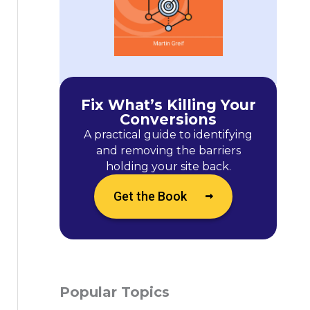
Fix What’s Killing Your
Conversions
A practical guide to identifying
and removing the barriers
holding your site back.
Get the Book
Popular Topics