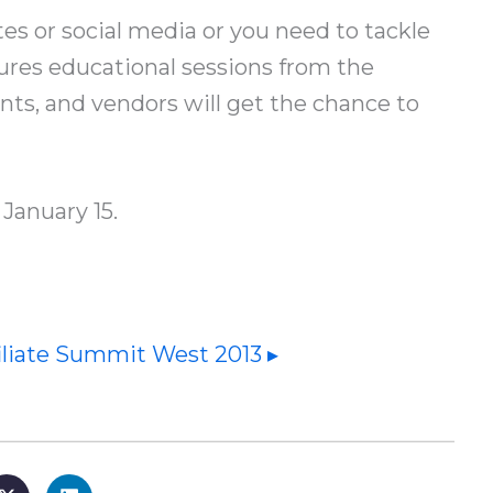
s or social media or you need to tackle
tures educational sessions from the
ants, and vendors will get the chance to
January 15.
iliate Summit West 2013 ▸