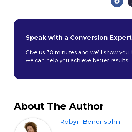
Speak with a Conversion Expert
Give us 30 minutes and we’ll show you
we can help you achieve better results
About The Author
Robyn Benensohn