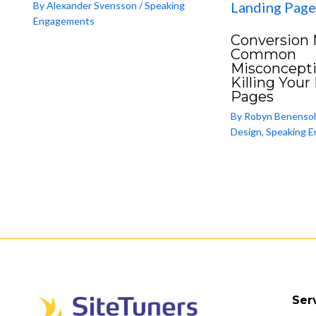
By
Alexander Svensson
/
Speaking
Engagements
Conversion 
Common
Misconcepti
Killing Your
Pages
By
Robyn Benenso
Design
,
Speaking 
Ser