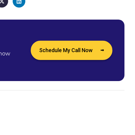
Schedule My Call Now
 how