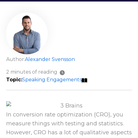
Author:
Alexander Svensson
2 minutes of reading
Speaking Engagements
In conversion rate optimization (CRO), you
measure things with testing and statistics.
However, CRO has a lot of qualitative aspects