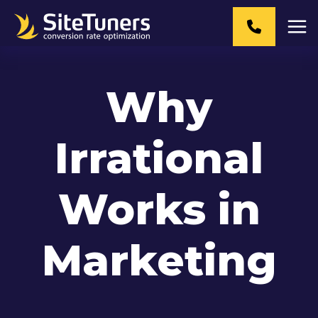
Skip
to
content
Why
Irrational
Works in
Marketing