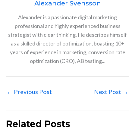
Alexander Svensson
Alexander is a passionate digital marketing
professional and highly experienced business
strategist with clear thinking. He describes himself
as a skilled director of optimization, boasting 10+
years of experience in marketing, conversion rate
optimization (CRO), AB testing...
←
Previous Post
Next Post
→
Related Posts