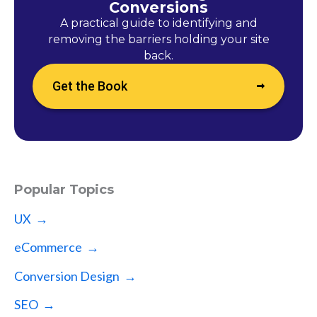
Conversions
A practical guide to identifying and
removing the barriers holding your site
back.
Get the Book
Popular Topics
UX →
eCommerce →
Conversion Design →
SEO →