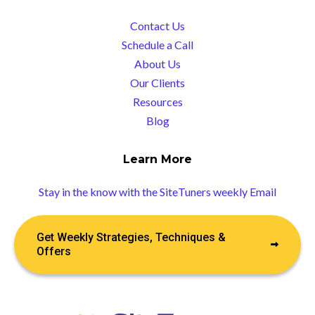
Contact Us
Schedule a Call
About Us
Our Clients
Resources
Blog
Learn More
Stay in the know with the SiteTuners weekly Email
Get Weekly Strategies, Techniques &
Offers