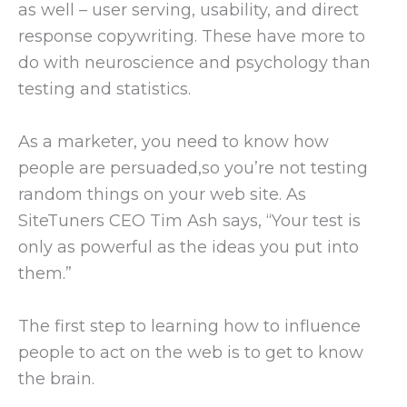
as well – user serving, usability, and direct
response copywriting. These have more to
do with neuroscience and psychology than
testing and statistics.
As a marketer, you need to know how
people are persuaded,so you’re not testing
random things on your web site. As
SiteTuners CEO Tim Ash says, “Your test is
only as powerful as the ideas you put into
them.”
The first step to learning how to influence
people to act on the web is to get to know
the brain.