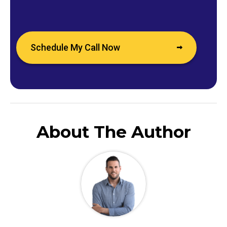
Schedule My Call Now
About The Author