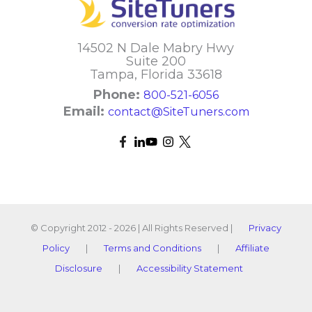
14502 N Dale Mabry Hwy
Suite 200
Tampa, Florida 33618
Phone:
800-521-6056
Email:
contact@SiteTuners.com
© Copyright 2012 - 2026 | All Rights Reserved |
Privacy
Policy
|
Terms and Conditions
|
Affiliate
Disclosure
|
Accessibility Statement