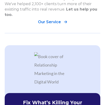
We've helped 2,100+ clients turn more of their
existing traffic into real revenue.
Let us help you
too.
Our Service
Fix What’s Killing Your