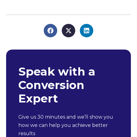
Speak with a
Conversion
Expert
Give us 30 minutes and we’ll show you
how we can help you achieve better
results