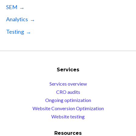
SEM →
Analytics →
Testing →
Services
Services overview
CRO audits
Ongoing optimization
Website Conversion Optimization
Website testing
Resources