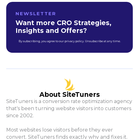
NEWSLETTER
Want more CRO Strategies,
Insights and Offers?
By subscribing, you agree to our privacy policy. Unsubscribe at any time.
About SiteTuners
SiteTuners is a conversion rate optimization agency
that's been turning website visitors into customers
since 2002.
Most websites lose visitors before they ever
convert. SiteTuners finds exactly why and fixes it.