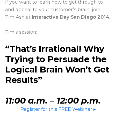
If you want to learn how to get through to
and appeal to your customer’s brain, join
Tim Ash at
Interactive Day San Diego 2014
.
Tim’s session:
“
That’s Irrational! Why
Trying to Persuade the
Logical Brain Won’t Get
Results
”
11:00 a.m. – 12:00 p.m.
Register for this FREE Webinar ▸