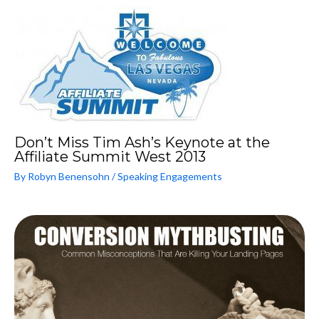
Don’t Miss Tim Ash’s Keynote at the
Affiliate Summit West 2013
By
Robyn Benensohn
/
Speaking Engagements