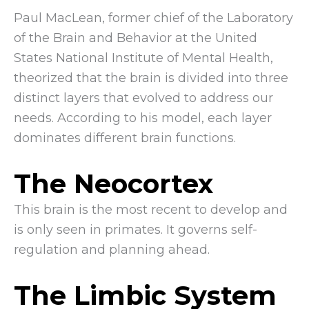
Paul MacLean, former chief of the Laboratory
of the Brain and Behavior at the United
States National Institute of Mental Health,
theorized that the brain is divided into three
distinct layers that evolved to address our
needs. According to his model, each layer
dominates different brain functions.
The Neocortex
This brain is the most recent to develop and
is only seen in primates. It governs self-
regulation and planning ahead.
The Limbic System