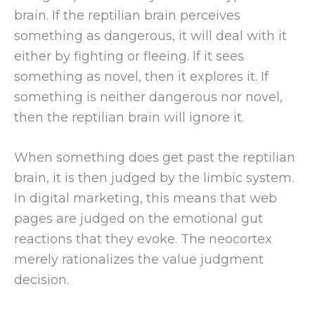
brain. If the reptilian brain perceives
something as dangerous, it will deal with it
either by fighting or fleeing. If it sees
something as novel, then it explores it. If
something is neither dangerous nor novel,
then the reptilian brain will ignore it.
When something does get past the reptilian
brain, it is then judged by the limbic system.
In digital marketing, this means that web
pages are judged on the emotional gut
reactions that they evoke. The neocortex
merely rationalizes the value judgment
decision.