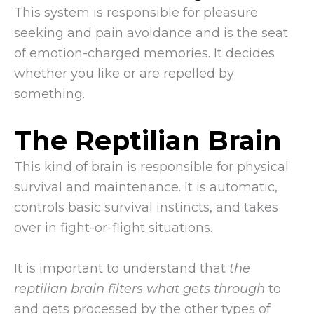
This system is responsible for pleasure
seeking and pain avoidance and is the seat
of emotion-charged memories. It decides
whether you like or are repelled by
something.
The Reptilian Brain
This kind of brain is responsible for physical
survival and maintenance. It is automatic,
controls basic survival instincts, and takes
over in fight-or-flight situations.
It is important to understand that
the
reptilian brain filters what gets through
to
and gets processed by the other types of