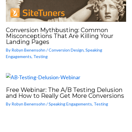
Conversion Mythbusting: Common
Misconceptions That Are Killing Your
Landing Pages
By
Robyn Benensohn
/
Conversion Design
,
Speaking
Engagements
,
Testing
Free Webinar: The A/B Testing Delusion
and How to Really Get More Conversions
By
Robyn Benensohn
/
Speaking Engagements
,
Testing