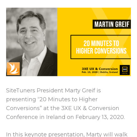
SiteTuners President Marty Greif is
presenting “20 Minutes to Higher
Conversions” at the 3XE UX & Conversion
Conference in Ireland on February 13, 2020.
In this keynote presentation, Marty will walk