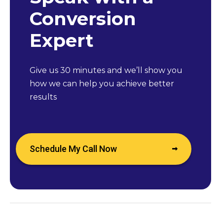
Conversion
Expert
Give us 30 minutes and we’ll show you
how we can help you achieve better
results
Schedule My Call Now