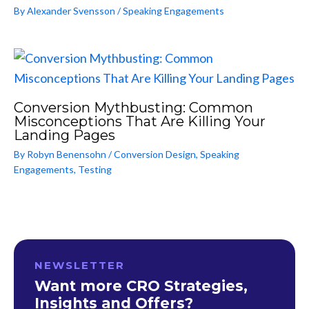
By
Alexander Svensson
/
Speaking Engagements
Conversion Mythbusting: Common
Misconceptions That Are Killing Your
Landing Pages
By
Robyn Benensohn
/
Conversion Design
,
Speaking
Engagements
,
Testing
NEWSLETTER
Want more CRO Strategies,
Insights and Offers?