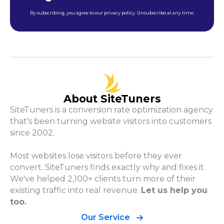
By subscribing, you agree to our privacy policy. Unsubscribe at any time.
About SiteTuners
SiteTuners is a conversion rate optimization agency
that's been turning website visitors into customers
since 2002.
Most websites lose visitors before they ever
convert. SiteTuners finds exactly why and fixes it.
We've helped 2,100+ clients turn more of their
existing traffic into real revenue.
Let us help you
too.
Our Service