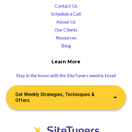
Contact Us
Schedule a Call
About Us
Our Clients
Resources
Blog
Learn More
Stay in the know with the SiteTuners weekly Email
Get Weekly Strategies, Techniques &
Offers