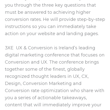
you through the three key questions that
must be answered to achieving higher
conversion rates. He will provide step-by-step
instructions so you can immediately take
action on your website and landing pages.
3XE UX & Conversion is Ireland’s leading
digital marketing conference that focuses on
Conversion and UX. The conference brings
together some of the finest, globally
recognized thought leaders in UX, CX,
Design, Conversion Marketing and
Conversion rate optimization who share with
you a series of actionable takeaways,
content that will immediately improve your