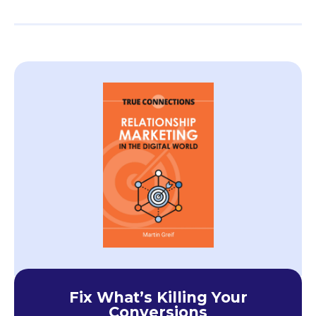
Fix What’s Killing Your
Conversions