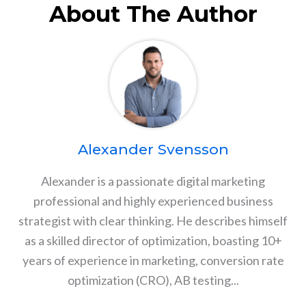
About The Author
Alexander Svensson
Alexander is a passionate digital marketing
professional and highly experienced business
strategist with clear thinking. He describes himself
as a skilled director of optimization, boasting 10+
years of experience in marketing, conversion rate
optimization (CRO), AB testing...