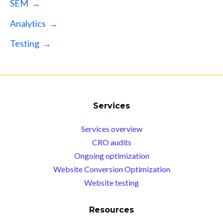
SEM →
Analytics →
Testing →
Services
Services overview
CRO audits
Ongoing optimization
Website Conversion Optimization
Website testing
Resources