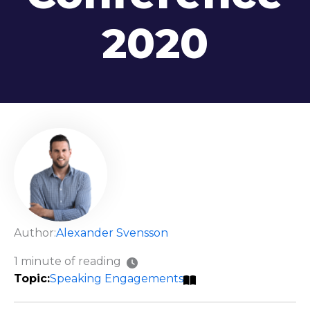
2020
Author:
Alexander Svensson
1 minute of reading
Speaking Engagements