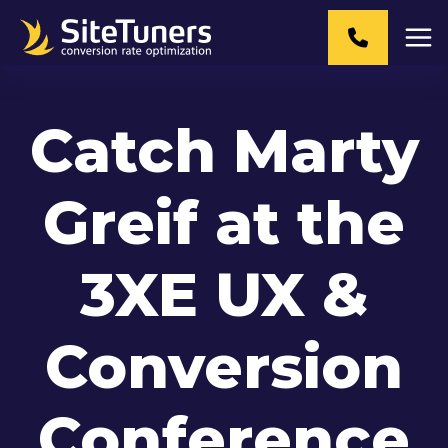
Skip
to
content
Catch Marty
Greif at the
3XE UX &
Conversion
Conference