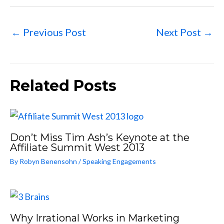
←
Previous Post
Next Post
→
Related Posts
Don’t Miss Tim Ash’s Keynote at the
Affiliate Summit West 2013
By
Robyn Benensohn
/
Speaking Engagements
Why Irrational Works in Marketing