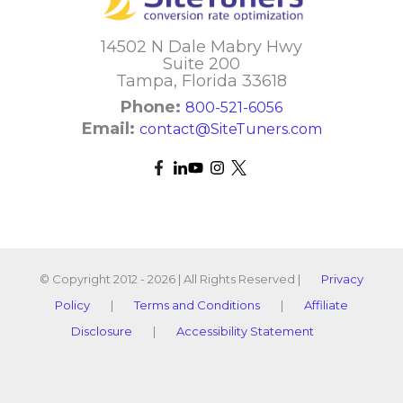
14502 N Dale Mabry Hwy
Suite 200
Tampa, Florida 33618
Phone:
800-521-6056
Email:
contact@SiteTuners.com
© Copyright 2012 - 2026 | All Rights Reserved |
Privacy
Policy
|
Terms and Conditions
|
Affiliate
Disclosure
|
Accessibility Statement