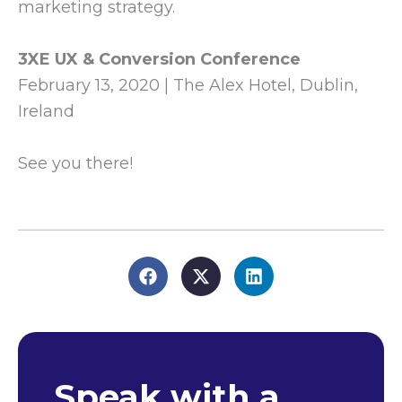
marketing strategy.
3XE UX & Conversion Conference
February 13, 2020 | The Alex Hotel, Dublin,
Ireland
See you there!
Speak with a