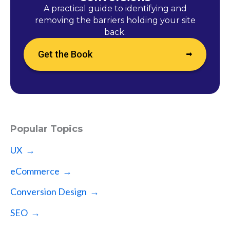
A practical guide to identifying and
removing the barriers holding your site
back.
Get the Book
Popular Topics
UX →
eCommerce →
Conversion Design →
SEO →