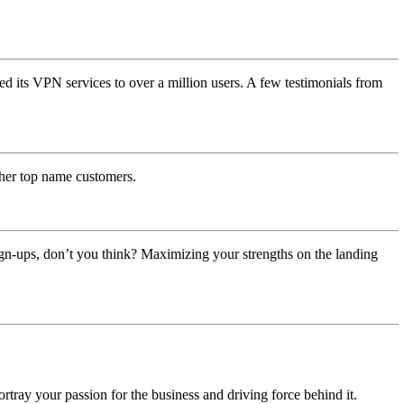
ed its VPN services to over a million users. A few testimonials from
ther top name customers.
ign-ups, don’t you think? Maximizing your strengths on the landing
ortray your passion for the business and driving force behind it.