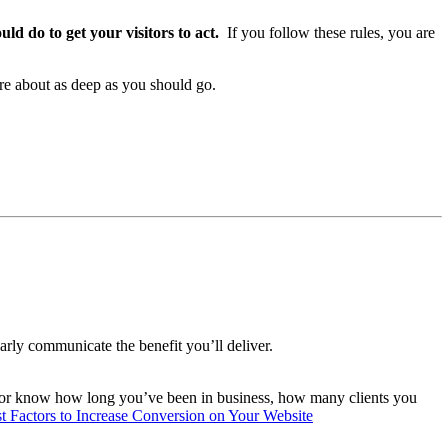
d do to get your visitors to act.
If you follow these rules, you are
are about as deep as you should go.
rly communicate the benefit you’ll deliver.
itor know how long you’ve been in business, how many clients you
st Factors to Increase Conversion on Your Website