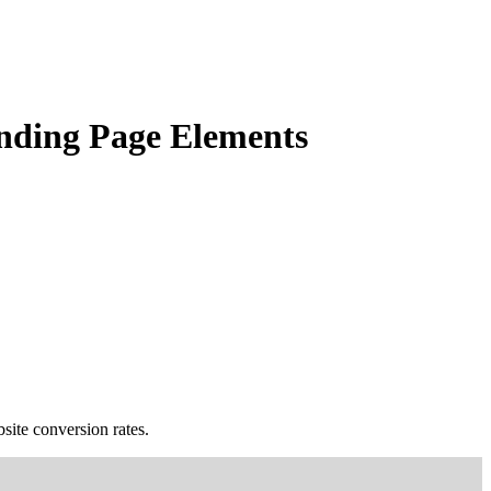
anding Page Elements
bsite conversion rates.