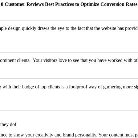
8 Customer Reviews Best Practices to Optimize Conversion Rates
le design quickly draws the eye to the fact that the website has provid
rominent clients. Your visitors love to see that you have worked with o
with their badge of top clients is a foolproof way of garnering more s
they do!
hance to show your creativity and brand personality. Your content must p