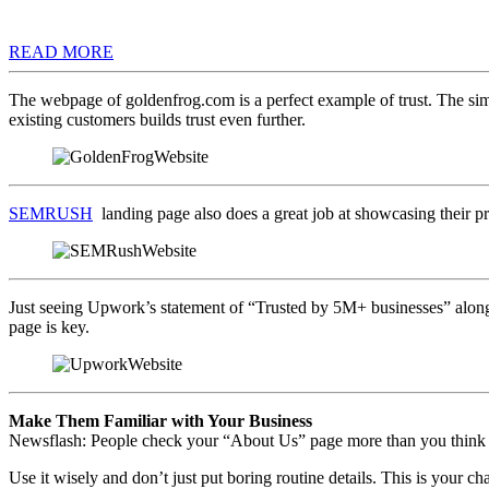
READ MORE
The webpage of goldenfrog.com is a perfect example of trust. The simp
existing customers builds trust even further.
SEMRUSH
landing page also does a great job at showcasing their p
Just seeing Upwork’s statement of “Trusted by 5M+ businesses” along 
page is key.
Make Them Familiar with Your Business
Newsflash: People check your “About Us” page more than you think 
Use it wisely and don’t just put boring routine details. This is your c