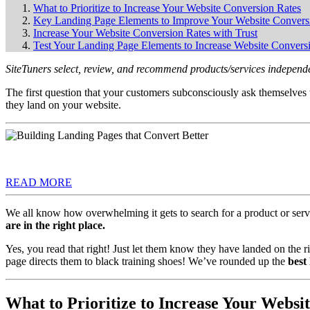
What to Prioritize to Increase Your Website Conversion Rates
Key Landing Page Elements to Improve Your Website Convers
Increase Your Website Conversion Rates with Trust
Test Your Landing Page Elements to Increase Website Convers
SiteTuners select, review, and recommend products/services independe
The first question that your customers subconsciously ask themselve
they land on your website.
READ MORE
We all know how overwhelming it gets to search for a product or servi
are in the right place.
Yes, you read that right! Just let them know they have landed on the r
page directs them to black training shoes! We’ve rounded up the
best
What to Prioritize to Increase Your Websi