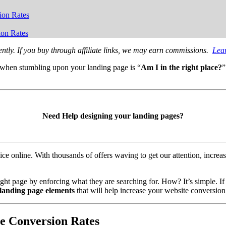
ion Rates
ion Rates
ntly. If you buy through affiliate links, we may earn commissions.
Lea
s when stumbling upon your landing page is “
Am I in the right place?
”
Need Help designing your landing pages?
ce online. With thousands of offers waving to get our attention, increas
ight page by enforcing what they are searching for. How? It’s simple. If
 landing page elements
that will help increase your website conversion 
te Conversion Rates