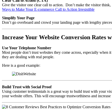
Clear Call to Action (CTA)
Give the visitor one clear call to action. Don’t make the visitor thin
Ways to Make Your E-commerce Call to Action Irresistible
Simplify Your Page
Don’t go overboard and crowd your landing page with lengthy pieces 
Increase Your Website Conversion Rates w
Use Your Telephone Number
Most people don’t trust websites they come across, especially when it
they are dealing with real people.
Here is a good example:
Build Trust with Social Proof
Using customer testimonials is a great way to build trust with your vi
your website offers. This will encourage trustworthiness and increase 