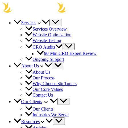
Skip
to
content
Services
Services Overview
Website Optimization
Website Testing
CRO Audits
90-Min CRO Expert Review
Ongoing Support
About Us
About Us
Our Process
Why Choose SiteTuners
Our Core Values
Contact Us
Our Clients
Our Clients
Industries We Serve
Resources
Articles