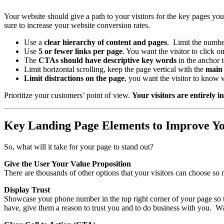
Your website should give a path to your visitors for the key pages yo
sure to increase your website conversion rates.
Use a
clear hierarchy of content and pages
. Limit the number
Use
5 or fewer links per page
. You want the visitor to click 
The
CTAs should have descriptive key words
in the anchor t
Limit horizontal scrolling, keep the page vertical with the
main 
Limit distractions on the page
, you want the visitor to know 
Prioritize your customers’ point of view.
Your visitors are entirely 
Key Landing Page Elements to Improve Yo
So, what will it take for your page to stand out?
Give the User Your Value Proposition
There are thousands of other options that your visitors can choose s
Display Trust
Showcase your phone number in the top right corner of your page so
have, give them a reason to trust you and to do business with you. W