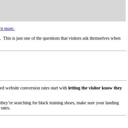
rn more.
. This is just one of the questions that visitors ask themselves when
ed website conversion rates start with
letting the visitor know they
 they’re searching for black training shoes, make sure your landing
rates.