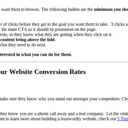
u want them to browse. The following bullets are the
minimum you shoul
 of clicks before they get to the goal you want them to take. 3 clicks 
on the main CTA so it should be prominent on the page.
exts, so they know what they are getting when they click on it.
content being above the fold
.
what they need to do next.
interested in what you can do for them
.
ur Website Conversion Rates
o make sure they know why you stand out amongst your competitors. Clea
 they know you are a phone call away and a real company. Let the vis
ant to learn more about building a trustworthy website, check out
5 Tru