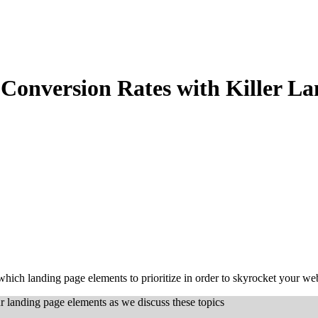
Conversion Rates with Killer L
 which landing page elements to prioritize in order to skyrocket your we
r landing page elements as we discuss these topics