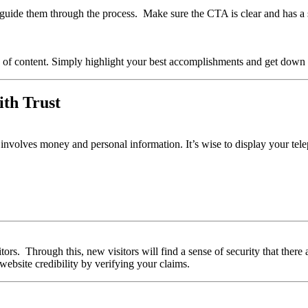
k, guide them through the process. Make sure the CTA is clear and has a
of content. Simply highlight your best accomplishments and get down 
ith Trust
 involves money and personal information. It’s wise to display your tele
sitors. Through this, new visitors will find a sense of security that the
website credibility by verifying your claims.