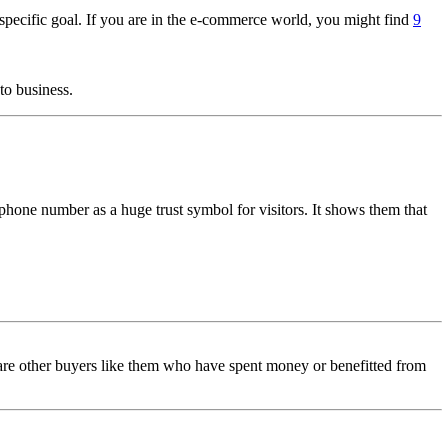
 specific goal. If you are in the e-commerce world, you might find
9
to business.
phone number as a huge trust symbol for visitors. It shows them that
re are other buyers like them who have spent money or benefitted from