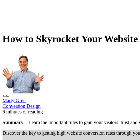
How to Skyrocket Your Website 
Author:
Marty Greif
Conversion Design
6 minutes of reading
Summary
– Learn the important rules to gain your visitors’ trust and
Discover the key to getting high website conversion rates through you