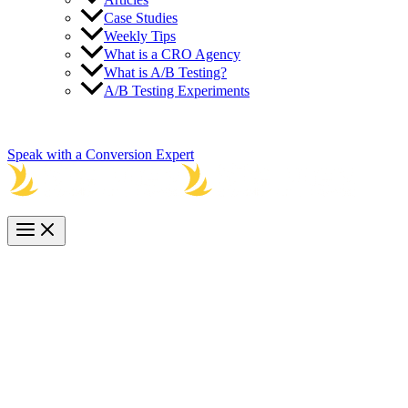
Case Studies
Weekly Tips
What is a CRO Agency
What is A/B Testing?
A/B Testing Experiments
800-521-6056
Speak with a Conversion Expert