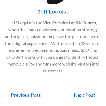
Jeff Loquist
Jeff Loquist is the
Vice President at SiteTuners
,
where he leads conversion optimization strategy
and helps organizations improve the performance of
their digital experiences. With more than 18 years of
experience in e-commerce, paid media, SEO, and
CRO, Jeff works with companies to identify friction,
improve clarity, and turn more website visitors into
customers.
←
Previous Post
Next Post
→