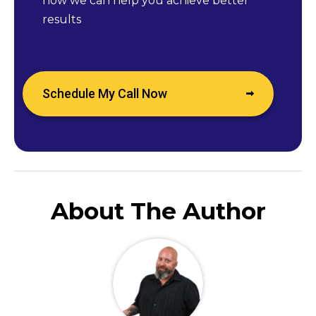
how we can help you achieve better
results
Schedule My Call Now
About The Author