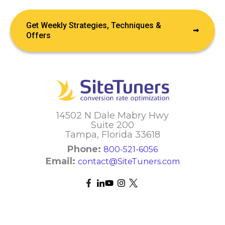
Get Weekly Strategies, Techniques &
Offers
14502 N Dale Mabry Hwy
Suite 200
Tampa, Florida 33618
Phone:
800-521-6056
Email:
contact@SiteTuners.com