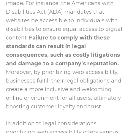
image. For instance, the Americans with
Disabilities Act (ADA) mandates that
websites be accessible to individuals with
disabilities to ensure equal access to digital
content.
Failure to comply with these
standards can result in legal
consequences, such as costly litigations
and damage to a company’s reputation.
Moreover, by prioritizing web accessibility,
businesses fulfill their legal obligations and
create a more inclusive and welcoming
online environment for all users, ultimately
boosting customer loyalty and trust.
In addition to legal considerations,
prioritizing web accessibility offers various