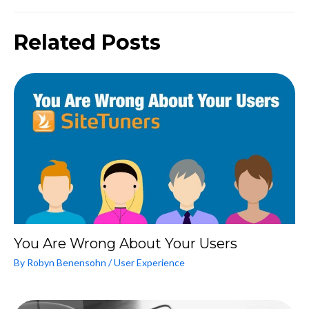
Related Posts
You Are Wrong About Your Users
By
Robyn Benensohn
/
User Experience