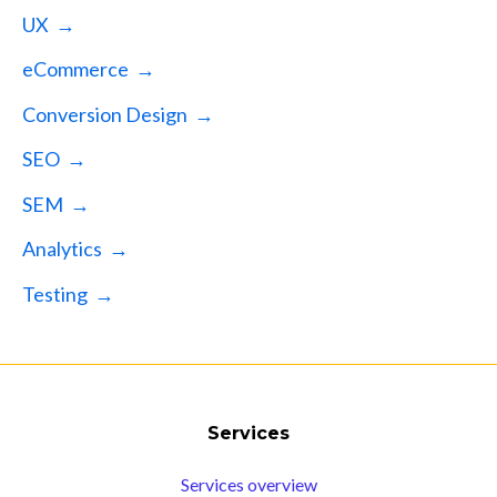
UX →
eCommerce →
Conversion Design →
SEO →
SEM →
Analytics →
Testing →
Services
Services overview