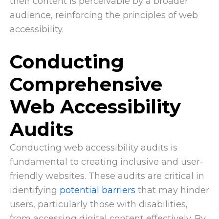
their content is perceivable by a broader
audience, reinforcing the principles of web
accessibility.
Conducting
Comprehensive
Web Accessibility
Audits
Conducting web accessibility audits is
fundamental to creating inclusive and user-
friendly websites. These audits are critical in
identifying
potential barriers
that may hinder
users, particularly those with disabilities,
from accessing digital content effectively. By