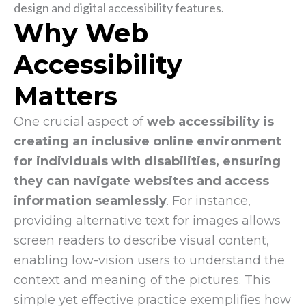
Why Web
Accessibility
Matters
One crucial aspect of
web accessibility is
creating an inclusive online environment
for individuals with disabilities, ensuring
they can navigate websites and access
information seamlessly
. For instance,
providing alternative text for images allows
screen readers to describe visual content,
enabling low-vision users to understand the
context and meaning of the pictures. This
simple yet effective practice exemplifies how