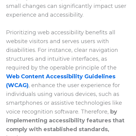
small changes can significantly impact user
experience and accessibility.
Prioritizing web accessibility benefits all
website visitors and serves users with
disabilities. For instance, clear navigation
structures and intuitive interfaces, as
required by the operable principle of the
Web Content Accessibility Guidelines
(WCAG)
, enhance the user experience for
individuals using various devices, such as
smartphones or assistive technologies like
voice recognition software. Therefore,
by
implementing accessibility features that
comply with established standards,