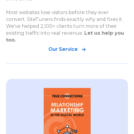
Most websites lose visitors before they ever
convert. SiteTuners finds exactly why and fixes it.
We've helped 2,100+ clients turn more of their
existing traffic into real revenue.
Let us help you
too.
Our Service