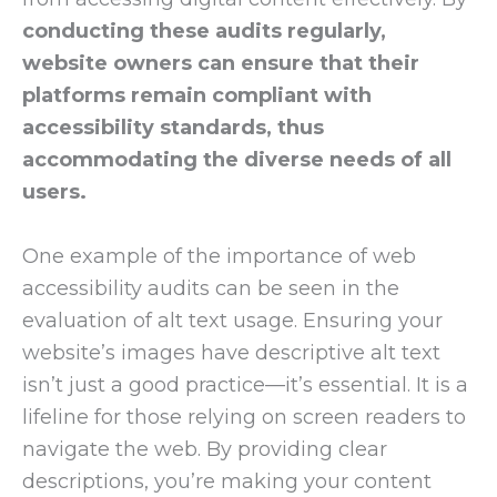
conducting these audits regularly,
website owners can ensure that their
platforms remain compliant with
accessibility standards, thus
accommodating the diverse needs of all
users.
One example of the importance of web
accessibility audits can be seen in the
evaluation of alt text usage. Ensuring your
website’s images have descriptive alt text
isn’t just a good practice—it’s essential. It is a
lifeline for those relying on screen readers to
navigate the web. By providing clear
descriptions, you’re making your content