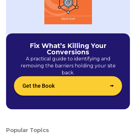
Fix What’s Killing Your
Conversions
A practical guide to identifying and
removing the barriers holding your site
back.
Get the Book
Popular Topics