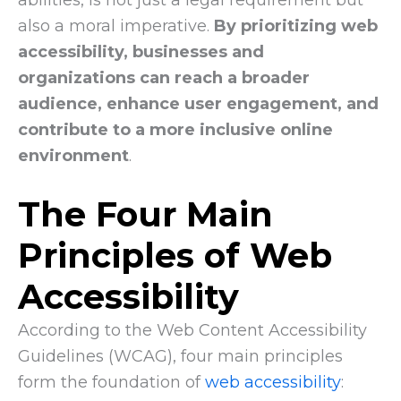
also a moral imperative.
By prioritizing web
accessibility, businesses and
organizations can reach a broader
audience, enhance user engagement, and
contribute to a more inclusive online
environment
.
The Four Main
Principles of Web
Accessibility
According to the Web Content Accessibility
Guidelines (WCAG), four main principles
form the foundation of
web accessibility
: