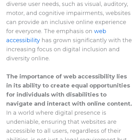
diverse user needs, such as visual, auditory,
motor, and cognitive impairments, websites
can provide an inclusive online experience
for everyone. The emphasis on
web
accessibility
has grown significantly with the
increasing focus on digital inclusion and
diversity online.
The importance of web accessibility lies
in its ability to create equal opportunities
for individuals with disabilities to
navigate and interact with online content.
In a world where digital presence is
undeniable, ensuring that websites are
accessible to all users, regardless of their
abilities, is not just a legal requirement but