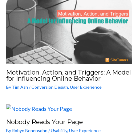
Motivation, Action, and Triggers: A Model
for Influencing Online Behavior
By
Tim Ash
/
Conversion Design
,
User Experience
Nobody Reads Your Page
By
Robyn Benensohn
/
Usability
,
User Experience