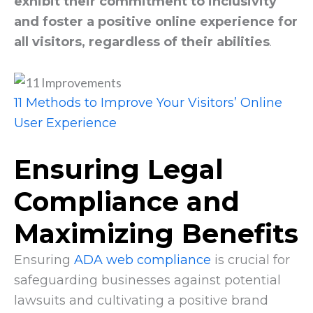
exhibit their commitment to inclusivity
and foster a positive online experience for
all visitors, regardless of their abilities
.
11 Methods to Improve Your Visitors’ Online
User Experience
Ensuring Legal
Compliance and
Maximizing Benefits
Ensuring
ADA web compliance
is crucial for
safeguarding businesses against potential
lawsuits and cultivating a positive brand