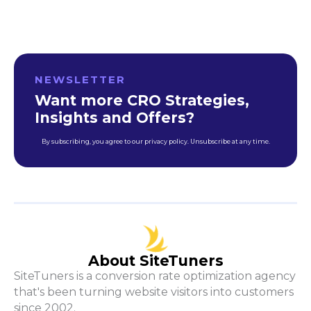
NEWSLETTER
Want more CRO Strategies,
Insights and Offers?
By subscribing, you agree to our privacy policy. Unsubscribe at any time.
About SiteTuners
SiteTuners is a conversion rate optimization agency
that's been turning website visitors into customers
since 2002.