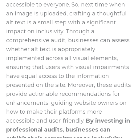
accessible to everyone. So, next time when
an image is uploaded, crafting a thoughtful
alt text is a small step with a significant
impact on inclusivity. Through a
comprehensive audit, businesses can assess
whether alt text is appropriately
implemented across all visual elements,
ensuring that users with visual impairments
have equal access to the information
presented on the site. Moreover, these audits
provide actionable recommendations for
enhancements, guiding website owners on
how to make their platforms more
accessible and user-friendly.
By investing in
professional audits, businesses can