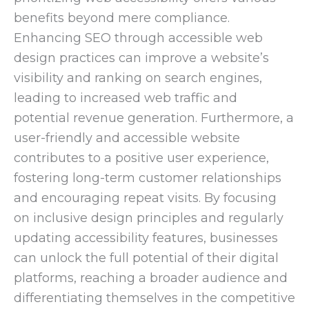
benefits beyond mere compliance.
Enhancing SEO through accessible web
design practices can improve a website’s
visibility and ranking on search engines,
leading to increased web traffic and
potential revenue generation. Furthermore, a
user-friendly and accessible website
contributes to a positive user experience,
fostering long-term customer relationships
and encouraging repeat visits. By focusing
on inclusive design principles and regularly
updating accessibility features, businesses
can unlock the full potential of their digital
platforms, reaching a broader audience and
differentiating themselves in the competitive