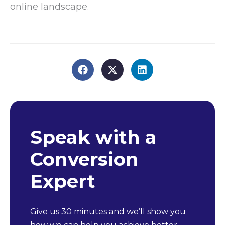
online landscape.
Speak with a
Conversion
Expert
Give us 30 minutes and we’ll show you