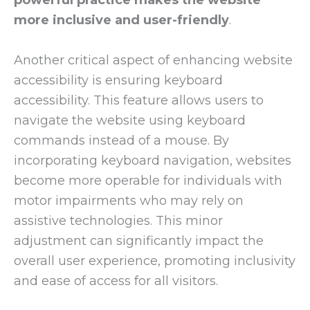
more inclusive and user-friendly
.
Another critical aspect of enhancing website
accessibility is ensuring keyboard
accessibility. This feature allows users to
navigate the website using keyboard
commands instead of a mouse. By
incorporating keyboard navigation, websites
become more operable for individuals with
motor impairments who may rely on
assistive technologies. This minor
adjustment can significantly impact the
overall user experience, promoting inclusivity
and ease of access for all visitors.