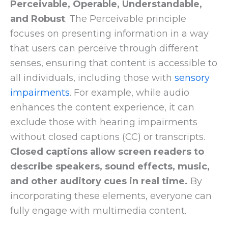
Perceivable, Operable, Understandable,
and Robust
. The Perceivable principle
focuses on presenting information in a way
that users can perceive through different
senses, ensuring that content is accessible to
all individuals, including those with
sensory
impairments
. For example, while audio
enhances the content experience, it can
exclude those with hearing impairments
without closed captions (CC) or transcripts.
Closed captions allow screen readers to
describe speakers, sound effects, music,
and other auditory cues in real time.
By
incorporating these elements, everyone can
fully engage with multimedia content.