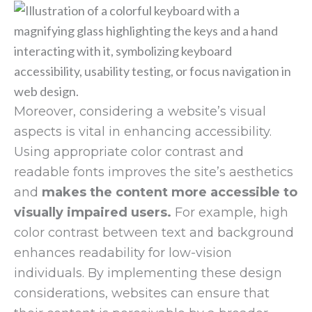
Moreover, considering a website’s visual
aspects is vital in enhancing accessibility.
Using appropriate color contrast and
readable fonts improves the site’s aesthetics
and
makes the content more accessible to
visually impaired users.
For example, high
color contrast between text and background
enhances readability for low-vision
individuals. By implementing these design
considerations, websites can ensure that