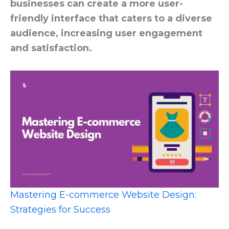
businesses can create a more user-
friendly interface that caters to a diverse
audience, increasing user engagement
and satisfaction.
Mastering E-commerce Website Design:
Strategies for Success