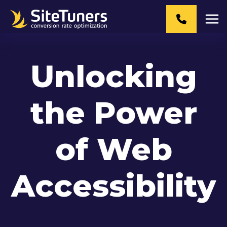
Skip
to
content
Unlocking
the Power
of Web
Accessibility