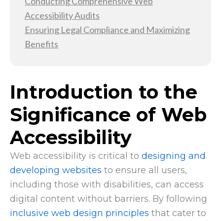
Conducting Comprehensive Web
Accessibility Audits
Ensuring Legal Compliance and Maximizing
Benefits
Introduction to the
Significance of Web
Accessibility
Web accessibility is critical to
designing and
developing websites
to ensure all users,
including those with disabilities, can access
digital content without barriers. By following
inclusive web design principles
that cater to