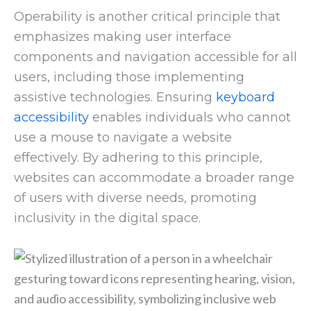
Operability is another critical principle that
emphasizes making user interface
components and navigation accessible for all
users, including those implementing
assistive technologies. Ensuring
keyboard
accessibility
enables individuals who cannot
use a mouse to navigate a website
effectively. By adhering to this principle,
websites can accommodate a broader range
of users with diverse needs, promoting
inclusivity in the digital space.