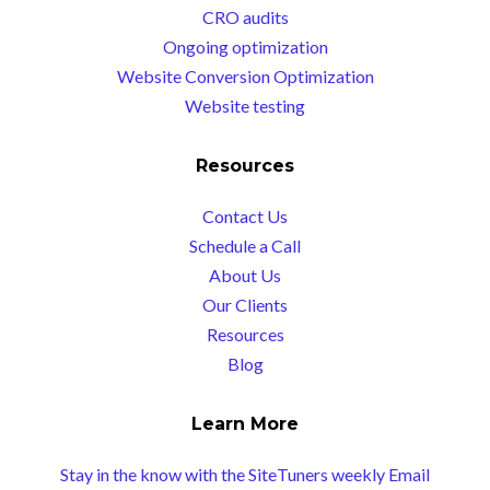
CRO audits
Ongoing optimization
Website Conversion Optimization
Website testing
Resources
Contact Us
Schedule a Call
About Us
Our Clients
Resources
Blog
Learn More
Stay in the know with the SiteTuners weekly Email