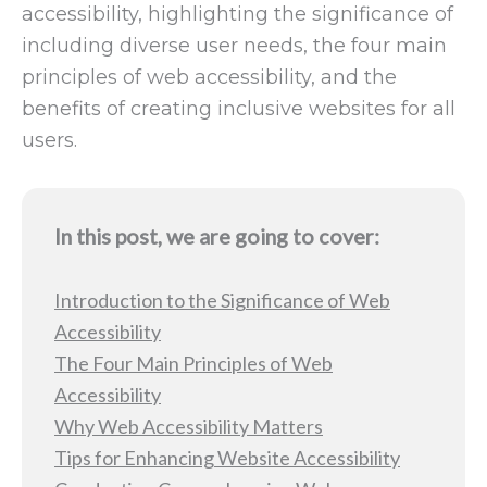
accessibility, highlighting the significance of
including diverse user needs, the four main
principles of web accessibility, and the
benefits of creating inclusive websites for all
users.
In this post, we are going to cover:
Introduction to the Significance of Web
Accessibility
The Four Main Principles of Web
Accessibility
Why Web Accessibility Matters
Tips for Enhancing Website Accessibility