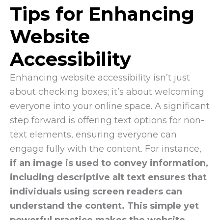
Tips for Enhancing
Website
Accessibility
Enhancing website accessibility isn’t just
about checking boxes; it’s about welcoming
everyone into your online space. A significant
step forward is offering text options for non-
text elements, ensuring everyone can
engage fully with the content. For instance,
if an image is used to convey information,
including descriptive alt text ensures that
individuals using screen readers can
understand the content. This simple yet
powerful practice makes the website