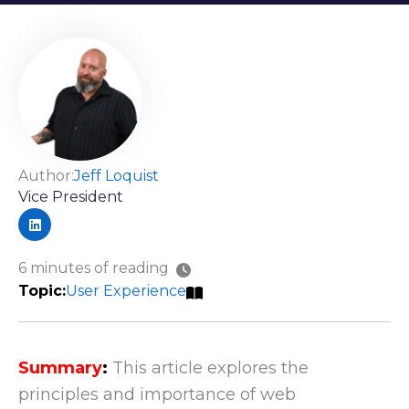
Author:
Jeff Loquist
Vice President
6 minutes of reading
User Experience
Summary
:
This article explores the
principles and importance of web