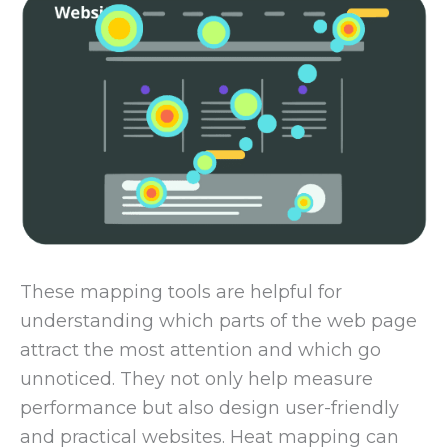
These mapping tools are helpful for
understanding which parts of the web page
attract the most attention and which go
unnoticed. They not only help measure
performance but also design user-friendly
and practical websites. Heat mapping can