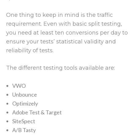
One thing to keep in mind is the traffic
requirement. Even with basic split testing,
you need at least ten conversions per day to
ensure your tests’ statistical validity and
reliability of tests.
The different testing tools available are:
VWO
Unbounce
Optimizely
Adobe Test & Target
SiteSpect
A/B Tasty