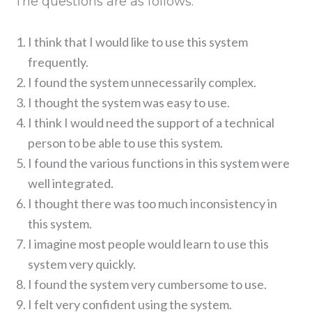
The questions are as follows:
I think that I would like to use this system
frequently.
I found the system unnecessarily complex.
I thought the system was easy to use.
I think I would need the support of a technical
person to be able to use this system.
I found the various functions in this system were
well integrated.
I thought there was too much inconsistency in
this system.
I imagine most people would learn to use this
system very quickly.
I found the system very cumbersome to use.
I felt very confident using the system.