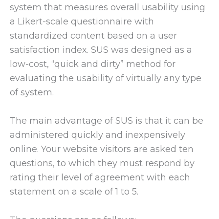
system that measures overall usability using
a Likert-scale questionnaire with
standardized content based on a user
satisfaction index. SUS was designed as a
low-cost, “quick and dirty” method for
evaluating the usability of virtually any type
of system.
The main advantage of SUS is that it can be
administered quickly and inexpensively
online. Your website visitors are asked ten
questions, to which they must respond by
rating their level of agreement with each
statement on a scale of 1 to 5.