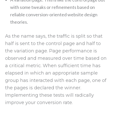
with some tweaks or refinements based on
reliable conversion-oriented website design
theories.
As the name says, the traffic is split so that
half is sent to the control page and half to
the variation page. Page performance is
observed and measured over time based on
a critical metric. When sufficient time has
elapsed in which an appropriate sample
group has interacted with each page, one of
the pages is declared the winner.
Implementing these tests will radically
improve your conversion rate.