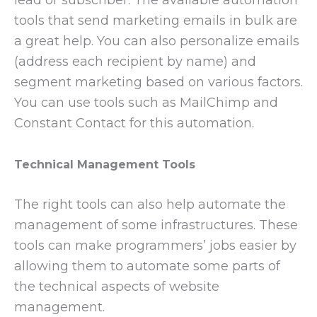
tools that send marketing emails in bulk are
a great help. You can also personalize emails
(address each recipient by name) and
segment marketing based on various factors.
You can use tools such as MailChimp and
Constant Contact for this automation.
Technical Management Tools
The right tools can also help automate the
management of some infrastructures. These
tools can make programmers’ jobs easier by
allowing them to automate some parts of
the technical aspects of website
management.