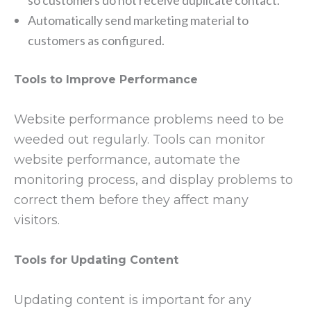
Automatically send marketing material to
customers as configured.
Tools to Improve Performance
Website performance problems need to be
weeded out regularly. Tools can monitor
website performance, automate the
monitoring process, and display problems to
correct them before they affect many
visitors.
Tools for Updating Content
Updating content is important for any