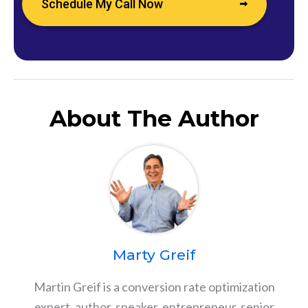
Schedule My Call Now
About The Author
Marty Greif
Martin Greif is a conversion rate optimization
expert, author, speaker, entrepreneur, senior