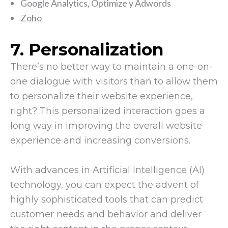
Google Analytics, Optimize y Adwords
Zoho
7. Personalization
There’s no better way to maintain a one-on-
one dialogue with visitors than to allow them
to personalize their website experience,
right? This personalized interaction goes a
long way in improving the overall website
experience and increasing conversions.
With advances in Artificial Intelligence (AI)
technology, you can expect the advent of
highly sophisticated tools that can predict
customer needs and behavior and deliver