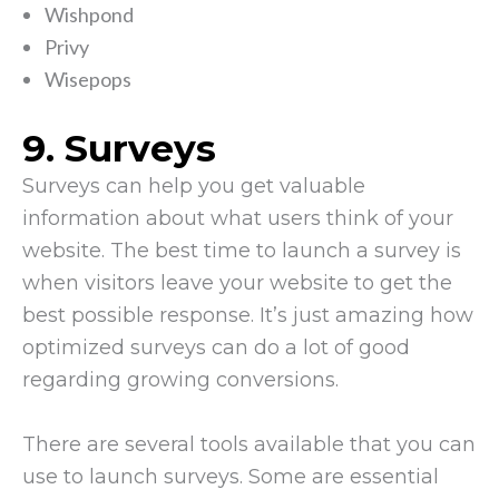
Wishpond
Privy
Wisepops
9. Surveys
Surveys can help you get valuable
information about what users think of your
website. The best time to launch a survey is
when visitors leave your website to get the
best possible response. It’s just amazing how
optimized surveys can do a lot of good
regarding growing conversions.
There are several tools available that you can
use to launch surveys. Some are essential