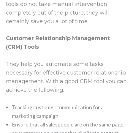
tools do not take manual intervention
completely out of the picture, they will
certainly save you a lot of time.
Customer Relationship Management
(CRM) Tools
They help you automate some tasks
necessary for effective customer relationship
management. With a good CRM tool you can
achieve the following:
Tracking customer communication for a
marketing campaign.
Ensure that all salespeople are on the same page
so customers do not receive duplicate contact.