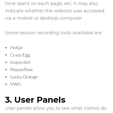
time spent on each page, etc. It may also
indicate whether the website was accessed
via a mobile or desktop computer.
Some session recording tools available are:
Hotjar
Crazy Egg
Inspectlet
Mouseflow
Lucky Orange
VWO
3. User Panels
User panels allow you to see what visitors do