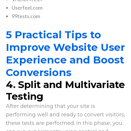
Userfeel.com
99tests.com
5 Practical Tips to
Improve Website User
Experience and Boost
Conversions
4.
Split and Multivariate
Testing
After determining that your site is
performing well and ready to convert visitors,
these tests are performed. In this phase, you