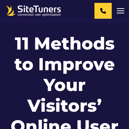
Skip
to
content
11 Methods
to Improve
Your
Visitors’
Online User