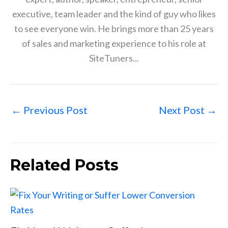
executive, team leader and the kind of guy who likes
to see everyone win. He brings more than 25 years
of sales and marketing experience to his role at
SiteTuners...
←
Previous Post
Next Post
→
Related Posts