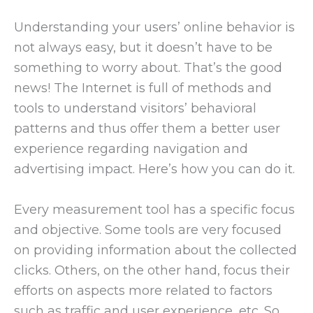
Understanding your users’ online behavior is
not always easy, but it doesn’t have to be
something to worry about. That’s the good
news! The Internet is full of methods and
tools to understand visitors’ behavioral
patterns and thus offer them a better user
experience regarding navigation and
advertising impact. Here’s how you can do it.
Every measurement tool has a specific focus
and objective. Some tools are very focused
on providing information about the collected
clicks. Others, on the other hand, focus their
efforts on aspects more related to factors
such as traffic and user experience, etc. So,