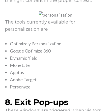
the right content in the proper context.
The tools currently available for
personalization are:
Optimizely Personalization
Google Optimize 360
Dynamic Yield
Monetate
Apptus
Adobe Target
Personyze
8. Exit Pop-ups
These windows are triggered when visitors