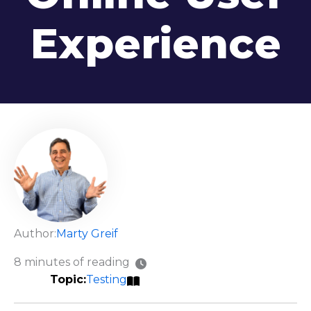
Experience
Author:
Marty Greif
8 minutes of reading
Testing