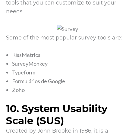
tools that you can customize to suit your
needs.
Some of the most popular survey tools are:
KissMetrics
SurveyMonkey
Typeform
Formulários de Google
Zoho
10.
System Usability
Scale (SUS)
Created by John Brooke in 1986, it is a