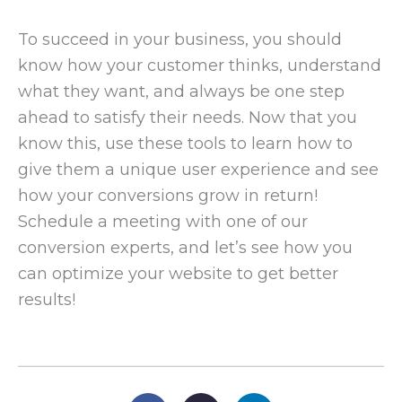
To succeed in your business, you should
know how your customer thinks, understand
what they want, and always be one step
ahead to satisfy their needs. Now that you
know this, use these tools to learn how to
give them a unique user experience and see
how your conversions grow in return!
Schedule a meeting with one of our
conversion experts, and let’s see how you
can optimize your website to get better
results!