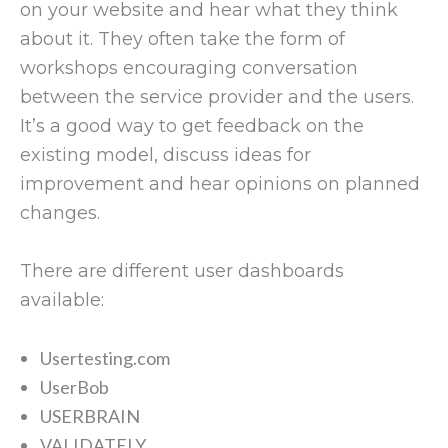
on your website and hear what they think
about it. They often take the form of
workshops encouraging conversation
between the service provider and the users.
It’s a good way to get feedback on the
existing model, discuss ideas for
improvement and hear opinions on planned
changes.
There are different user dashboards
available:
Usertesting.com
UserBob
USERBRAIN
VALIDATELY