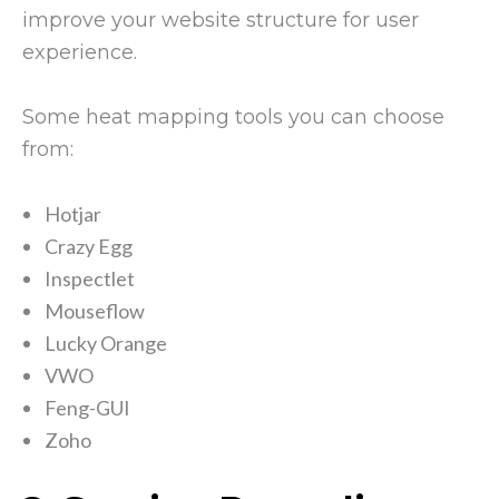
improve your website structure for user
experience.
Some heat mapping tools you can choose
from:
Hotjar
Crazy Egg
Inspectlet
Mouseflow
Lucky Orange
VWO
Feng-GUI
Zoho