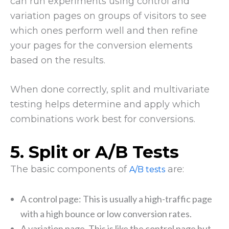
can run experiments using control and
variation pages on groups of visitors to see
which ones perform well and then refine
your pages for the conversion elements
based on the results.
When done correctly, split and multivariate
testing helps determine and apply which
combinations work best for conversions.
5. Split or A/B Tests
The basic components of
are:
A/B tests
A control page: This is usually a high-traffic page
with a high bounce or low conversion rates.
A variation page. This is like the control page but