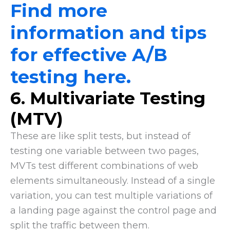
Find more
information and tips
for effective A/B
testing here.
6. Multivariate Testing
(MTV)
These are like split tests, but instead of
testing one variable between two pages,
MVTs test different combinations of web
elements simultaneously. Instead of a single
variation, you can test multiple variations of
a landing page against the control page and
split the traffic between them.