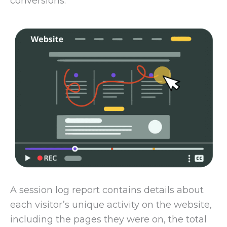
conversions.
A session log report contains details about
each visitor’s unique activity on the website,
including the pages they were on, the total