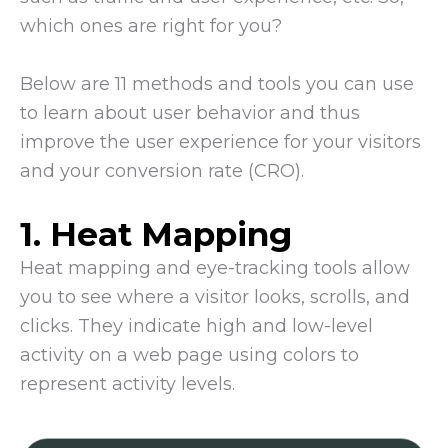
which ones are right for you?
Below are 11 methods and tools you can use
to learn about user behavior and thus
improve the user experience for your visitors
and your conversion rate (CRO).
1. Heat Mapping
Heat mapping and eye-tracking tools allow
you to see where a visitor looks, scrolls, and
clicks. They indicate high and low-level
activity on a web page using colors to
represent activity levels.