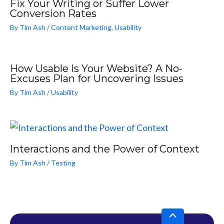
Fix Your Writing or Suffer Lower
Conversion Rates
By
Tim Ash
/
Content Marketing
,
Usability
How Usable Is Your Website? A No-
Excuses Plan for Uncovering Issues
By
Tim Ash
/
Usability
Interactions and the Power of Context
By
Tim Ash
/
Testing
Scroll