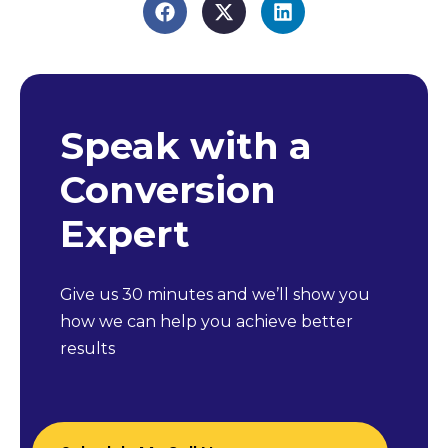
Speak with a
Conversion
Expert
Give us 30 minutes and we’ll show you
how we can help you achieve better
results