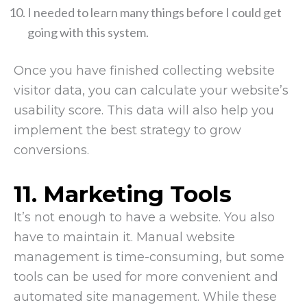
I needed to learn many things before I could get
going with this system.
Once you have finished collecting website
visitor data, you can calculate your website’s
usability score. This data will also help you
implement the best strategy to grow
conversions.
11.
Marketing Tools
It’s not enough to have a website. You also
have to maintain it. Manual website
management is time-consuming, but some
tools can be used for more convenient and
automated site management. While these