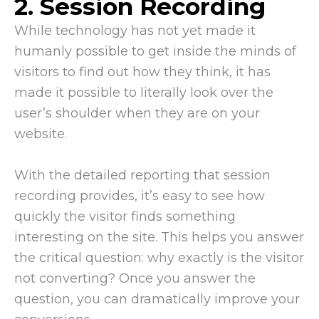
2. Session Recording
While technology has not yet made it
humanly possible to get inside the minds of
visitors to find out how they think, it has
made it possible to literally look over the
user’s shoulder when they are on your
website.
With the detailed reporting that session
recording provides, it’s easy to see how
quickly the visitor finds something
interesting on the site. This helps you answer
the critical question: why exactly is the visitor
not converting? Once you answer the
question, you can dramatically improve your