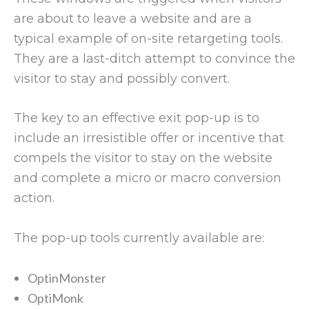
are about to leave a website and are a
typical example of on-site retargeting tools.
They are a last-ditch attempt to convince the
visitor to stay and possibly convert.
The key to an effective exit pop-up is to
include an irresistible offer or incentive that
compels the visitor to stay on the website
and complete a micro or macro conversion
action.
The pop-up tools currently available are:
OptinMonster
OptiMonk