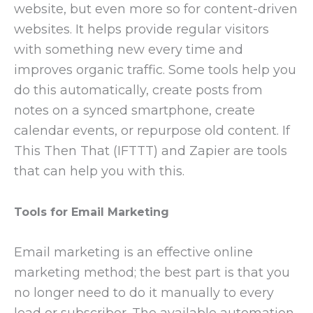
website, but even more so for content-driven
websites. It helps provide regular visitors
with something new every time and
improves organic traffic. Some tools help you
do this automatically, create posts from
notes on a synced smartphone, create
calendar events, or repurpose old content. If
This Then That (IFTTT) and Zapier are tools
that can help you with this.
Tools for Email Marketing
Email marketing is an effective online
marketing method; the best part is that you
no longer need to do it manually to every
lead or subscriber. The available automation