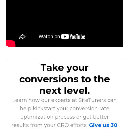
Take your
conversions to the
next level.
Learn how our experts at SiteTuners can
help kickstart your conversion rate
optimization process or get better
results from your CRO efforts.
Give us 30