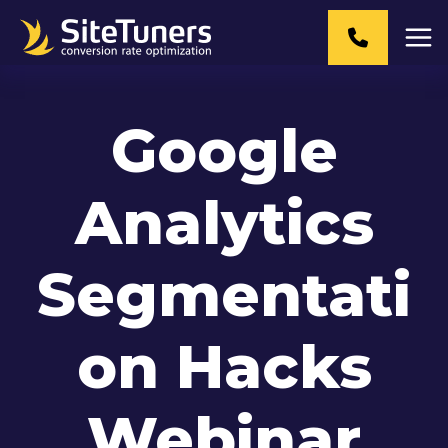
Skip
to
content
Google
Analytics
Segmentati
on Hacks
Webinar