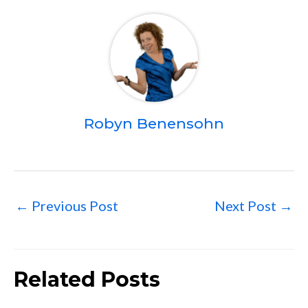
Robyn Benensohn
←
Previous Post
Next Post
→
Related Posts