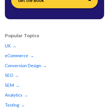
Get the Book
Popular Topics
UX →
eCommerce →
Conversion Design →
SEO →
SEM →
Analytics →
Testing →