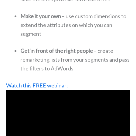
Make it your own
– use custom dimensions to
extend the attributes on which you can
segment
Get in front of the right people
– create
remarketing lists from your segments and pass
the filters to AdWords
Watch this FREE webinar: