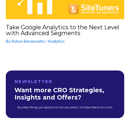
Take Google Analytics to the Next Level
with Advanced Segments
By
Robyn Benensohn
/
Analytics
NEWSLETTER
Want more CRO Strategies,
Insights and Offers?
By subscribing, you agree to our privacy policy. Unsubscribe at any time.