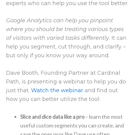
experts who can help you use the tool better.
Google Analytics can help you pinpoint
where you should be treating various types
of visitors with varied tasks differently
. It can
help you segment, cut through, and clarify –
but only if you know your way around.
Dave Booth, Founding Partner at Cardinal
Path, is presenting a webinar to help you do
just that.
Watch the webinar
and find out
how you can better utilize the tool:
Slice and dice data like a pro
– learn the most
useful custom segments you can create, and
save the ones pros like Dave use often