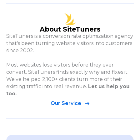
About SiteTuners
SiteTuners is a conversion rate optimization agency
that's been turning website visitors into customers
since 2002.
Most websites lose visitors before they ever
convert. SiteTuners finds exactly why and fixes it.
We've helped 2,100+ clients turn more of their
existing traffic into real revenue.
Let us help you
too.
Our Service