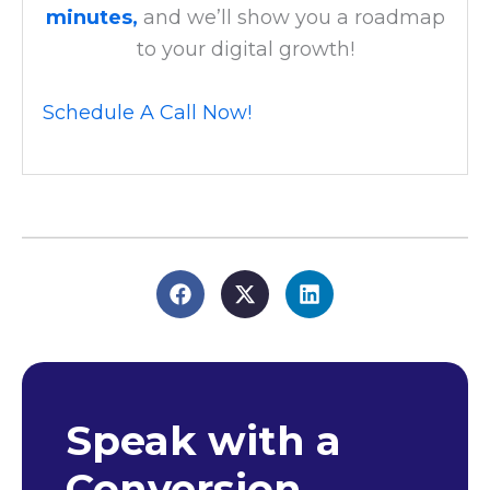
minutes,
and we’ll show you a roadmap
to your digital growth!
Schedule A Call Now!
Speak with a
Conversion