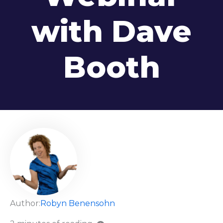
with Dave
Booth
Author:
Robyn Benensohn