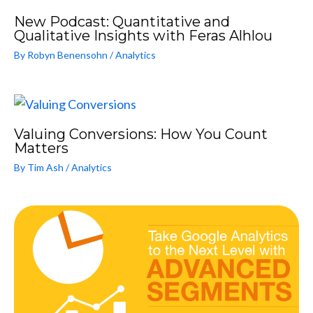
New Podcast: Quantitative and
Qualitative Insights with Feras Alhlou
By
Robyn Benensohn
/
Analytics
Valuing Conversions: How You Count
Matters
By
Tim Ash
/
Analytics