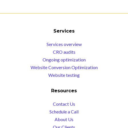
Services
Services overview
CRO audits
Ongoing optimization
Website Conversion Optimization
Website testing
Resources
Contact Us
Schedule a Call
About Us
Our Clients