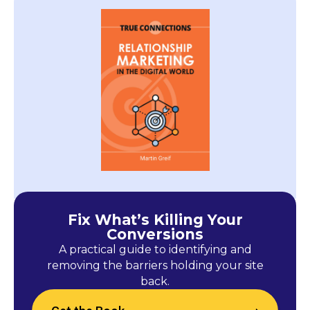
Fix What’s Killing Your
Conversions
A practical guide to identifying and
removing the barriers holding your site
back.