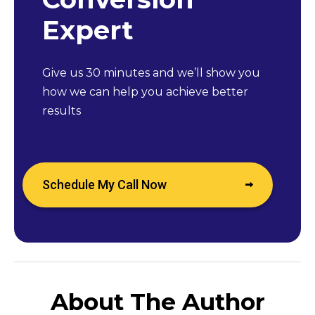
Expert
Give us 30 minutes and we’ll show you
how we can help you achieve better
results
Schedule My Call Now
About The Author