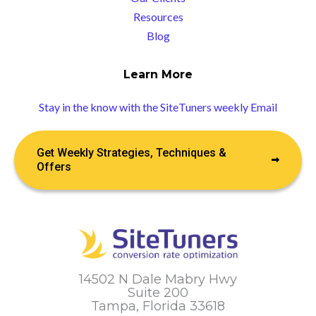
Resources
Blog
Learn More
Stay in the know with the SiteTuners weekly Email
Get Weekly Strategies, Techniques &
Offers
14502 N Dale Mabry Hwy
Suite 200
Tampa, Florida 33618