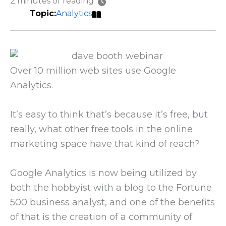
2 minutes of reading
Analytics
Over 10 million web sites use Google
Analytics.
It’s easy to think that’s because it’s free, but
really, what other free tools in the online
marketing space have that kind of reach?
Google Analytics is now being utilized by
both the hobbyist with a blog to the Fortune
500 business analyst, and one of the benefits
of that is the creation of a community of