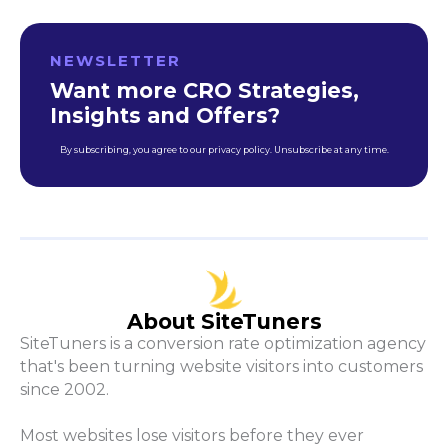
NEWSLETTER
Want more CRO Strategies,
Insights and Offers?
By subscribing, you agree to our privacy policy. Unsubscribe at any time.
About SiteTuners
SiteTuners is a conversion rate optimization agency
that's been turning website visitors into customers
since 2002.
Most websites lose visitors before they ever