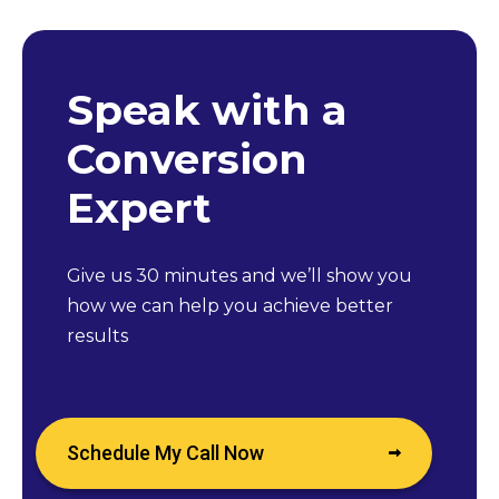
Speak with a
Conversion
Expert
Give us 30 minutes and we’ll show you
how we can help you achieve better
results
Schedule My Call Now