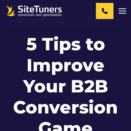
Skip
to
content
5 Tips to
Improve
Your B2B
Conversion
Game