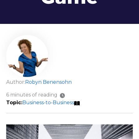
Author:
Robyn Benensohn
6 minutes of reading
Business-to-Business