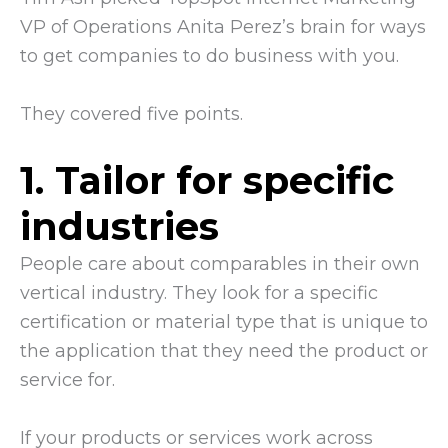
VP of Operations Anita Perez’s brain for ways
to get companies to do business with you.
They covered five points.
1. Tailor for specific
industries
People care about comparables in their own
vertical industry. They look for a specific
certification or material type that is unique to
the application that they need the product or
service for.
If your products or services work across