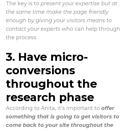
The key is to
present your expertise but at
the same time make the page friendly
enough by giving your visitors means to
contact your experts
who can help through
the process.
3. Have micro-
conversions
throughout the
research phase
According to Anita, it’s important to
offer
something that is going to get visitors to
come back to your site throughout the