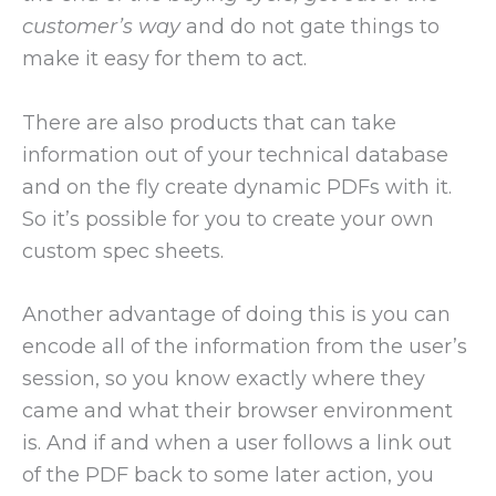
customer’s way
and do not gate things to
make it easy for them to act.
There are also products that can take
information out of your technical database
and on the fly create dynamic PDFs with it.
So it’s possible for you to create your own
custom spec sheets.
Another advantage of doing this is you can
encode all of the information from the user’s
session, so you know exactly where they
came and what their browser environment
is. And if and when a user follows a link out
of the PDF back to some later action, you