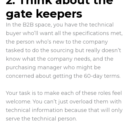
2. Think about the
gate keepers
In the B2B space, you have the technical
buyer who’ll want all the specifications met,
the person who’s new to the company
tasked to do the sourcing but really doesn’t
know what the company needs, and the
purchasing manager who might be
concerned about getting the 60-day terms.
Your task is to make each of these roles feel
welcome. You can’t just overload them with
technical information because that will only
serve the technical person.