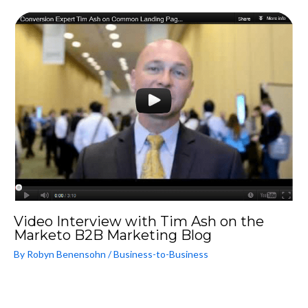
Video Interview with Tim Ash on the
Marketo B2B Marketing Blog
By
Robyn Benensohn
/
Business-to-Business