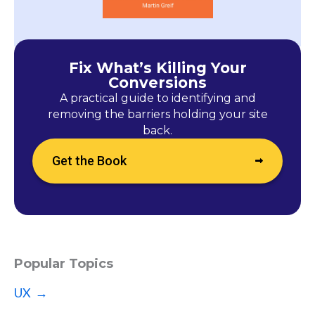
Fix What’s Killing Your
Conversions
A practical guide to identifying and
removing the barriers holding your site
back.
Get the Book
Popular Topics
UX →