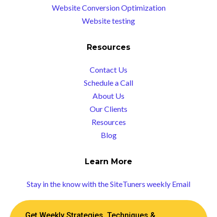
Website Conversion Optimization
Website testing
Resources
Contact Us
Schedule a Call
About Us
Our Clients
Resources
Blog
Learn More
Stay in the know with the SiteTuners weekly Email
Get Weekly Strategies, Techniques &