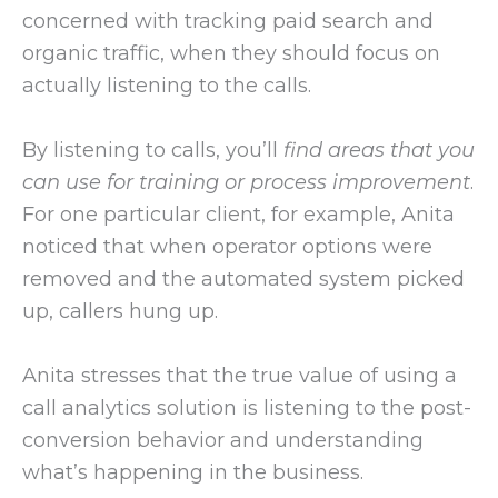
concerned with tracking paid search and
organic traffic, when they should focus on
actually listening to the calls.
By listening to calls, you’ll
find areas that you
can use for training or process improvement
.
For one particular client, for example, Anita
noticed that when operator options were
removed and the automated system picked
up, callers hung up.
Anita stresses that the true value of using a
call analytics solution is listening to the post-
conversion behavior and understanding
what’s happening in the business.