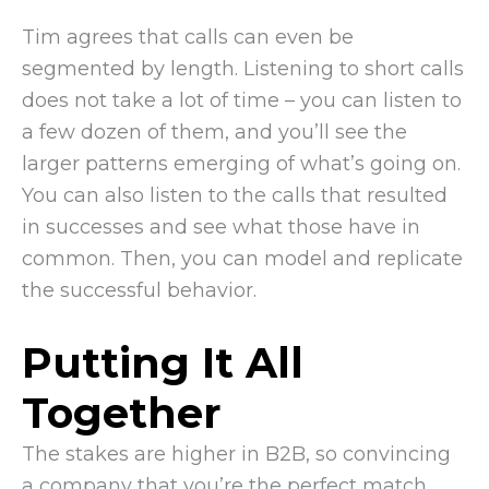
Tim agrees that calls can even be
segmented by length. Listening to short calls
does not take a lot of time – you can listen to
a few dozen of them, and you’ll see the
larger patterns emerging of what’s going on.
You can also listen to the calls that resulted
in successes and see what those have in
common. Then, you can model and replicate
the successful behavior.
Putting It All
Together
The stakes are higher in B2B, so convincing
a company that you’re the perfect match