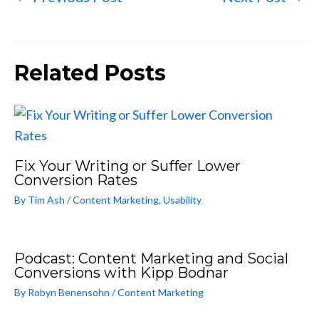
Related Posts
Fix Your Writing or Suffer Lower
Conversion Rates
By
Tim Ash
/
Content Marketing
,
Usability
Podcast: Content Marketing and Social
Conversions with Kipp Bodnar
By
Robyn Benensohn
/
Content Marketing