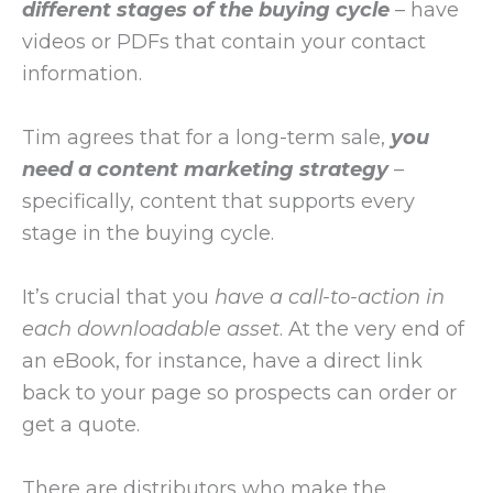
different stages of the buying cycle
– have
videos or PDFs that contain your contact
information.
Tim agrees that for a long-term sale,
you
need a content marketing strategy
–
specifically, content that supports every
stage in the buying cycle.
It’s crucial that you
have a call-to-action in
each downloadable asset
. At the very end of
an eBook, for instance, have a direct link
back to your page so prospects can order or
get a quote.
There are distributors who make the