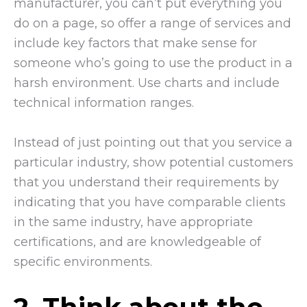
manufacturer, you can’t put everything you
do on a page, so offer a range of services and
include key factors that make sense for
someone who’s going to use the product in a
harsh environment. Use charts and include
technical information ranges.
Instead of just pointing out that you service a
particular industry, show potential customers
that you understand their requirements by
indicating that you have comparable clients
in the same industry, have appropriate
certifications, and are knowledgeable of
specific environments.