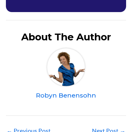
About The Author
Robyn Benensohn
←
Previous Post
Next Post
→