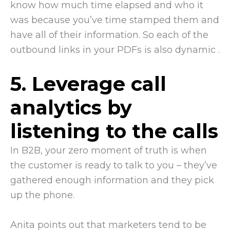
know how much time elapsed and who it
was because you’ve time stamped them and
have all of their information. So each of the
outbound links in your PDFs is also dynamic .
5. Leverage call
analytics by
listening to the calls
In B2B, your zero moment of truth is when
the customer is ready to talk to you – they’ve
gathered enough information and they pick
up the phone.
Anita points out that marketers tend to be