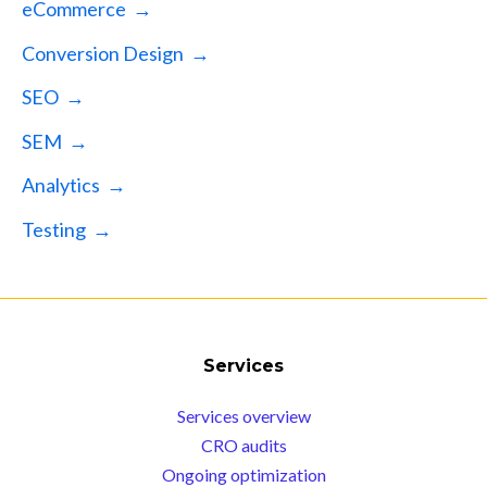
eCommerce →
Conversion Design →
SEO →
SEM →
Analytics →
Testing →
Services
Services overview
CRO audits
Ongoing optimization