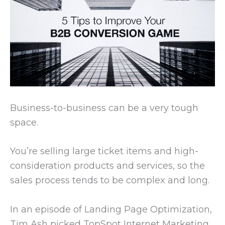
Business-to-business can be a very tough
space.
You’re selling large ticket items and high-
consideration products and services, so the
sales process tends to be complex and long.
In an episode of Landing Page Optimization,
Tim Ash picked TopSpot Internet Marketing