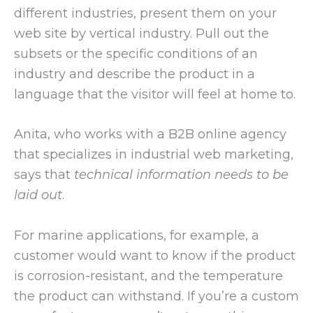
different industries, present them on your
web site by vertical industry. Pull out the
subsets or the specific conditions of an
industry and describe the product in a
language that the visitor will feel at home to.
Anita, who works with a B2B online agency
that specializes in industrial web marketing,
says that
technical information needs to be
laid out
.
For marine applications, for example, a
customer would want to know if the product
is corrosion-resistant, and the temperature
the product can withstand. If you’re a custom