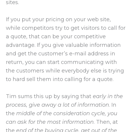
sites.
If you put your pricing on your web site,
while competitors try to get visitors to call for
a quote, that can be your competitive
advantage. If you give valuable information
and get the customer’s e-mail address in
return, you can start communicating with
the customers while everybody else is trying
to hard sell them into calling for a quote.
Tim sums this up by saying that
early in the
process, give away a lot of information
. In
the
middle of the consideration cycle, you
can ask for the most information
. Then, at
the
end of the buying cycle, get out of the