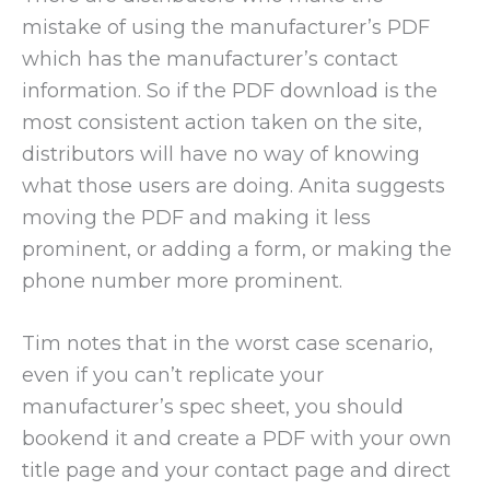
mistake of using the manufacturer’s PDF
which has the manufacturer’s contact
information. So if the PDF download is the
most consistent action taken on the site,
distributors will have no way of knowing
what those users are doing. Anita suggests
moving the PDF and making it less
prominent, or adding a form, or making the
phone number more prominent.
Tim notes that in the worst case scenario,
even if you can’t replicate your
manufacturer’s spec sheet, you should
bookend it and create a PDF with your own
title page and your contact page and direct