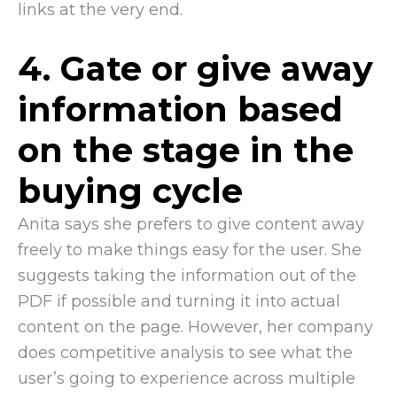
links at the very end.
4. Gate or give away
information based
on the stage in the
buying cycle
Anita says she prefers to give content away
freely to make things easy for the user. She
suggests taking the information out of the
PDF if possible and turning it into actual
content on the page. However, her company
does competitive analysis to see what the
user’s going to experience across multiple