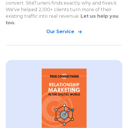
convert. SiteTuners finds exactly why and fixes it.
We've helped 2,100+ clients turn more of their
existing traffic into real revenue.
Let us help you
too.
Our Service