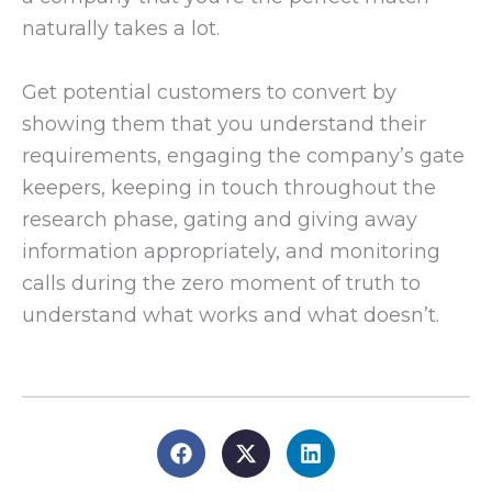
naturally takes a lot.
Get potential customers to convert by
showing them that you understand their
requirements, engaging the company’s gate
keepers, keeping in touch throughout the
research phase, gating and giving away
information appropriately, and monitoring
calls during the zero moment of truth to
understand what works and what doesn’t.