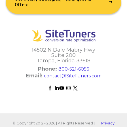
Offers
14502 N Dale Mabry Hwy
Suite 200
Tampa, Florida 33618
Phone:
800-521-6056
Email:
contact@SiteTuners.com
© Copyright 2012 - 2026 | All Rights Reserved |
Privacy