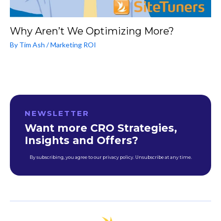
Why Aren’t We Optimizing More?
By
Tim Ash
/
Marketing ROI
NEWSLETTER
Want more CRO Strategies,
Insights and Offers?
By subscribing, you agree to our privacy policy. Unsubscribe at any time.