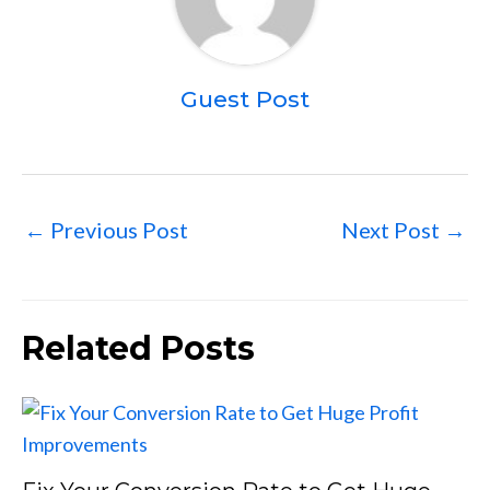
Guest Post
←
Previous Post
Next Post
→
Related Posts