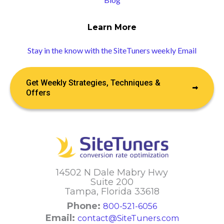
Learn More
Stay in the know with the SiteTuners weekly Email
Get Weekly Strategies, Techniques &
Offers
14502 N Dale Mabry Hwy
Suite 200
Tampa, Florida 33618
Phone:
800-521-6056
Email:
contact@SiteTuners.com