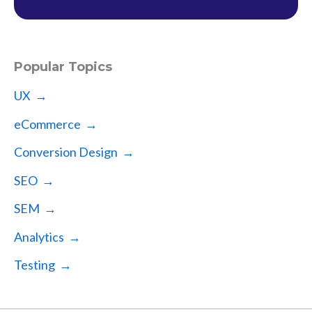
Popular Topics
UX →
eCommerce →
Conversion Design →
SEO →
SEM →
Analytics →
Testing →