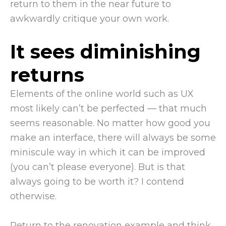
return to them in the near future to
awkwardly critique your own work.
It sees diminishing
returns
Elements of the online world such as UX
most likely can’t be perfected — that much
seems reasonable. No matter how good you
make an interface, there will always be some
miniscule way in which it can be improved
(you can’t please everyone). But is that
always going to be worth it? I contend
otherwise.
Return to the renovation example and think