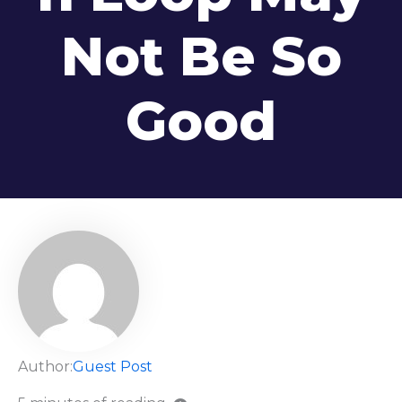
Not Be So
Good
Author:
Guest Post