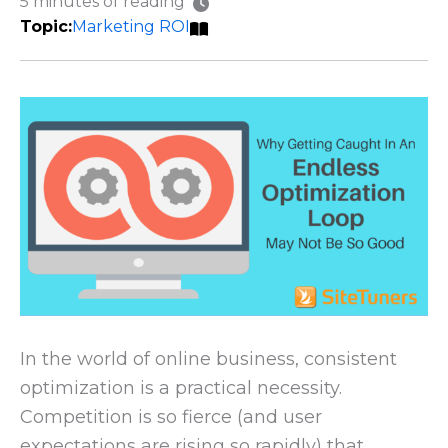
5 minutes of reading
Marketing ROI
In the world of online business, consistent
optimization is a practical necessity.
Competition is so fierce (and user
expectations are rising so rapidly) that