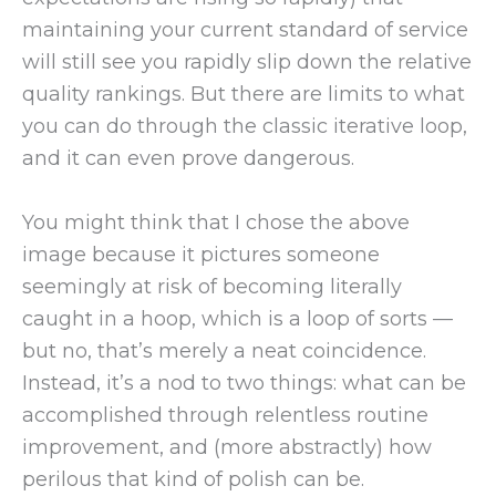
maintaining your current standard of service
will still see you rapidly slip down the relative
quality rankings. But there are limits to what
you can do through the classic iterative loop,
and it can even prove dangerous.
You might think that I chose the above
image because it pictures someone
seemingly at risk of becoming literally
caught in a hoop, which is a loop of sorts —
but no, that’s merely a neat coincidence.
Instead, it’s a nod to two things: what can be
accomplished through relentless routine
improvement, and (more abstractly) how
perilous that kind of polish can be.