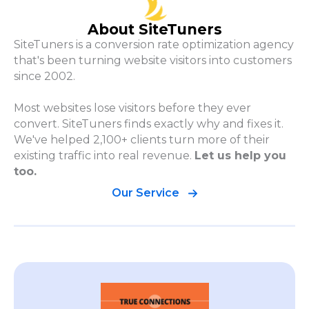
About SiteTuners
SiteTuners is a conversion rate optimization agency
that's been turning website visitors into customers
since 2002.
Most websites lose visitors before they ever
convert. SiteTuners finds exactly why and fixes it.
We've helped 2,100+ clients turn more of their
existing traffic into real revenue.
Let us help you
too.
Our Service