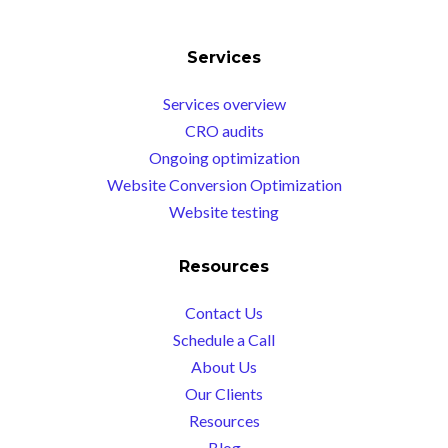
Services
Services overview
CRO audits
Ongoing optimization
Website Conversion Optimization
Website testing
Resources
Contact Us
Schedule a Call
About Us
Our Clients
Resources
Blog