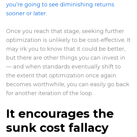
you’re going to see diminishing returns
sooner or later
.
Once you reach that stage, seeking further
optimization is unlikely to be cost-effective. It
may irk you to know that it could be better,
but there are other things you can invest in
— and when standards eventually shift to
the extent that optimization once again
becomes worthwhile, you can easily go back
for another iteration of the loop.
It encourages the
sunk cost fallacy