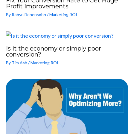
Fix Your Conversion Rate to Get Huge
Profit Improvements
By
Robyn Benensohn
/
Marketing ROI
Is it the economy or simply poor
conversion?
By
Tim Ash
/
Marketing ROI