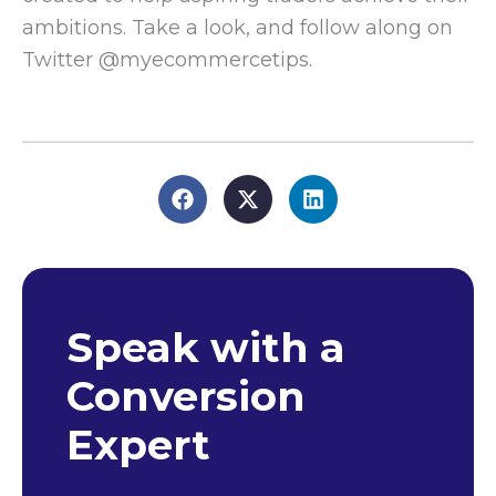
ambitions. Take a look, and follow along on
Twitter @myecommercetips.
Speak with a
Conversion
Expert