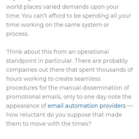
world places varied demands upon your
time. You can’t afford to be spending all your
time working on the same system or
process.
Think about this from an operational
standpoint in particular. There are probably
companies out there that spent thousands of
hours working to create seamless
procedures for the manual dissemination of
promotional emails, only to one day note the
appearance of
email automation providers
—
how reluctant do you suppose that made
them to move with the times?