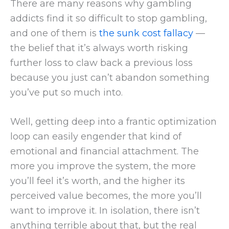
There are many reasons why gambling
addicts find it so difficult to stop gambling,
and one of them is
the sunk cost fallacy
—
the belief that it’s always worth risking
further loss to claw back a previous loss
because you just can’t abandon something
you’ve put so much into.
Well, getting deep into a frantic optimization
loop can easily engender that kind of
emotional and financial attachment. The
more you improve the system, the more
you’ll feel it’s worth, and the higher its
perceived value becomes, the more you’ll
want to improve it. In isolation, there isn’t
anything terrible about that, but the real