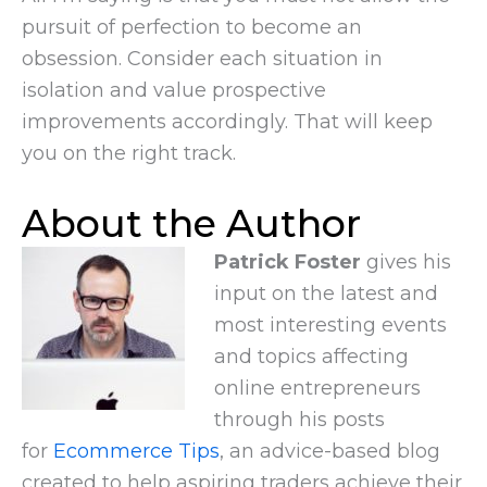
pursuit of perfection to become an
obsession. Consider each situation in
isolation and value prospective
improvements accordingly. That will keep
you on the right track.
About the Author
Patrick Foster
gives his
input on the latest and
most interesting events
and topics affecting
online entrepreneurs
through his posts
for
Ecommerce Tips
, an advice-based blog
created to help aspiring traders achieve their