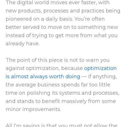
The digital world moves ever faster, with
new products, processes and practices being
pioneered on a daily basis. You’re often
better served to move on to something new
instead of trying to get more from what you
already have.
The point of this piece is not to warn you
against optimization, because
optimization
is almost always worth doing
— if anything,
the average business spends far too little
time on polishing its systems and processes,
and stands to benefit massively from some
minor improvements.
All I’m saying is that you must not allow the