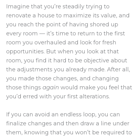
Imagine that you’re steadily trying to
renovate a house to maximize its value, and
you reach the point of having shored up
every room — it’s time to return to the first
room you overhauled and look for fresh
opportunities. But when you look at that
room, you find it hard to be objective about
the adjustments you already made. After all,
you made those changes, and changing
those things
again
would make you feel that
you’d erred with your first alterations.
If you can avoid an endless loop, you can
finalize changes and then draw a line under
them, knowing that you won’t be required to