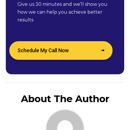
Give us 30 minutes and we’ll show you
how we can help you achieve better
results
Schedule My Call Now
About The Author