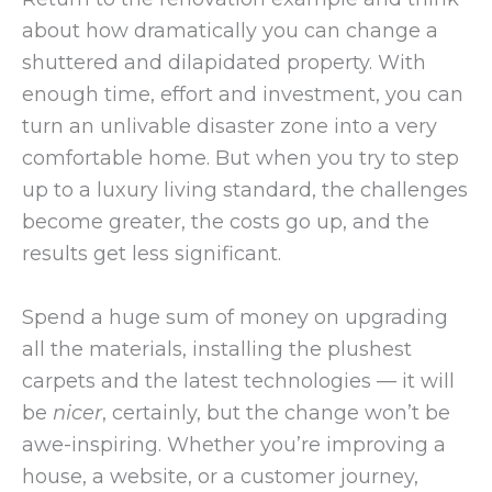
about how dramatically you can change a
shuttered and dilapidated property. With
enough time, effort and investment, you can
turn an unlivable disaster zone into a very
comfortable home. But when you try to step
up to a luxury living standard, the challenges
become greater, the costs go up, and the
results get less significant.
Spend a huge sum of money on upgrading
all the materials, installing the plushest
carpets and the latest technologies — it will
be
nicer
, certainly, but the change won’t be
awe-inspiring. Whether you’re improving a
house, a website, or a customer journey,