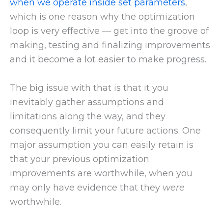
when we operate inside set parameters
,
which is one reason why the optimization
loop is very effective — get into the groove of
making, testing and finalizing improvements
and it become a lot easier to make progress.
The big issue with that is that it you
inevitably gather assumptions and
limitations along the way, and they
consequently limit your future actions. One
major assumption you can easily retain is
that your previous optimization
improvements are worthwhile, when you
may only have evidence that they
were
worthwhile.