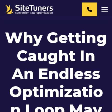
Skip
to
content
Why Getting
Caught In
An Endless
Optimizatio
n Loop May