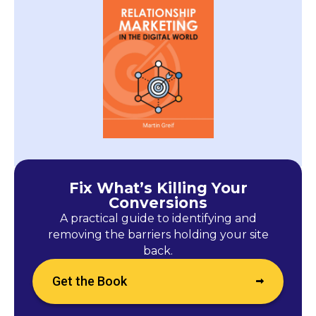
Fix What’s Killing Your
Conversions
A practical guide to identifying and
removing the barriers holding your site
back.
Get the Book