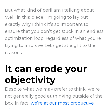
But what kind of peril am I talking about?
Well, in this piece, I’m going to lay out
exactly why I think it’s so important to
ensure that you don’t get stuck in an endless
optimization loop, regardless of what you’re
trying to improve. Let’s get straight to the
reasons.
It can erode your
objectivity
Despite what we may prefer to think, we’re
not generally good at thinking outside of the
box. In fact,
we’re at our most productive