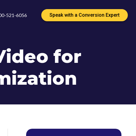
00-521-6056
Speak with a Conversion Expert
ideo for
mization