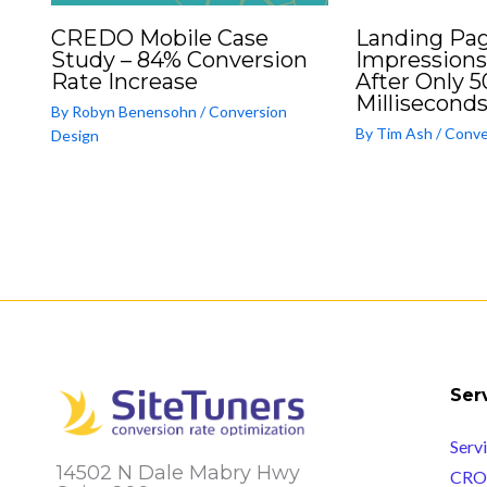
CREDO Mobile Case
Landing Pag
Study – 84% Conversion
Impressions
Rate Increase
After Only 5
Milliseconds
By
Robyn Benensohn
/
Conversion
By
Tim Ash
/
Conve
Design
Ser
Serv
14502 N Dale Mabry Hwy
CRO 