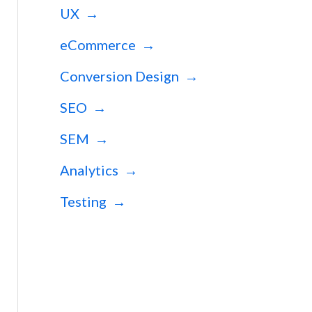
UX →
eCommerce →
Conversion Design →
SEO →
SEM →
Analytics →
Testing →