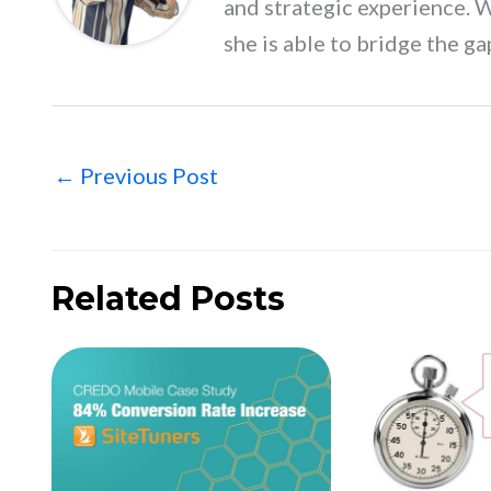
and strategic experience. 
she is able to bridge the ga
←
Previous Post
Related Posts