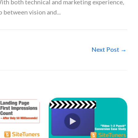
With both technical and marketing experience,
p between vision and...
Next Post
→