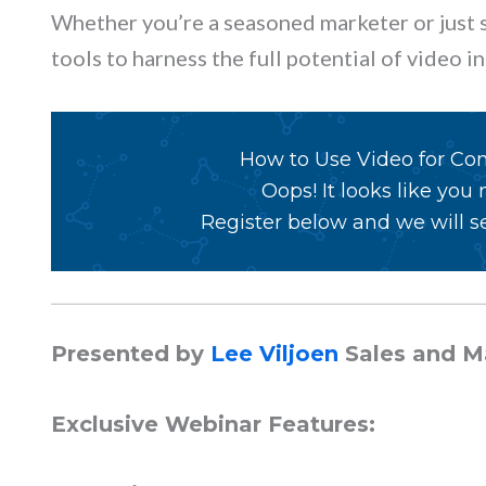
Whether you’re a seasoned marketer or just st
tools to harness the full potential of video 
How to Use Video for Co
Oops! It looks like you
Register below and we will se
Presented by
Lee Viljoen
Sales and 
Exclusive Webinar Features: