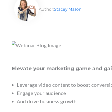
Author:
Stacey Mason
Elevate your marketing game and gain
Leverage video content to boost conversi
Engage your audience
And drive business growth