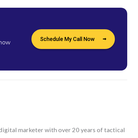
Schedule My Call Now
 how
digital marketer with over 20 years of tactical