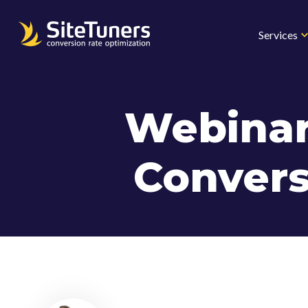
Skip
to
Services
content
Webinar
Convers