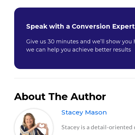
Speak with a Conversion Expert
Give us 30 minutes and we’ll show you
we can help you achieve better results
About The Author
Stacey Mason
Stacey is a detail-oriented 