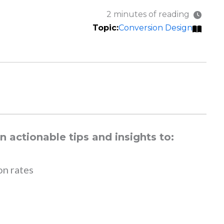
2 minutes of reading
Conversion Design
 actionable tips and insights to:
on rates