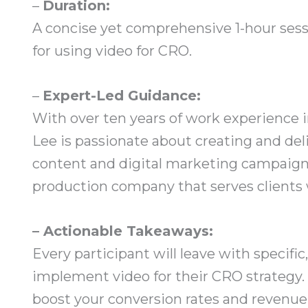
–
Duration:
A concise yet comprehensive 1-hour sess
for using video for CRO.
–
Expert-Led Guidance:
With over ten years of work experience
Lee is passionate about creating and de
content and digital marketing campaigns
production company that serves clients
– Actionable Takeaways:
Every participant will leave with specif
implement video for their CRO strategy. 
boost your conversion rates and revenue s