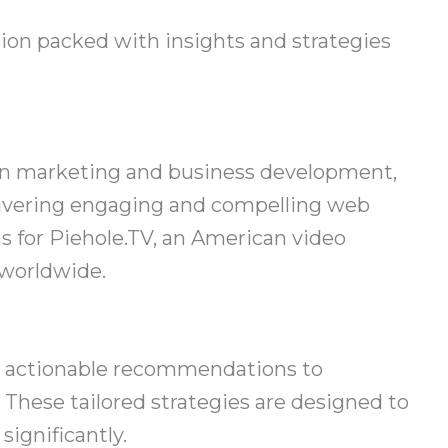
ion packed with insights and strategies
 in marketing and business development,
livering engaging and compelling web
 for Piehole.TV, an American video
 worldwide.
ic, actionable recommendations to
These tailored strategies are designed to
ignificantly.