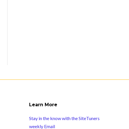
Learn More
Stay in the know with the SiteTuners
weekly Email