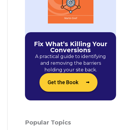
Fix What’s Killing Your
Conversions
A practical guide to identifying
and removing the barriers
holding your site back.
Get the Book
Popular Topics