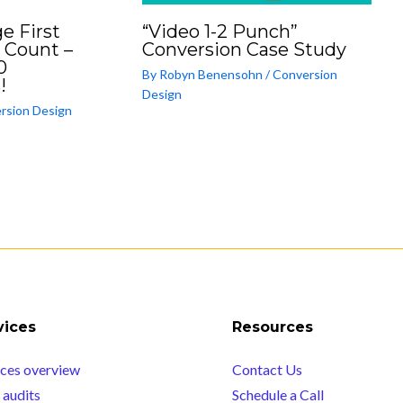
e First
“Video 1-2 Punch”
 Count –
Conversion Case Study
0
By
Robyn Benensohn
/
Conversion
!
Design
rsion Design
vices
Resources
ices overview
Contact Us
audits
Schedule a Call