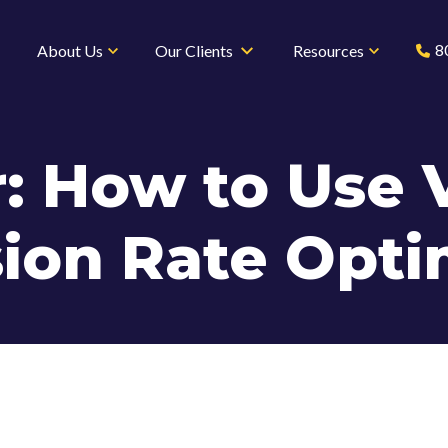
8
About Us
Our Clients
Resources
: How to Use V
ion Rate Opti