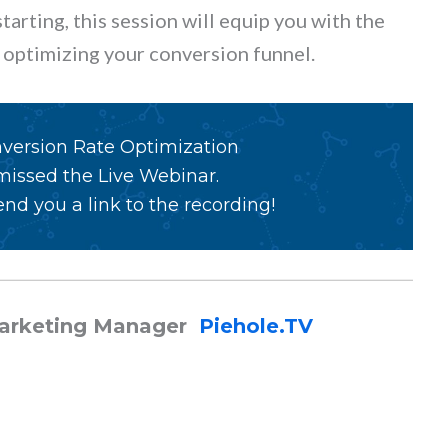
arting, this session will equip you with the
in optimizing your conversion funnel.
nversion Rate Optimization
 missed the Live Webinar.
nd you a link to the recording!
Marketing Manager
Piehole.TV