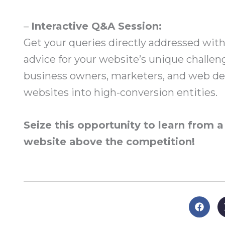
–
Interactive Q&A Session:
Get your queries directly addressed with
advice for your website’s unique challen
business owners, marketers, and web des
websites into high-conversion entities.
Seize this opportunity to learn from 
website above the competition!