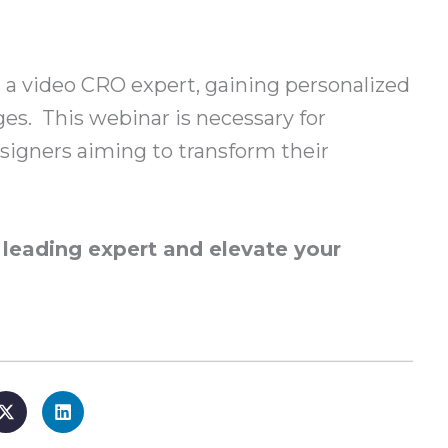
 a video CRO expert, gaining personalized
ges. This webinar is necessary for
igners aiming to transform their
a leading expert and elevate your