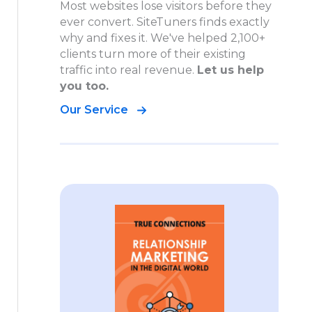
Most websites lose visitors before they
ever convert. SiteTuners finds exactly
why and fixes it. We've helped 2,100+
clients turn more of their existing
traffic into real revenue.
Let us help
you too.
Our Service