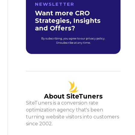
NEWSLETTER
Want more CRO
Strategies, Insights
and Offers?
By subscribing, you agree to our privacy policy.
Unsubscribe at any time.
About SiteTuners
SiteTuners is a conversion rate
optimization agency that's been
turning website visitors into customers
since 2002.