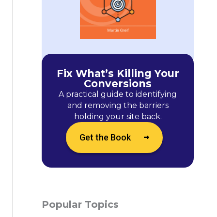
Fix What’s Killing Your
Conversions
A practical guide to identifying
and removing the barriers
holding your site back.
Get the Book
Popular Topics