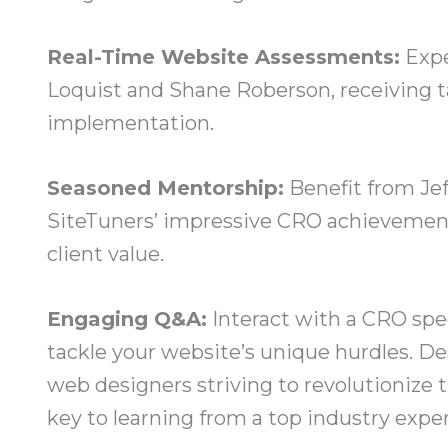
Real-Time Website Assessments:
Expe
Loquist and Shane Roberson, receiving t
implementation.
Seasoned Mentorship:
Benefit from Jef
SiteTuners’ impressive CRO achievements,
client value.
Engaging Q&A:
Interact with a CRO spec
tackle your website’s unique hurdles. D
web designers striving to revolutionize t
key to learning from a top industry expe