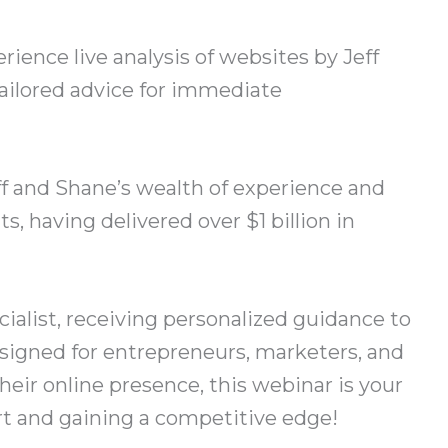
rience live analysis of websites by Jeff
ailored advice for immediate
f and Shane’s wealth of experience and
 having delivered over $1 billion in
ialist, receiving personalized guidance to
esigned for entrepreneurs, marketers, and
heir online presence, this webinar is your
rt and gaining a competitive edge!