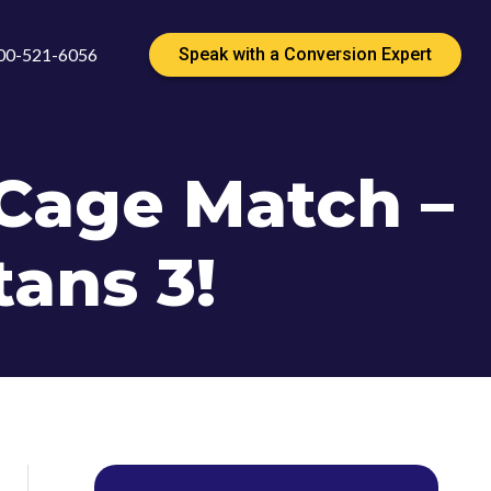
00-521-6056
Speak with a Conversion Expert
Cage Match –
tans 3!