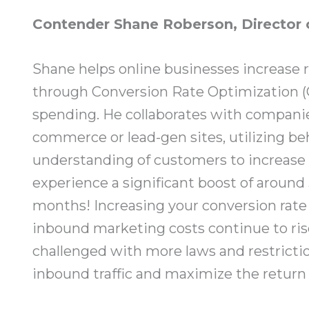
Contender Shane Roberson, Director 
Shane helps online businesses increase 
through Conversion Rate Optimization 
spending. He collaborates with companies
commerce or lead-gen sites, utilizing be
understanding of customers to increase 
experience a significant boost of around 
months! Increasing your conversion rate i
inbound marketing costs continue to rise
challenged with more laws and restrictio
inbound traffic and maximize the return