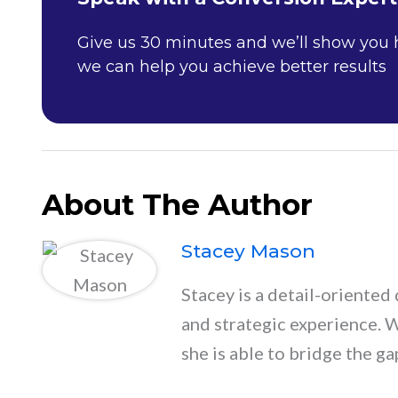
Give us 30 minutes and we’ll show you
we can help you achieve better results
About The Author
Stacey Mason
Stacey is a detail-oriented 
and strategic experience. 
she is able to bridge the ga