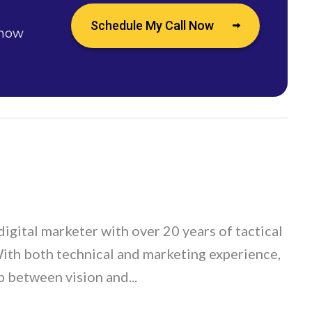
Schedule My Call Now
 how
digital marketer with over 20 years of tactical
With both technical and marketing experience,
p between vision and...