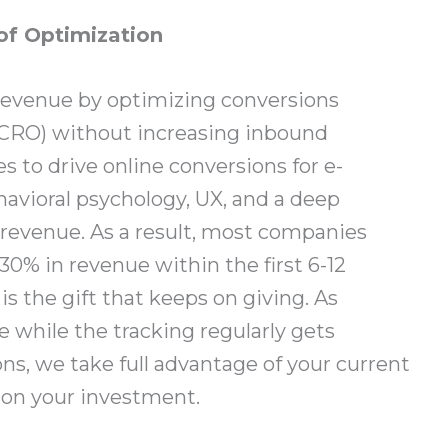
of Optimization
revenue by optimizing conversions
(CRO) without increasing inbound
 to drive online conversions for e-
havioral psychology, UX, and a deep
revenue. As a result, most companies
30% in revenue within the first 6-12
s the gift that keeps on giving. As
 while the tracking regularly gets
ns, we take full advantage of your current
 on your investment.