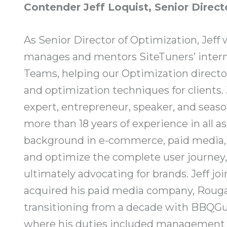
Contender Jeff Loquist, Senior Direct
As Senior Director of Optimization, Jeff w
manages and mentors SiteTuners’ interna
Teams, helping our Optimization direct
and optimization techniques for clients. 
expert, entrepreneur, speaker, and seaso
more than 18 years of experience in all a
background in e-commerce, paid media, 
and optimize the complete user journey,
ultimately advocating for brands. Jeff j
acquired his paid media company, Rougar
transitioning from a decade with BBQGu
where his duties included management of