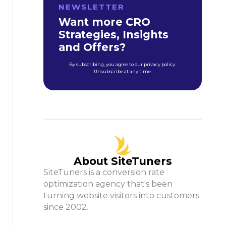
NEWSLETTER
Want more CRO
Strategies, Insights
and Offers?
By subscribing, you agree to our privacy policy.
Unsubscribe at any time.
About SiteTuners
SiteTuners is a conversion rate
optimization agency that's been
turning website visitors into customers
since 2002.