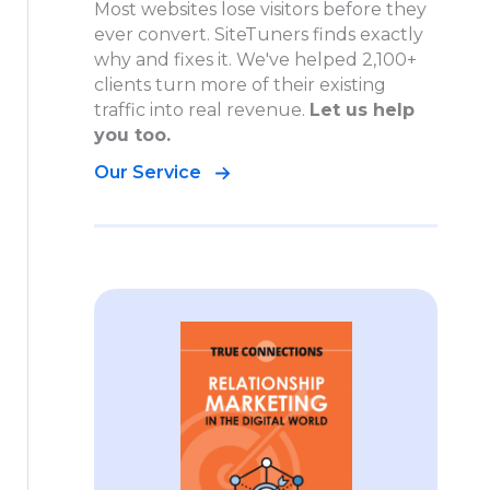
Most websites lose visitors before they
ever convert. SiteTuners finds exactly
why and fixes it. We've helped 2,100+
clients turn more of their existing
traffic into real revenue.
Let us help
you too.
Our Service