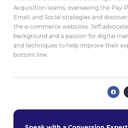
Acquisition teams, overseeing the Pay-P
Email, and Social strategies and discove
the e-commerce websites. Jeff advocates
background and a passion for digital mar
and techniques to help improve their exp
bottom line.
Speak with a Conversion Expert