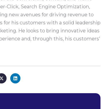
er-Click, Search Engine Optimization,
ring new avenues for driving revenue to
 for his customers with a solid leadership
keting. He looks to bring innovative ideas
erience and, through this, his customers’