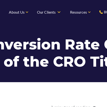
8
About Us
Our Clients
Resources
nversion Rate 
 of the CRO Ti