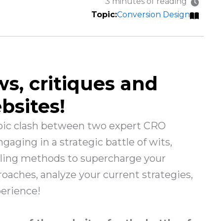
3 minutes of reading
Conversion Design
ws, critiques and
bsites!
epic clash between two expert CRO
aging in a strategic battle of wits,
iling methods to supercharge your
oaches, analyze your current strategies,
perience!