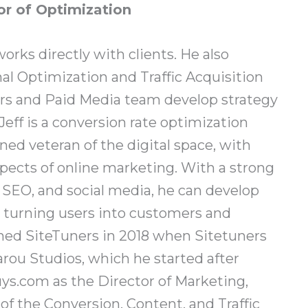
or of Optimization
orks directly with clients. He also
l Optimization and Traffic Acquisition
ors and Paid Media team develop strategy
Jeff is a conversion rate optimization
ned veteran of the digital space, with
spects of online marketing. With a strong
SEO, and social media, he can develop
 turning users into customers and
oined SiteTuners in 2018 when Sitetuners
ou Studios, which he started after
ys.com as the Director of Marketing,
 the Conversion, Content, and Traffic