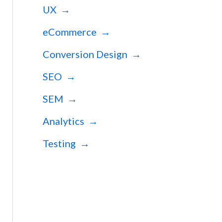
UX →
eCommerce →
Conversion Design →
SEO →
SEM →
Analytics →
Testing →