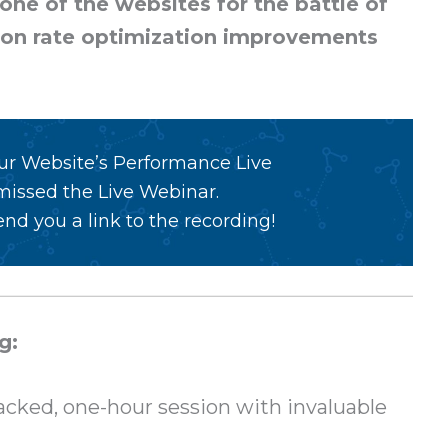
ne of the websites for the battle of
ion rate optimization improvements
our Website’s Performance Live
 missed the Live Webinar.
nd you a link to the recording!
g:
cked, one-hour session with invaluable