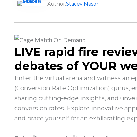
Author:
Stacey Mason
LIVE rapid fire revie
debates of YOUR we
Enter the virtual arena and witness an 
(Conversion Rate Optimization) gurus, eng
sharing cutting-edge insights, and unve
conversion rates. Explore innovative appr
and brace yourself for an exhilarating ex