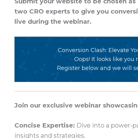
Submit your website to be chosen as o
two CRO experts to give you convers
live during the webinar.
Conversion Clash: Elevate Y
Oops! It looks like you
Register below and we will se
Join our exclusive webinar showcasin
Concise Expertise:
Dive into a power-pa
insights and strategies.