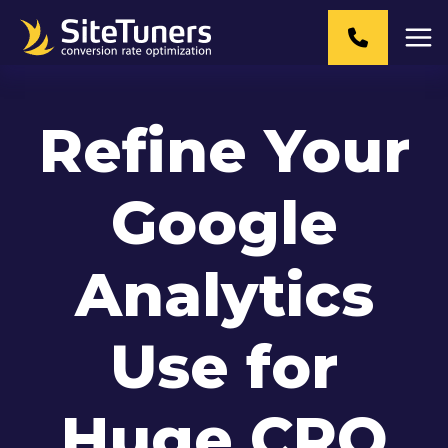
Skip
to
content
Refine Your
Google
Analytics
Use for
Huge CRO