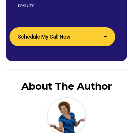
results
Schedule My Call Now
About The Author