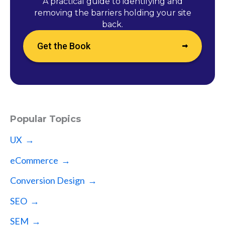
A practical guide to identifying and
removing the barriers holding your site
back.
Get the Book
Popular Topics
UX →
eCommerce →
Conversion Design →
SEO →
SEM →