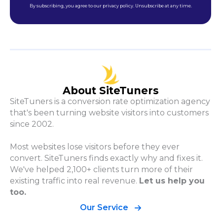
By subscribing, you agree to our privacy policy. Unsubscribe at any time.
About SiteTuners
SiteTuners is a conversion rate optimization agency
that's been turning website visitors into customers
since 2002.
Most websites lose visitors before they ever
convert. SiteTuners finds exactly why and fixes it.
We've helped 2,100+ clients turn more of their
existing traffic into real revenue.
Let us help you
too.
Our Service