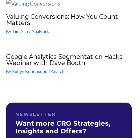
Valuing Conversions: How You Count
Matters
By
Tim Ash
/
Analytics
Google Analytics Segmentation Hacks
Webinar with Dave Booth
By
Robyn Benensohn
/
Analytics
NEWSLETTER
Want more CRO Strategies,
Insights and Offers?