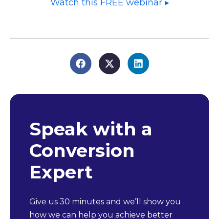
Watch this FREE webinar ▸
Speak with a
Conversion
Expert
Give us 30 minutes and we’ll show you
how we can help you achieve better