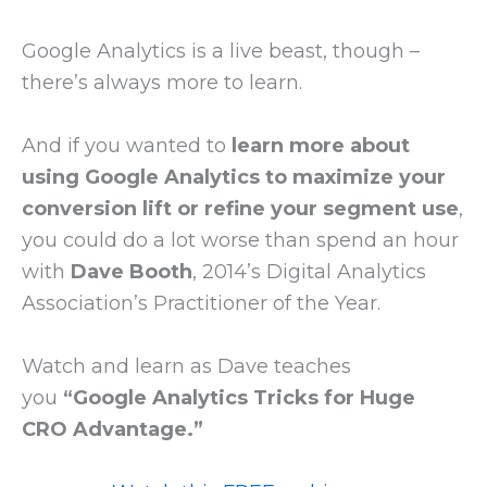
Google Analytics is a live beast, though –
there’s always more to learn.
And if you wanted to
learn more about
using Google Analytics to maximize your
conversion lift or refine your segment use
,
you could do a lot worse than spend an hour
with
Dave Booth
, 2014’s Digital Analytics
Association’s Practitioner of the Year.
Watch and learn as Dave teaches
you
“Google Analytics Tricks for Huge
CRO Advantage.”