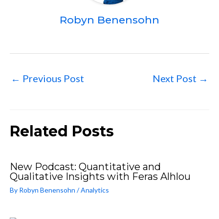
Robyn Benensohn
←
Previous Post
Next Post
→
Related Posts
New Podcast: Quantitative and
Qualitative Insights with Feras Alhlou
By
Robyn Benensohn
/
Analytics