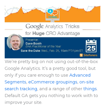
We’re pretty big on not using out-of-the-box
Google Analytics. It’s a pretty good tool, but
only if you care enough to use
Advanced
Segments
,
eCommerce groupings
,
on-site
search tracking
, and a range of other
things
.
Default GA gets you nothing to work with to
improve your site.