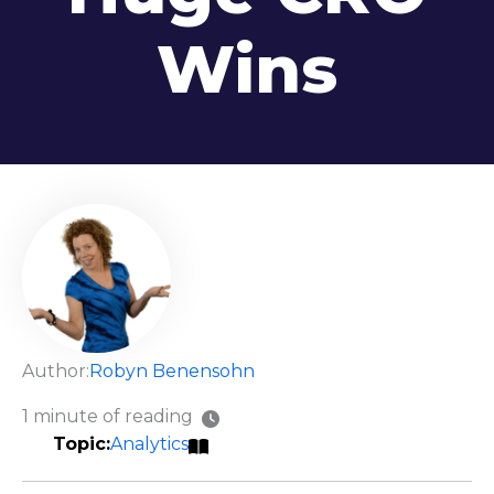
Wins
Author:
Robyn Benensohn
1 minute of reading
Analytics