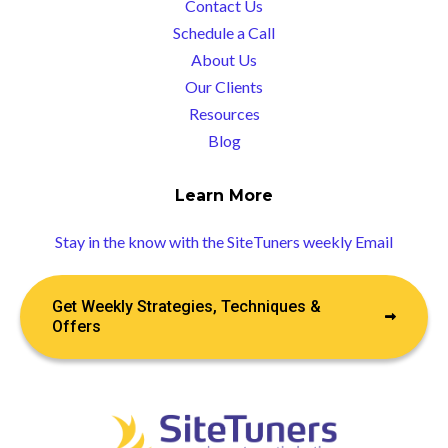
Contact Us
Schedule a Call
About Us
Our Clients
Resources
Blog
Learn More
Stay in the know with the SiteTuners weekly Email
Get Weekly Strategies, Techniques &
Offers