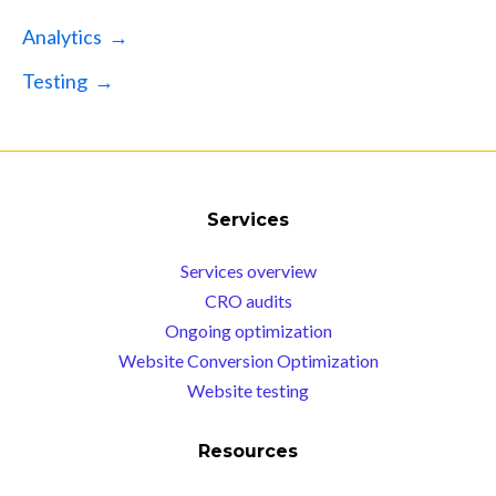
Analytics →
Testing →
Services
Services overview
CRO audits
Ongoing optimization
Website Conversion Optimization
Website testing
Resources