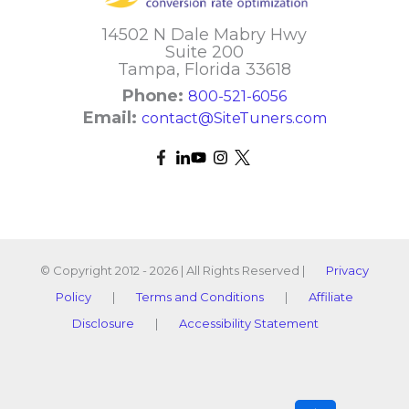
14502 N Dale Mabry Hwy
Suite 200
Tampa, Florida 33618
Phone:
800-521-6056
Email:
contact@SiteTuners.com
© Copyright 2012 - 2026 | All Rights Reserved |
Privacy
Policy
|
Terms and Conditions
|
Affiliate
Disclosure
|
Accessibility Statement