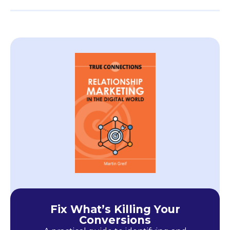
Fix What’s Killing Your
Conversions