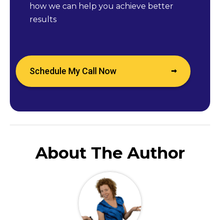
how we can help you achieve better
results
Schedule My Call Now
About The Author