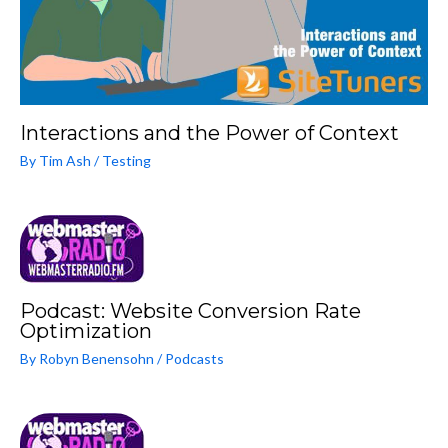
Interactions and the Power of Context
By
Tim Ash
/
Testing
Podcast: Website Conversion Rate
Optimization
By
Robyn Benensohn
/
Podcasts