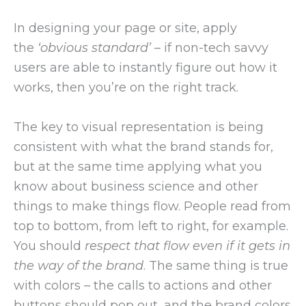
In designing your page or site, apply
the
‘obvious standard’
– if non-tech savvy
users are able to instantly figure out how it
works, then you’re on the right track.
The key to visual representation is being
consistent with what the brand stands for,
but at the same time applying what you
know about business science and other
things to make things flow. People read from
top to bottom, from left to right, for example.
You should
respect that flow even if it gets in
the way of the brand
. The same thing is true
with colors – the calls to actions and other
buttons should pop out, and the brand colors