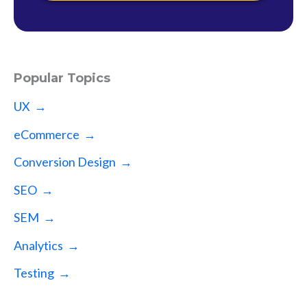
Popular Topics
UX →
eCommerce →
Conversion Design →
SEO →
SEM →
Analytics →
Testing →