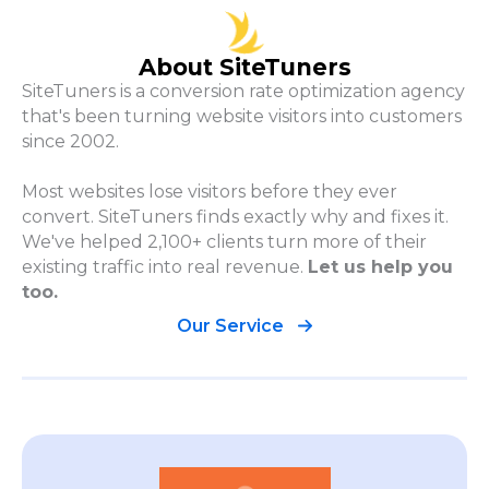
About SiteTuners
SiteTuners is a conversion rate optimization agency
that's been turning website visitors into customers
since 2002.
Most websites lose visitors before they ever
convert. SiteTuners finds exactly why and fixes it.
We've helped 2,100+ clients turn more of their
existing traffic into real revenue.
Let us help you
too.
Our Service