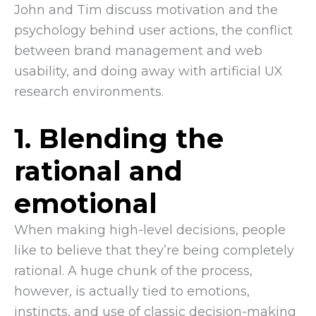
John and Tim discuss motivation and the
psychology behind user actions, the conflict
between brand management and web
usability, and doing away with artificial UX
research environments.
1. Blending the
rational and
emotional
When making high-level decisions, people
like to believe that they’re being completely
rational. A huge chunk of the process,
however, is actually tied to emotions,
instincts, and use of classic decision-making