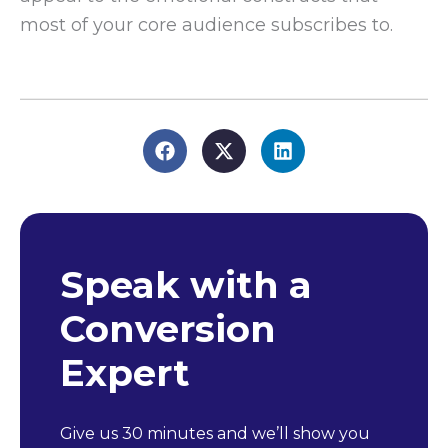
most of your core audience subscribes to.
Speak with a
Conversion
Expert
Give us 30 minutes and we’ll show you