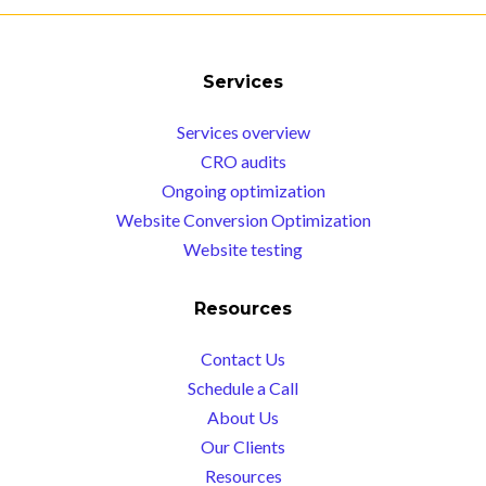
Services
Services overview
CRO audits
Ongoing optimization
Website Conversion Optimization
Website testing
Resources
Contact Us
Schedule a Call
About Us
Our Clients
Resources