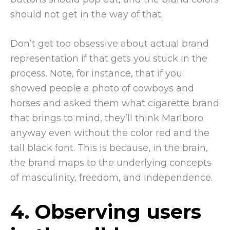
should not get in the way of that.
Don’t get too obsessive about actual brand
representation if that gets you stuck in the
process. Note, for instance, that if you
showed people a photo of cowboys and
horses and asked them what cigarette brand
that brings to mind, they’ll think Marlboro
anyway even without the color red and the
tall black font. This is because, in the brain,
the brand maps to the underlying concepts
of masculinity, freedom, and independence.
4. Observing users