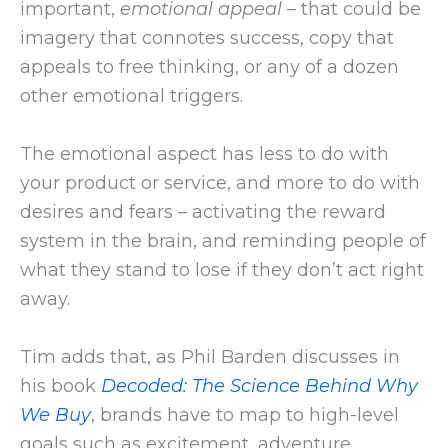
important,
emotional appeal
– that could be
imagery that connotes success, copy that
appeals to free thinking, or any of a dozen
other emotional triggers.
The emotional aspect has less to do with
your product or service, and more to do with
desires and fears – activating the reward
system in the brain, and reminding people of
what they stand to lose if they don’t act right
away.
Tim adds that, as Phil Barden discusses in
his book
Decoded: The Science Behind Why
We Buy
, brands have to map to high-level
goals such as excitement, adventure,