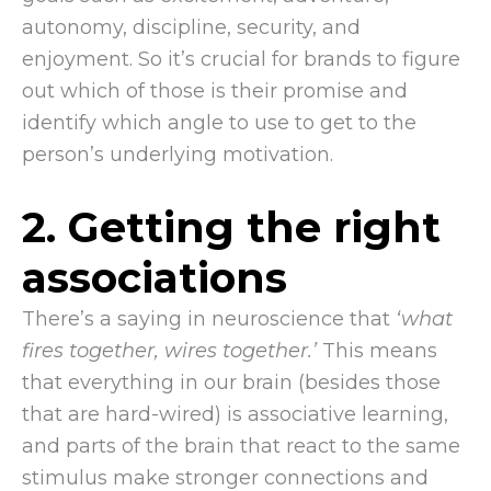
autonomy, discipline, security, and
enjoyment. So it’s crucial for brands to figure
out which of those is their promise and
identify which angle to use to get to the
person’s underlying motivation.
2. Getting the right
associations
There’s a saying in neuroscience that
‘what
fires together, wires together.’
This means
that everything in our brain (besides those
that are hard-wired) is associative learning,
and parts of the brain that react to the same
stimulus make stronger connections and