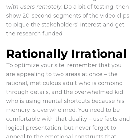
with users remotely
. Do a bit of testing, then
show 20-second segments of the video clips
to pique the stakeholders’ interest and get
the research funded.
Rationally Irrational
To optimize your site, remember that you
are appealing to two areas at once – the
rational, meticulous adult who is combing
through details, and the overwhelmed kid
who is using mental shortcuts because his
memory is overwhelmed. You need to be
comfortable with that duality – use facts and
logical presentation, but never forget to
appeal to the emotional constructs that