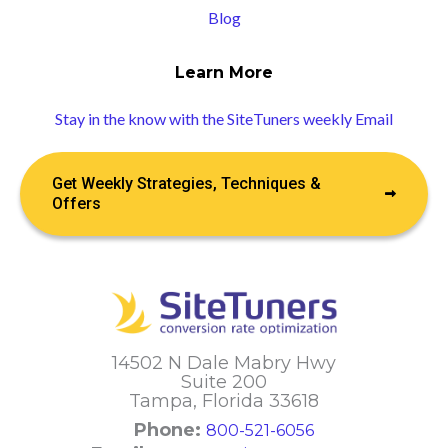
Blog
Learn More
Stay in the know with the SiteTuners weekly Email
Get Weekly Strategies, Techniques &
Offers
14502 N Dale Mabry Hwy
Suite 200
Tampa, Florida 33618
Phone:
800-521-6056