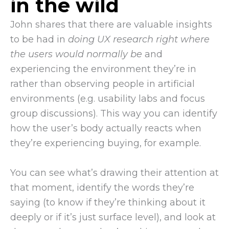
in the wild
John shares that there are valuable insights
to be had in
doing UX research right where
the users would normally be
and
experiencing the environment they’re in
rather than observing people in artificial
environments (e.g. usability labs and focus
group discussions). This way you can identify
how the user’s body actually reacts when
they’re experiencing buying, for example.
You can see what’s drawing their attention at
that moment, identify the words they’re
saying (to know if they’re thinking about it
deeply or if it’s just surface level), and look at