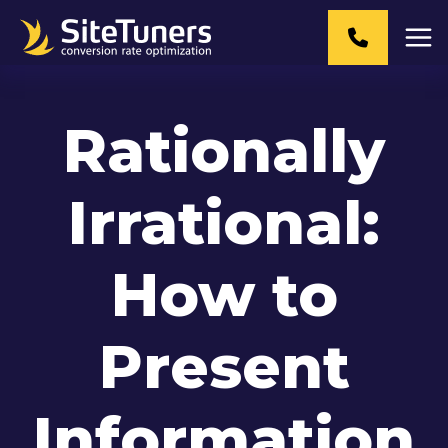
Skip
to
content
Rationally
Irrational:
How to
Present
Information