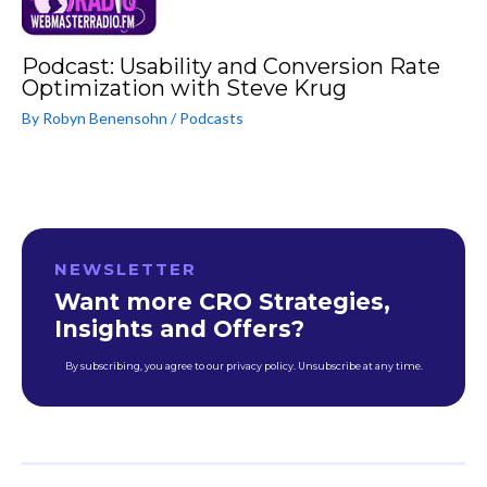
Podcast: Usability and Conversion Rate
Optimization with Steve Krug
By
Robyn Benensohn
/
Podcasts
NEWSLETTER
Want more CRO Strategies,
Insights and Offers?
By subscribing, you agree to our privacy policy. Unsubscribe at any time.