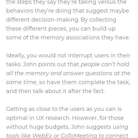
the steps they say they’re taking versus the
behaviors they’re doing that suggest maybe
different decision-making. By collecting
these different pieces, you can build up
some of the memory associations they have.
Ideally, you would not interrupt users in their
tasks. John points out that
people can’t hold
all the memory and answer questions at the
same time
, so have them complete the task,
and then talk about it after the fact.
Getting as close to the users as you can is
optimal in UX research. However, for those
without huge budgets, John suggests
using
tools like WebEx or GoToMeeting to connect