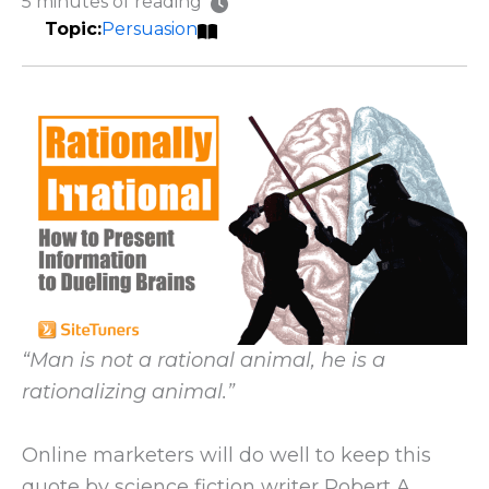
5 minutes of reading
Persuasion
“Man is not a rational animal, he is a
rationalizing animal.”
Online marketers will do well to keep this
quote by science fiction writer Robert A.