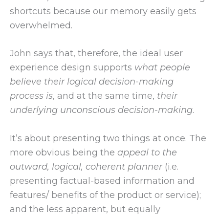
shortcuts because our memory easily gets
overwhelmed.
John says that, therefore, the ideal user
experience design supports
what people
believe their logical decision-making
process is
, and at the same time,
their
underlying unconscious decision-making
.
It’s about presenting two things at once. The
more obvious being the
appeal to the
outward, logical, coherent planner
(i.e.
presenting factual-based information and
features/ benefits of the product or service);
and the less apparent, but equally