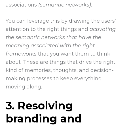
associations
(semantic networks)
.
You can leverage this by drawing the users’
attention to the right things and
activating
the semantic networks that have the
meaning associated with the right
frameworks
that you want them to think
about. These are things that drive the right
kind of memories, thoughts, and decision-
making processes to keep everything
moving along.
3. Resolving
branding and