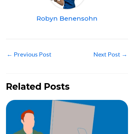
Robyn Benensohn
←
Previous Post
Next Post
→
Related Posts