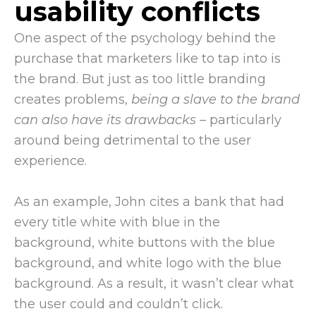
usability conflicts
One aspect of the psychology behind the
purchase that marketers like to tap into is
the brand. But just as too little branding
creates problems,
being a slave to the brand
can also have its drawbacks
– particularly
around being detrimental to the user
experience.
As an example, John cites a bank that had
every title white with blue in the
background, white buttons with the blue
background, and white logo with the blue
background. As a result, it wasn’t clear what
the user could and couldn’t click.