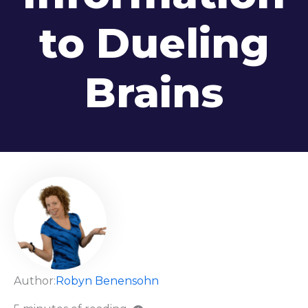
to Dueling
Brains
Author:
Robyn Benensohn