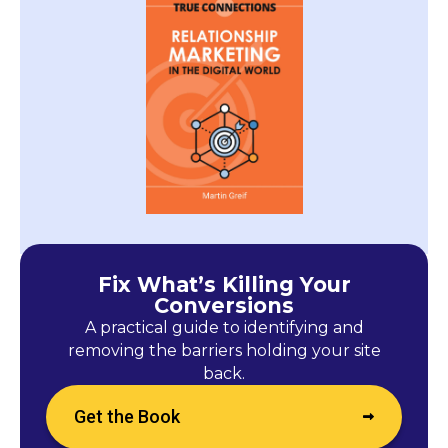
Fix What’s Killing Your
Conversions
A practical guide to identifying and
removing the barriers holding your site
back.
Get the Book