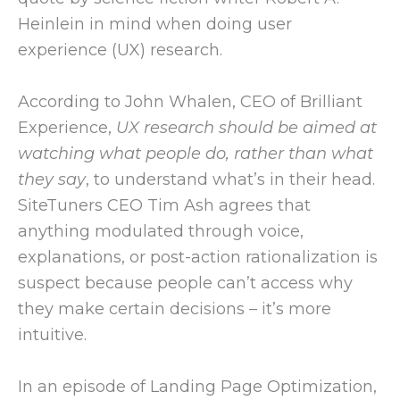
Heinlein in mind when doing user
experience (UX) research.
According to John Whalen, CEO of Brilliant
Experience,
UX research should be aimed at
watching what people do, rather than what
they say
, to understand what’s in their head.
SiteTuners CEO Tim Ash agrees that
anything modulated through voice,
explanations, or post-action rationalization is
suspect because people can’t access why
they make certain decisions – it’s more
intuitive.
In an episode of Landing Page Optimization,