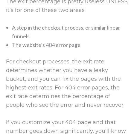
The exit percentage is pretty useless UNLESS
it’s for one of these two areas:
A step in the checkout process, or similar linear
funnels
The website’s 404 error page
For checkout processes, the exit rate
determines whether you have a leaky
bucket, and you can fix the pages with the
highest exit rates. For 404 error pages, the
exit rate determines the percentage of
people who see the error and never recover.
If you customize your 404 page and that
number goes down significantly, you’ll know