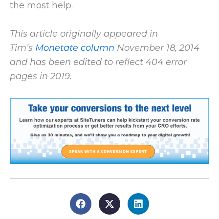
the most help.
This article originally appeared in
Tim’s
Monetate column
November 18, 2014
and has been edited to reflect 404 error
pages in 2019.