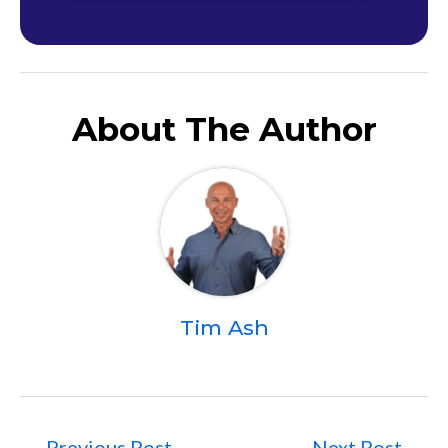
About The Author
Tim Ash
←
Previous Post
Next Post
→