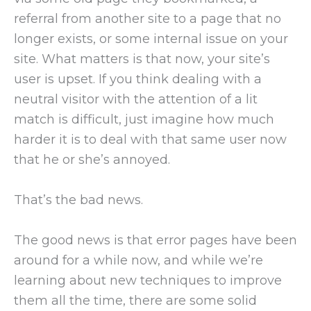
referral from another site to a page that no
longer exists, or some internal issue on your
site. What matters is that now, your site’s
user is upset. If you think dealing with a
neutral visitor with the attention of a lit
match is difficult, just imagine how much
harder it is to deal with that same user now
that he or she’s annoyed.
That’s the bad news.
The good news is that error pages have been
around for a while now, and while we’re
learning about new techniques to improve
them all the time, there are some solid