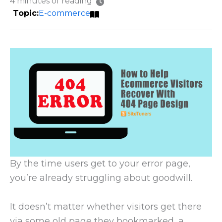
4 minutes of reading
E-commerce
By the time users get to your error page,
you’re already struggling about goodwill.
It doesn’t matter whether visitors get there
via some old page they bookmarked, a