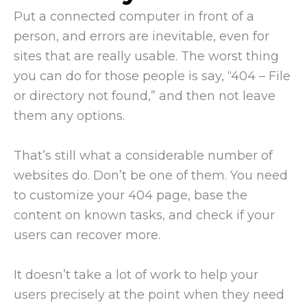
Put a connected computer in front of a
person, and errors are inevitable, even for
sites that are really usable. The worst thing
you can do for those people is say, “404 – File
or directory not found,” and then not leave
them any options.
That’s still what a considerable number of
websites do. Don’t be one of them. You need
to customize your 404 page, base the
content on known tasks, and check if your
users can recover more.
It doesn’t take a lot of work to help your
users precisely at the point when they need