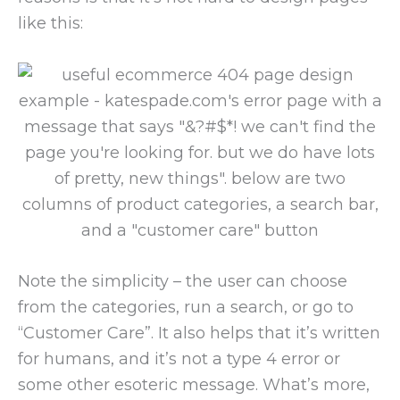
like this:
Note the simplicity – the user can choose
from the categories, run a search, or go to
“Customer Care”. It also helps that it’s written
for humans, and it’s not a type 4 error or
some other esoteric message. What’s more,