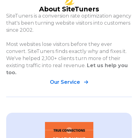
About SiteTuners
SiteTuners is a conversion rate optimization agency
that's been turning website visitors into customers
since 2002.
Most websites lose visitors before they ever
convert. SiteTuners finds exactly why and fixes it.
We've helped 2,100+ clients turn more of their
existing traffic into real revenue.
Let us help you
too.
Our Service