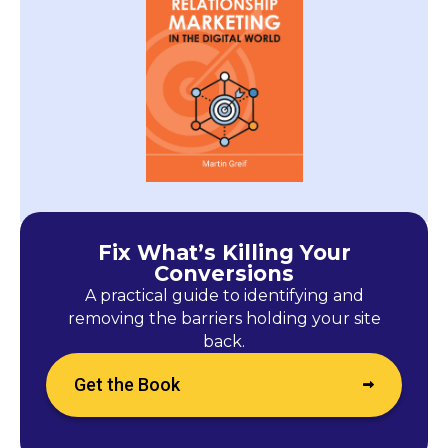
Fix What’s Killing Your
Conversions
A practical guide to identifying and
removing the barriers holding your site
back.
Get the Book