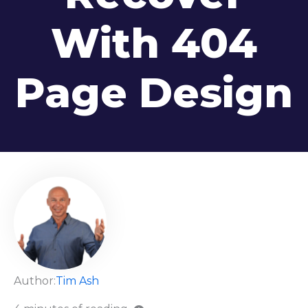
With 404
Page Design
Author:
Tim Ash