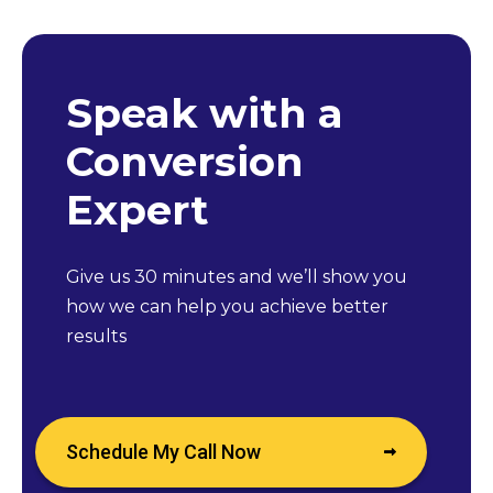
Speak with a
Conversion
Expert
Give us 30 minutes and we’ll show you
how we can help you achieve better
results
Schedule My Call Now