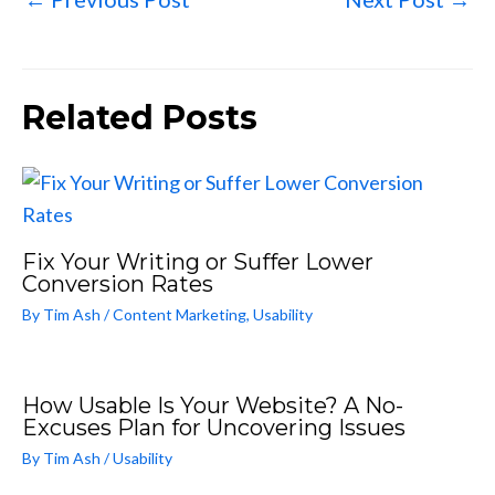
Related Posts
Fix Your Writing or Suffer Lower
Conversion Rates
By
Tim Ash
/
Content Marketing
,
Usability
How Usable Is Your Website? A No-
Excuses Plan for Uncovering Issues
By
Tim Ash
/
Usability