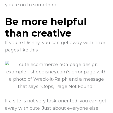
you’re on to something.
Be more helpful
than creative
If you’re Disney, you can get away with error
pages like this:
If a site is not very task-oriented, you can get
away with cute. Just about everyone else