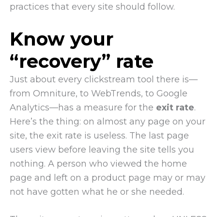
practices that every site should follow.
Know your
“recovery” rate
Just about every clickstream tool there is—
from Omniture, to WebTrends, to Google
Analytics—has a measure for the
exit rate
.
Here’s the thing: on almost any page on your
site, the exit rate is useless. The last page
users view before leaving the site tells you
nothing. A person who viewed the home
page and left on a product page may or may
not have gotten what he or she needed.