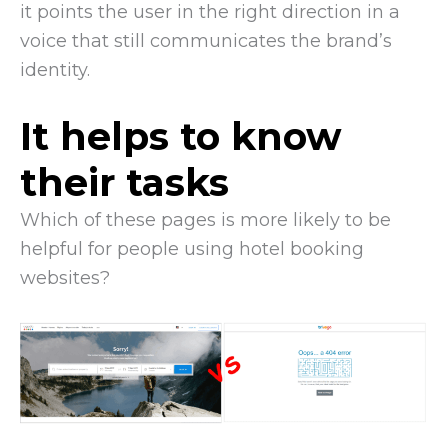
it points the user in the right direction in a
voice that still communicates the brand’s
identity.
It helps to know
their tasks
Which of these pages is more likely to be
helpful for people using hotel booking
websites?