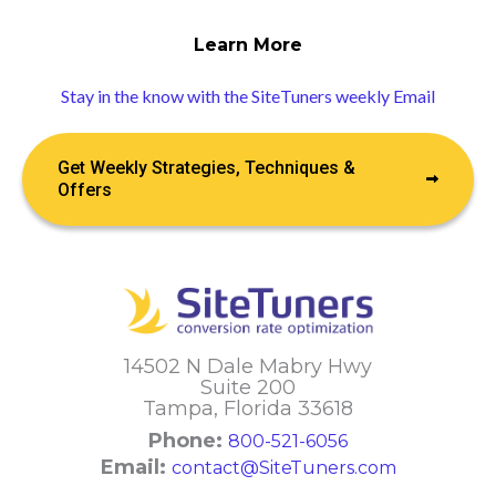
Learn More
Stay in the know with the SiteTuners weekly Email
Get Weekly Strategies, Techniques &
Offers
14502 N Dale Mabry Hwy
Suite 200
Tampa, Florida 33618
Phone:
800-521-6056
Email:
contact@SiteTuners.com