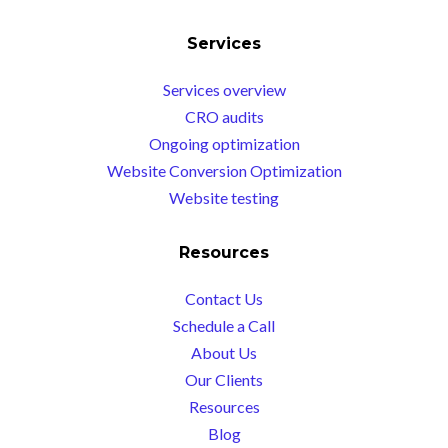
Services
Services overview
CRO audits
Ongoing optimization
Website Conversion Optimization
Website testing
Resources
Contact Us
Schedule a Call
About Us
Our Clients
Resources
Blog