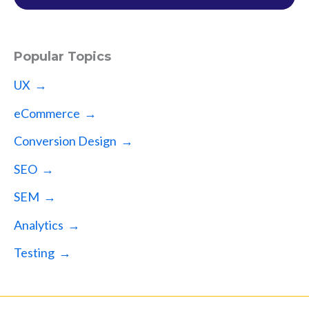
Popular Topics
UX →
eCommerce →
Conversion Design →
SEO →
SEM →
Analytics →
Testing →