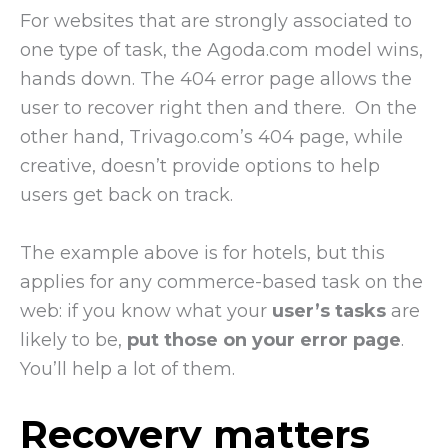
For websites that are strongly associated to
one type of task, the Agoda.com model wins,
hands down. The 404 error page allows the
user to recover right then and there. On the
other hand, Trivago.com’s 404 page, while
creative, doesn’t provide options to help
users get back on track.
The example above is for hotels, but this
applies for any commerce-based task on the
web: if you know what your
user’s tasks
are
likely to be,
put those on your error page
.
You’ll help a lot of them.
Recovery matters