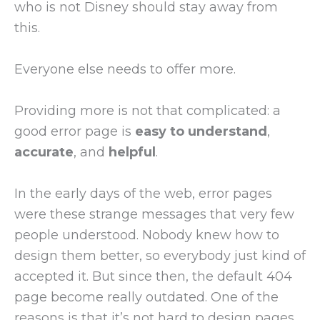
who is not Disney should stay away from
this.
Everyone else needs to offer more.
Providing more is not that complicated: a
good error page is
easy to understand
,
accurate
, and
helpful
.
In the early days of the web, error pages
were these strange messages that very few
people understood. Nobody knew how to
design them better, so everybody just kind of
accepted it. But since then, the default 404
page become really outdated. One of the
reasons is that it’s not hard to design pages