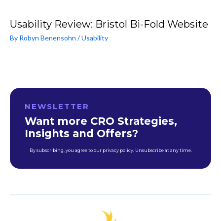
Usability Review: Bristol Bi-Fold Website
By
Robyn Benensohn
/
Usability
NEWSLETTER
Want more CRO Strategies,
Insights and Offers?
By subscribing, you agree to our privacy policy. Unsubscribe at any time.