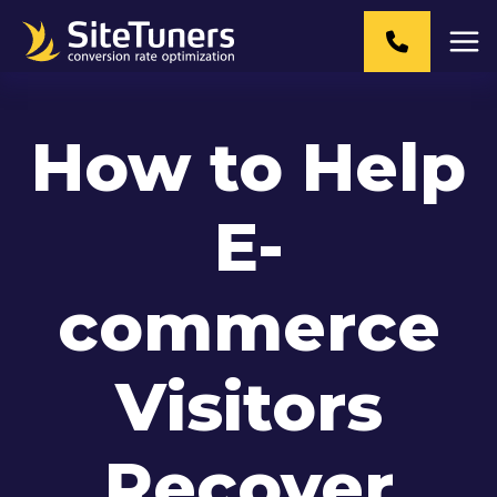
Skip
to
content
How to Help
E-
commerce
Visitors
Recover