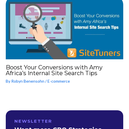
Boost Your Conversions with Amy
Africa’s Internal Site Search Tips
By
Robyn Benensohn
/
E-commerce
NEWSLETTER