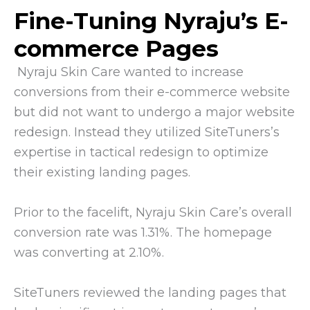
Fine-Tuning Nyraju’s E-
commerce Pages
Nyraju Skin Care wanted to increase
conversions from their e-commerce website
but did not want to undergo a major website
redesign. Instead they utilized SiteTuners’s
expertise in tactical redesign to optimize
their existing landing pages.
Prior to the facelift, Nyraju Skin Care’s overall
conversion rate was 1.31%. The homepage
was converting at 2.10%.
SiteTuners reviewed the landing pages that