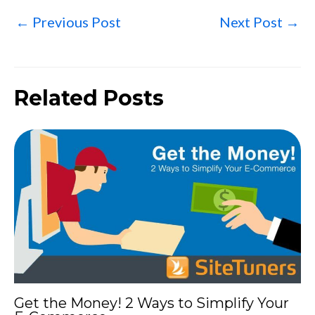
←
Previous Post
Next Post
→
Related Posts
Get the Money! 2 Ways to Simplify Your