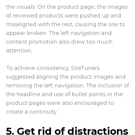
the visuals. On the product page, the images
of reviewed products were pushed up and
misaligned with the rest, causing the site to
appear broken. The left navigation and
content promotion also drew too much
attention.
To achieve consistency, SiteTuners
suggested aligning the product images and
removing the left navigation. The inclusion of
the headline and use of bullet points in the
product pages were also encouraged to
create a continuity.
5. Get rid of distractions