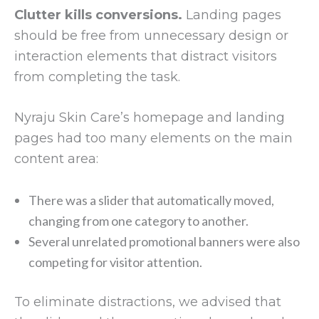
Clutter kills conversions.
Landing pages
should be free from unnecessary design or
interaction elements that distract visitors
from completing the task.
Nyraju Skin Care’s homepage and landing
pages had too many elements on the main
content area:
There was a slider that automatically moved,
changing from one category to another.
Several unrelated promotional banners were also
competing for visitor attention.
To eliminate distractions, we advised that