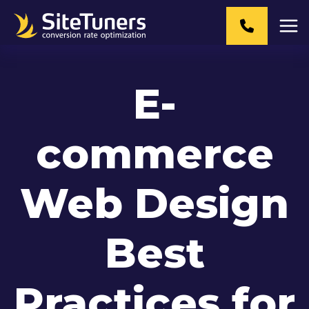
Skip
to
content
E-
commerce
Web Design
Best
Practices for