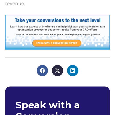
revenue.
Speak with a