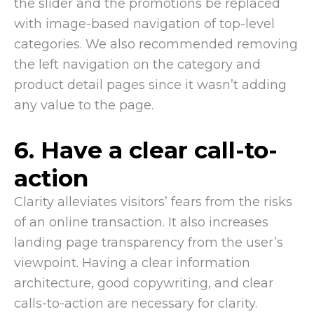
the slider and the promotions be replaced
with image-based navigation of top-level
categories. We also recommended removing
the left navigation on the category and
product detail pages since it wasn’t adding
any value to the page.
6. Have a clear call-to-
action
Clarity alleviates visitors’ fears from the risks
of an online transaction. It also increases
landing page transparency from the user’s
viewpoint. Having a clear information
architecture, good copywriting, and clear
calls-to-action are necessary for clarity.