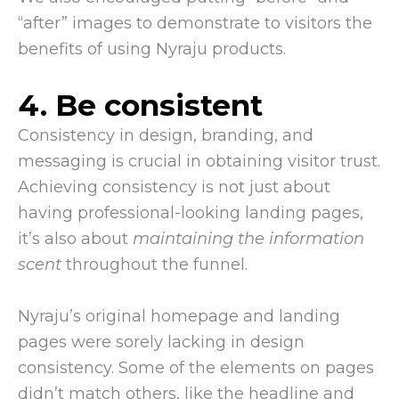
“after” images to demonstrate to visitors the
benefits of using Nyraju products.
4. Be consistent
Consistency in design, branding, and
messaging is crucial in obtaining visitor trust.
Achieving consistency is not just about
having professional-looking landing pages,
it’s also about
maintaining the information
scent
throughout the funnel.
Nyraju’s original homepage and landing
pages were sorely lacking in design
consistency. Some of the elements on pages
didn’t match others, like the headline and