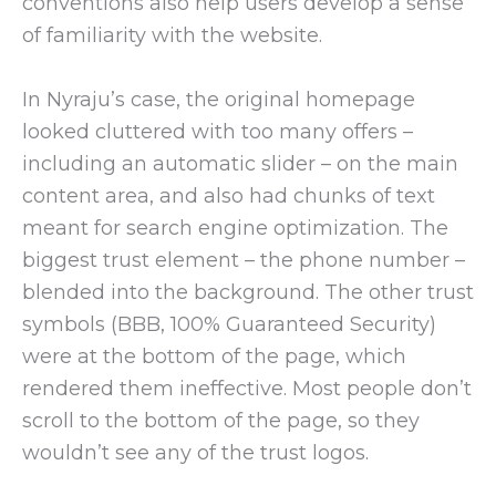
conventions also help users develop a sense
of familiarity with the website.
In Nyraju’s case, the original homepage
looked cluttered with too many offers –
including an automatic slider – on the main
content area, and also had chunks of text
meant for search engine optimization. The
biggest trust element – the phone number –
blended into the background. The other trust
symbols (BBB, 100% Guaranteed Security)
were at the bottom of the page, which
rendered them ineffective. Most people don’t
scroll to the bottom of the page, so they
wouldn’t see any of the trust logos.