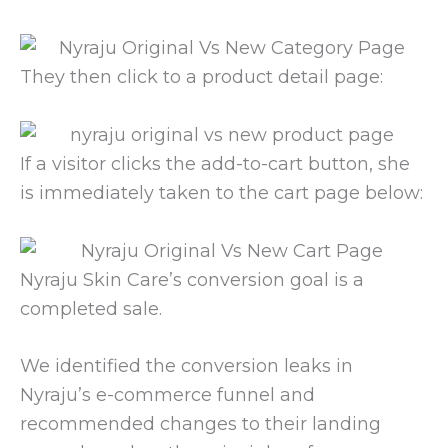
They then click to a product detail page:
If a visitor clicks the add-to-cart button, she
is immediately taken to the cart page below:
Nyraju Skin Care’s conversion goal is a
completed sale.
We identified the conversion leaks in
Nyraju’s e-commerce funnel and
recommended changes to their landing