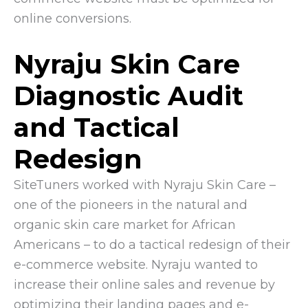
online conversions.
Nyraju Skin Care
Diagnostic Audit
and Tactical
Redesign
SiteTuners worked with Nyraju Skin Care –
one of the pioneers in the natural and
organic skin care market for African
Americans – to do a tactical redesign of their
e-commerce website. Nyraju wanted to
increase their online sales and revenue by
optimizing their landing pages and e-