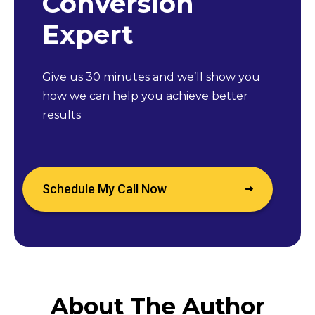
Conversion
Expert
Give us 30 minutes and we’ll show you
how we can help you achieve better
results
Schedule My Call Now
About The Author