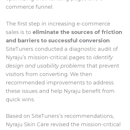
commerce funnel.
The first step in increasing e-commerce
sales is to
eliminate the sources of friction
and barriers to successful conversion
.
SiteTuners conducted a diagnostic audit of
Nyraju’s mission-critical pages to
identify
design and usability problems
that prevent
visitors from converting. We then
recommended improvements to address
these issues and help Nyraju benefit from
quick wins.
Based on SiteTuners’s recommendations,
Nyraju Skin Care revised the mission-critical