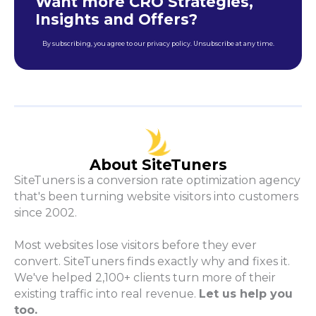
Want more CRO Strategies,
Insights and Offers?
By subscribing, you agree to our privacy policy. Unsubscribe at any time.
About SiteTuners
SiteTuners is a conversion rate optimization agency
that's been turning website visitors into customers
since 2002.
Most websites lose visitors before they ever
convert. SiteTuners finds exactly why and fixes it.
We've helped 2,100+ clients turn more of their
existing traffic into real revenue.
Let us help you
too.