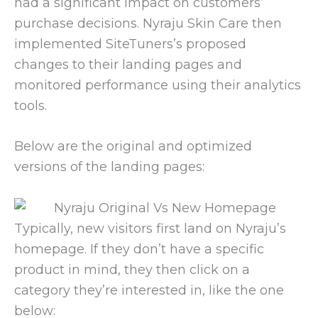
had a significant impact on customers’
purchase decisions. Nyraju Skin Care then
implemented SiteTuners’s proposed
changes to their landing pages and
monitored performance using their analytics
tools.
Below are the original and optimized
versions of the landing pages:
Typically, new visitors first land on Nyraju’s
homepage. If they don’t have a specific
product in mind, they then click on a
category they’re interested in, like the one
below: