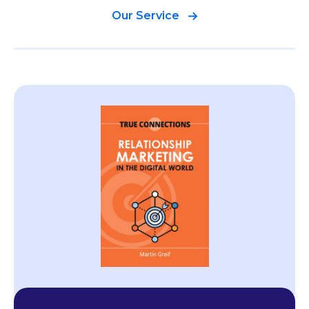
Our Service