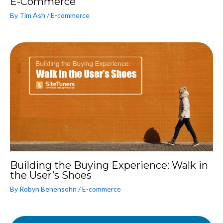
E-Commerce
By
Tim Ash
/
E-commerce
Building the Buying Experience: Walk in
the User’s Shoes
By
Robyn Benensohn
/
E-commerce