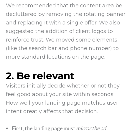
We recommended that the content area be
decluttered by removing the rotating banner
and replacing it with a single offer. We also
suggested the addition of client logos to
reinforce trust. We moved some elements
(like the search bar and phone number) to
more standard locations on the page.
2. Be relevant
Visitors initially decide whether or not they
feel good about your site within seconds.
How well your landing page matches user
intent greatly affects that decision.
First, the landing page must
mirror the ad