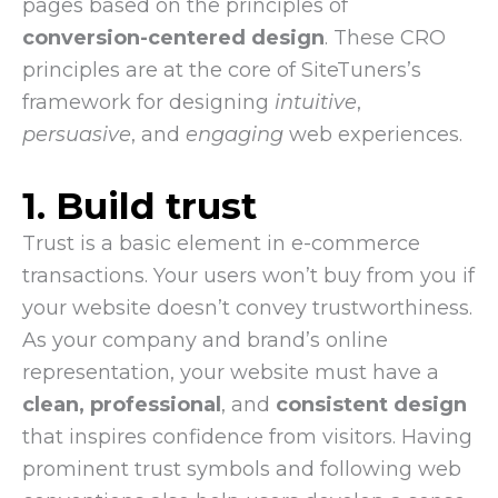
pages based on the principles of
conversion-centered design
. These CRO
principles are at the core of SiteTuners’s
framework for designing
intuitive
,
persuasive
, and
engaging
web experiences.
1. Build trust
Trust is a basic element in e-commerce
transactions. Your users won’t buy from you if
your website doesn’t convey trustworthiness.
As your company and brand’s online
representation, your website must have a
clean,
professional
, and
consistent design
that inspires confidence from visitors. Having
prominent trust symbols and following web