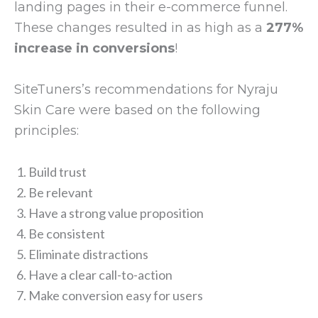
landing pages in their e-commerce funnel.
These changes resulted in as high as a
277%
increase in conversions
!
SiteTuners’s recommendations for Nyraju
Skin Care were based on the following
principles:
Build trust
Be relevant
Have a strong value proposition
Be consistent
Eliminate distractions
Have a clear call-to-action
Make conversion easy for users