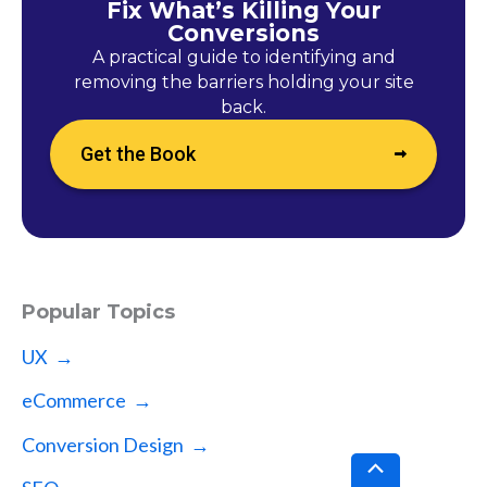
Fix What’s Killing Your
Conversions
A practical guide to identifying and
removing the barriers holding your site
back.
Get the Book
Popular Topics
UX →
eCommerce →
Conversion Design →
Scroll