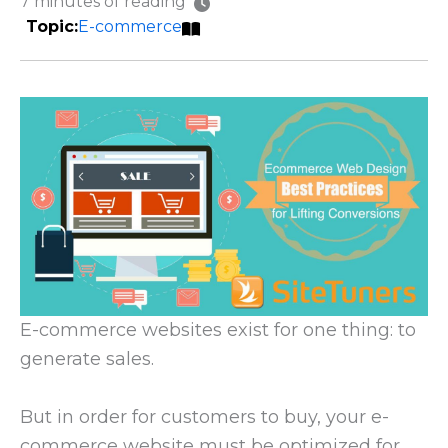
7 minutes of reading
E-commerce
E-commerce websites exist for one thing: to
generate sales.
But in order for customers to buy, your e-
commerce website must be optimized for