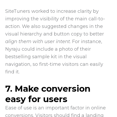
SiteTuners worked to increase clarity by
improving the visibility of the main call-to-
action. We also suggested changes in the
visual hierarchy and button copy to better
align them with user intent
. For instance,
Nyraju could include a photo of their
bestselling sample kit in the visual
navigation, so first-time visitors can easily
find it.
7. Make conversion
easy for users
Ease of use is an important factor in online
conversions. Visitors should find a landing