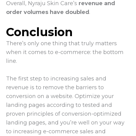
Overall, Nyraju Skin Care’s
revenue and
order volumes have doubled
.
Conclusion
There’s only one thing that truly matters
when it comes to e-commerce: the bottom
line.
The first step to increasing sales and
revenue is to remove the barriers to
conversion on a website. Optimize your
landing pages according to tested and
proven principles of conversion-optimized
landing pages, and you’re well on your way
to increasing e-commerce sales and