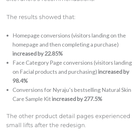
The results showed that:
Homepage conversions (visitors landing on the
homepage and then completing a purchase)
increased by 22.85%
Face Category Page conversions (visitors landing
on Facial products and purchasing)
increased by
98.4%
Conversions for Nyraju’s bestselling Natural Skin
Care Sample Kit
increased by 277.5%
The other product detail pages experienced
small lifts after the redesign.