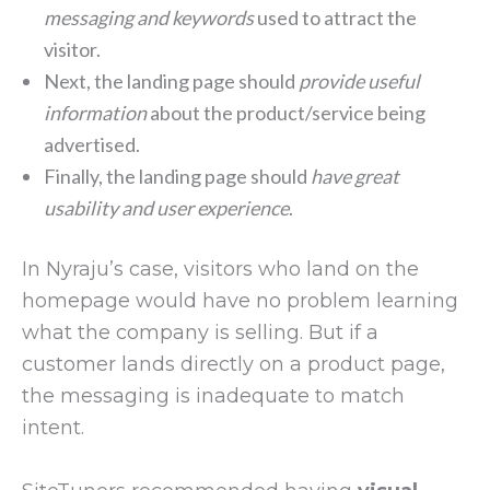
messaging and keywords
used to attract the
visitor.
Next, the landing page should
provide useful
information
about the product/service being
advertised.
Finally, the landing page should
have great
usability and user experience
.
In Nyraju’s case, visitors who land on the
homepage would have no problem learning
what the company is selling. But if a
customer lands directly on a product page,
the messaging is inadequate to match
intent.