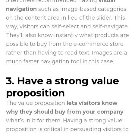
SiteTuners recommended having
visual
navigation
such as image-based categories
on the content area in lieu of the slider. This
way, visitors can self-select and self-navigate.
They’ll also know instantly what products are
possible to buy from the e-commerce store
rather than having to read text. Images are a
much faster navigation tool in this case.
3. Have a strong value
proposition
The value proposition
lets visitors know
why they should buy from your company
;
what’s in it for them. Having a strong value
proposition is critical in persuading visitors to