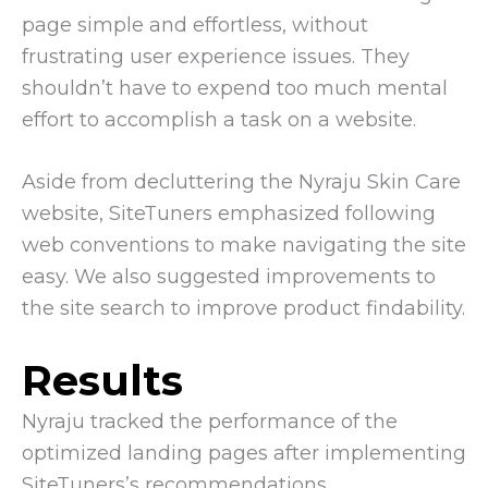
page simple and effortless, without
frustrating user experience issues. They
shouldn’t have to expend too much mental
effort to accomplish a task on a website.
Aside from decluttering the Nyraju Skin Care
website, SiteTuners emphasized following
web conventions to make navigating the site
easy. We also suggested improvements to
the site search to improve product findability.
Results
Nyraju tracked the performance of the
optimized landing pages after implementing
SiteTuners’s recommendations.