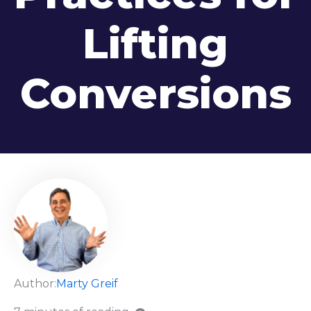
Lifting
Conversions
Author:
Marty Greif