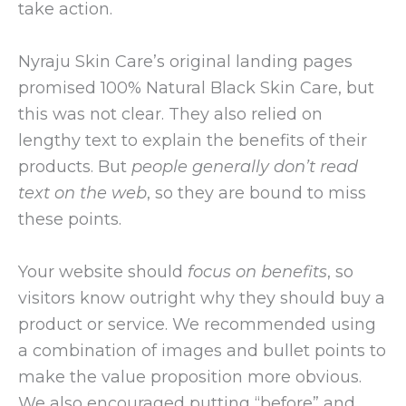
take action.
Nyraju Skin Care’s original landing pages
promised 100% Natural Black Skin Care, but
this was not clear. They also relied on
lengthy text to explain the benefits of their
products. But
people generally don’t read
text on the web
, so they are bound to miss
these points.
Your website should
focus on benefits
, so
visitors know outright why they should buy a
product or service. We recommended using
a combination of images and bullet points to
make the value proposition more obvious.
We also encouraged putting “before” and