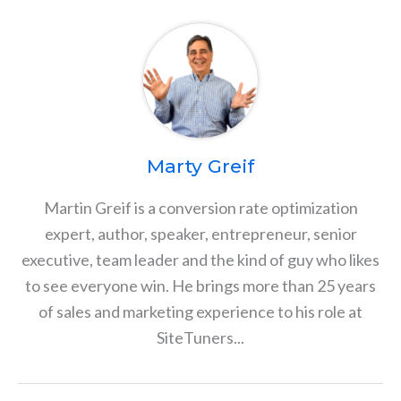
Marty Greif
Martin Greif is a conversion rate optimization
expert, author, speaker, entrepreneur, senior
executive, team leader and the kind of guy who likes
to see everyone win. He brings more than 25 years
of sales and marketing experience to his role at
SiteTuners...