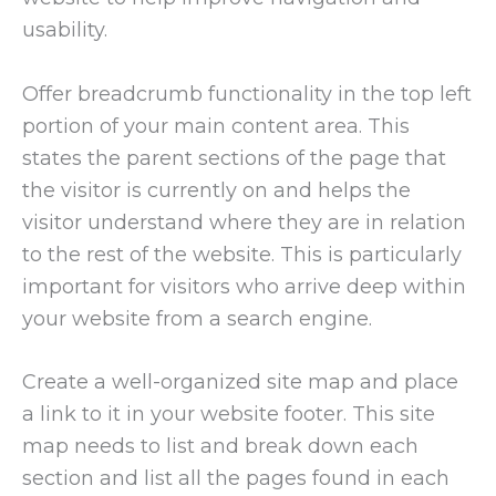
usability.
Offer breadcrumb functionality in the top left
portion of your main content area. This
states the parent sections of the page that
the visitor is currently on and helps the
visitor understand where they are in relation
to the rest of the website. This is particularly
important for visitors who arrive deep within
your website from a search engine.
Create a well-organized site map and place
a link to it in your website footer. This site
map needs to list and break down each
section and list all the pages found in each