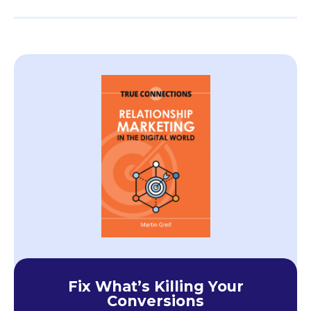
Fix What’s Killing Your
Conversions