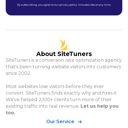
By subscribing, you agree to our privacy policy. Unsubscribe at any time.
About SiteTuners
SiteTuners is a conversion rate optimization agency
that's been turning website visitors into customers
since 2002.
Most websites lose visitors before they ever
convert. SiteTuners finds exactly why and fixes it.
We've helped 2,100+ clients turn more of their
existing traffic into real revenue.
Let us help you
too.
Our Service