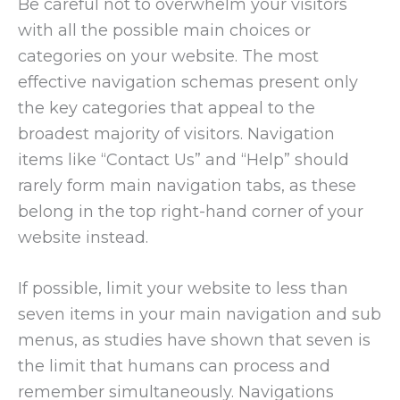
Be careful not to overwhelm your visitors
with all the possible main choices or
categories on your website. The most
effective navigation schemas present only
the key categories that appeal to the
broadest majority of visitors. Navigation
items like “Contact Us” and “Help” should
rarely form main navigation tabs, as these
belong in the top right-hand corner of your
website instead.
If possible, limit your website to less than
seven items in your main navigation and sub
menus, as studies have shown that seven is
the limit that humans can process and
remember simultaneously. Navigations