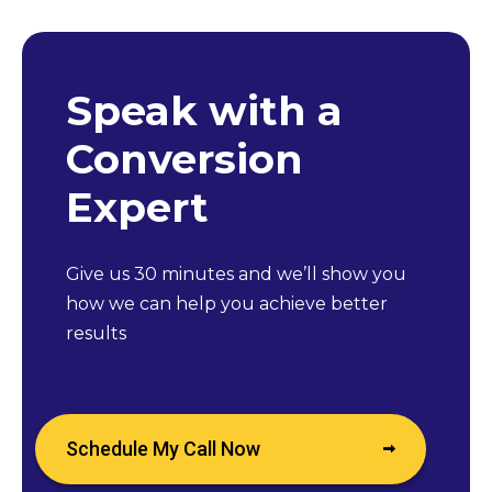
Speak with a
Conversion
Expert
Give us 30 minutes and we’ll show you
how we can help you achieve better
results
Schedule My Call Now