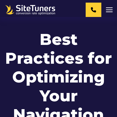
Skip
to
content
Best
Practices for
Optimizing
Your
Navigation