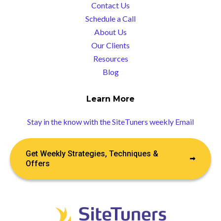
Contact Us
Schedule a Call
About Us
Our Clients
Resources
Blog
Learn More
Stay in the know with the SiteTuners weekly Email
Get Weekly Strategies, Techniques &
Offers