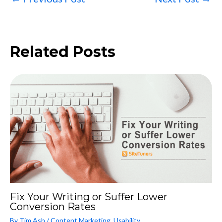
Related Posts
Fix Your Writing or Suffer Lower
Conversion Rates
By
Tim Ash
/
Content Marketing
,
Usability