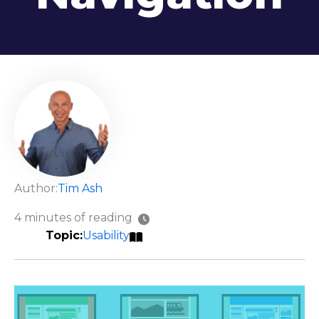
Author:
Tim Ash
4 minutes of reading
Usability