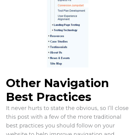
Other Navigation
Best Practices
It never hurts to state the obvious, so I’ll close
this post with a few of the more traditional
best practices you should follow on your
website to help improve navigation and