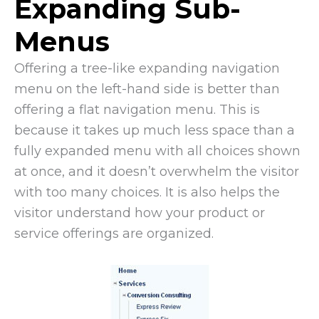
Expanding Sub-
Menus
Offering a tree-like expanding navigation
menu on the left-hand side is better than
offering a flat navigation menu. This is
because it takes up much less space than a
fully expanded menu with all choices shown
at once, and it doesn’t overwhelm the visitor
with too many choices. It is also helps the
visitor understand how your product or
service offerings are organized.