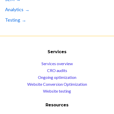
Analytics →
Testing →
Services
Services overview
CRO audits
Ongoing optimization
Website Conversion Optimization
Website testing
Resources