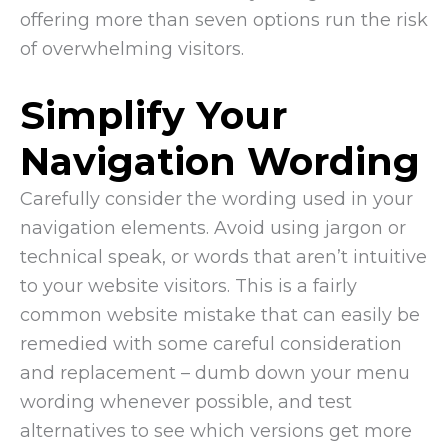
offering more than seven options run the risk
of overwhelming visitors.
Simplify Your
Navigation Wording
Carefully consider the wording used in your
navigation elements. Avoid using jargon or
technical speak, or words that aren’t intuitive
to your website visitors. This is a fairly
common website mistake that can easily be
remedied with some careful consideration
and replacement – dumb down your menu
wording whenever possible, and test
alternatives to see which versions get more