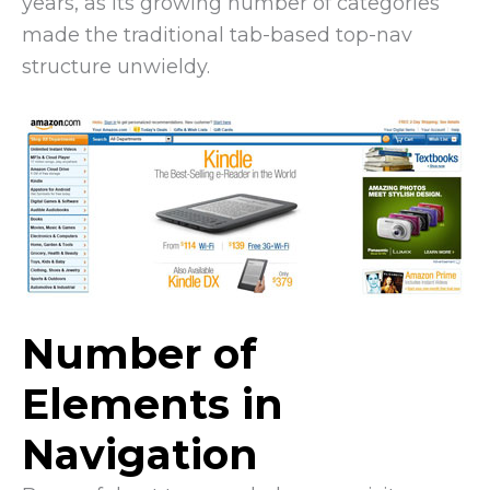
years, as its growing number of categories
made the traditional tab-based top-nav
structure unwieldy.
Number of
Elements in
Navigation