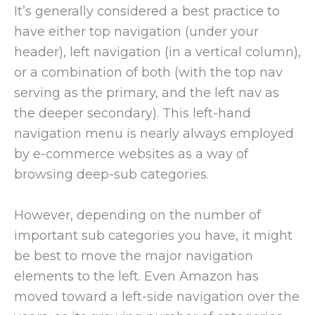
It’s generally considered a best practice to
have either top navigation (under your
header), left navigation (in a vertical column),
or a combination of both (with the top nav
serving as the primary, and the left nav as
the deeper secondary). This left-hand
navigation menu is nearly always employed
by e-commerce websites as a way of
browsing deep-sub categories.
However, depending on the number of
important sub categories you have, it might
be best to move the major navigation
elements to the left. Even Amazon has
moved toward a left-side navigation over the