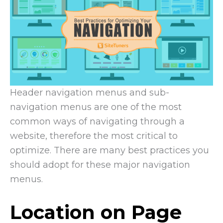
Header navigation menus and sub-
navigation menus are one of the most
common ways of navigating through a
website, therefore the most critical to
optimize. There are many best practices you
should adopt for these major navigation
menus.
Location on Page