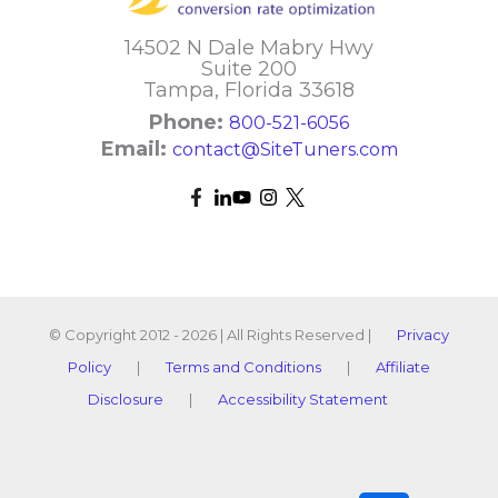
14502 N Dale Mabry Hwy
Suite 200
Tampa, Florida 33618
Phone:
800-521-6056
Email:
contact@SiteTuners.com
© Copyright 2012 - 2026 | All Rights Reserved |
Privacy
Policy
|
Terms and Conditions
|
Affiliate
Disclosure
|
Accessibility Statement