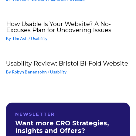
How Usable Is Your Website? A No-
Excuses Plan for Uncovering Issues
By
Tim Ash
/
Usability
Usability Review: Bristol Bi-Fold Website
By
Robyn Benensohn
/
Usability
NEWSLETTER
Want more CRO Strategies,
Insights and Offers?