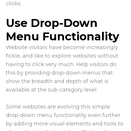
clicks.
Use Drop-Down
Menu Functionality
Website visitors have become increasingly
fickle, and like to explore websites without
having to click very much. Help visitors do
this by providing drop-down menus that
show the breadth and depth of what is
available at the sub-category level.
Some websites are evolving this simple
drop-down menu functionality even further
by adding more visual elements and tools to