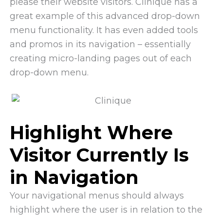
please their website visitors. Clinique has a
great example of this advanced drop-down
menu functionality. It has even added tools
and promos in its navigation – essentially
creating micro-landing pages out of each
drop-down menu.
Highlight Where
Visitor Currently Is
in Navigation
Your navigational menus should always
highlight where the user is in relation to the