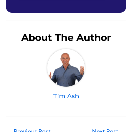
About The Author
Tim Ash
←
Previous Post
Next Post
→