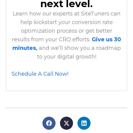
next level.
Learn how our experts at SiteTuners can
help kickstart your conversion rate
optimization process or get better
results from your CRO efforts.
Give us 30
minutes,
and we’ll show you a roadmap
to your digital growth!
Schedule A Call Now!