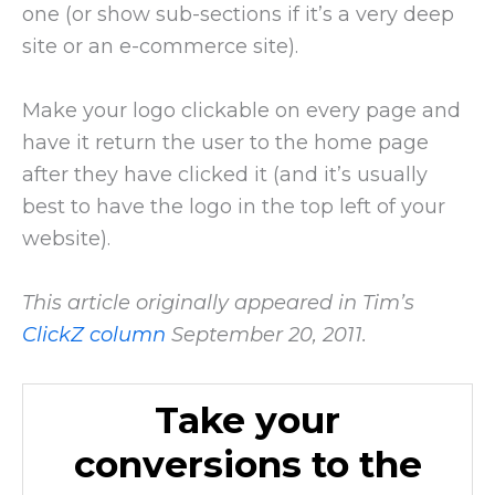
one (or show sub-sections if it’s a very deep
site or an e-commerce site).
Make your logo clickable on every page and
have it return the user to the home page
after they have clicked it (and it’s usually
best to have the logo in the top left of your
website).
This article originally appeared in Tim’s
ClickZ column
September 20, 2011.
Take your
conversions to the