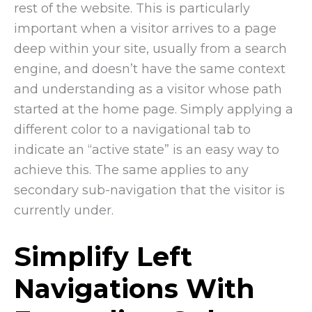
rest of the website. This is particularly
important when a visitor arrives to a page
deep within your site, usually from a search
engine, and doesn’t have the same context
and understanding as a visitor whose path
started at the home page. Simply applying a
different color to a navigational tab to
indicate an “active state” is an easy way to
achieve this. The same applies to any
secondary sub-navigation that the visitor is
currently under.
Simplify Left
Navigations With