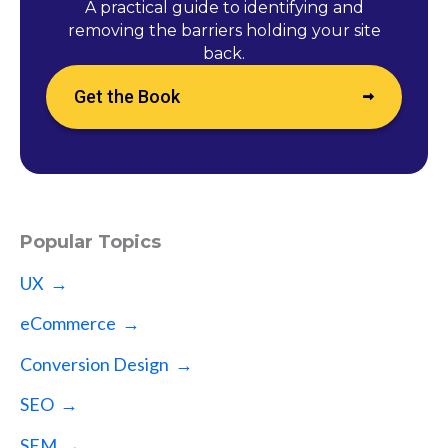
A practical guide to identifying and
removing the barriers holding your site
back.
Get the Book
Popular Topics
UX →
eCommerce →
Conversion Design →
SEO →
SEM →