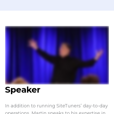
Speaker
In addition to running SiteTuners’ day-to-day
operations, Martin speaks to his expertise in