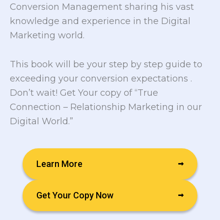
Conversion Management sharing his vast
knowledge and experience in the Digital
Marketing world.
This book will be your step by step guide to
exceeding your conversion expectations .
Don’t wait! Get Your copy of “True
Connection – Relationship Marketing in our
Digital World.”
Learn More
Get Your Copy Now