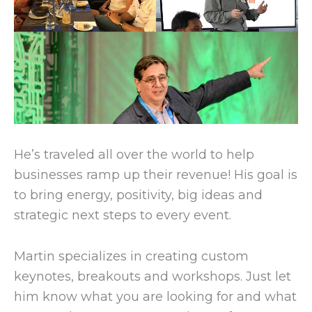
He’s traveled all over the world to help
businesses ramp up their revenue! His goal is
to bring energy, positivity, big ideas and
strategic next steps to every event.
Martin specializes in creating custom
keynotes, breakouts and workshops. Just let
him know what you are looking for and what