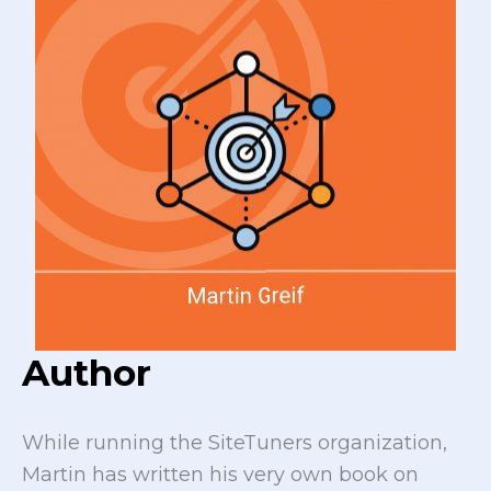
Author
While running the SiteTuners organization,
Martin has written his very own book on