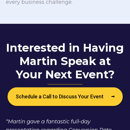
every business challenge.
Interested in Having
Martin Speak at
Your Next Event?
Schedule a Call to Discuss Your Event
“Martin gave a fantastic full-day