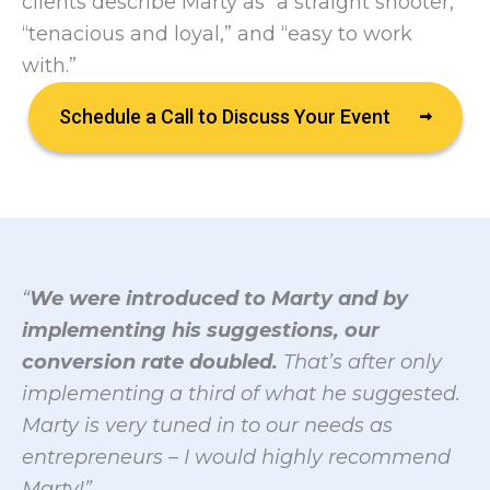
clients describe Marty as “a straight shooter,”
“tenacious and loyal,” and “easy to work
with.”
Schedule a Call to Discuss Your Event
“
We were introduced to Marty and by
implementing his suggestions, our
conversion rate doubled.
That’s after only
implementing a third of what he suggested.
Marty is very tuned in to our needs as
entrepreneurs – I would highly recommend
Marty!”