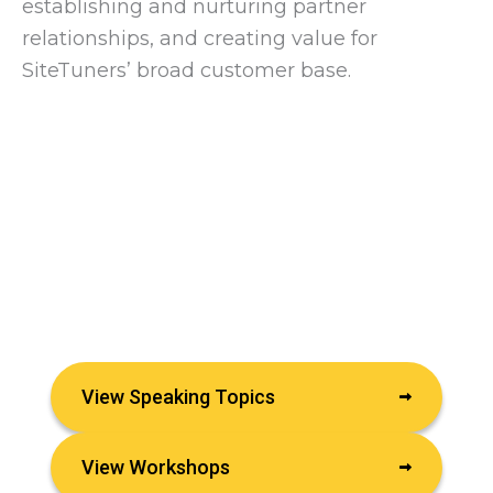
establishing and nurturing partner
relationships, and creating value for
SiteTuners’ broad customer base.
View Speaking Topics
View Workshops