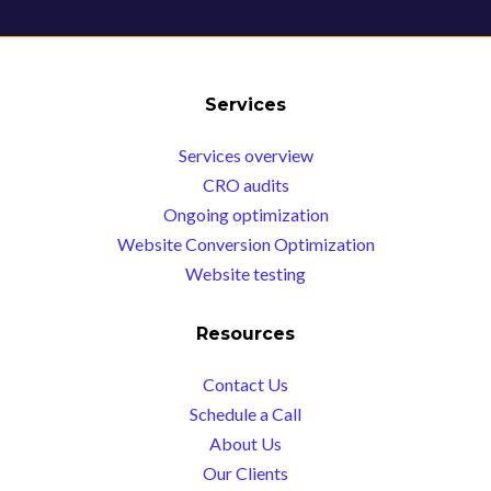
Services
Services overview
CRO audits
Ongoing optimization
Website Conversion Optimization
Website testing
Resources
Contact Us
Schedule a Call
About Us
Our Clients