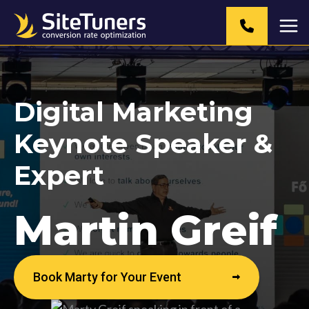
Skip
to
content
Digital Marketing
Keynote Speaker &
Expert
Martin Greif
Book Marty for Your Event