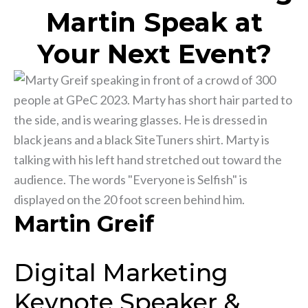
Martin Speak at
Your Next Event?
Martin Greif
Digital Marketing
Keynote Speaker &