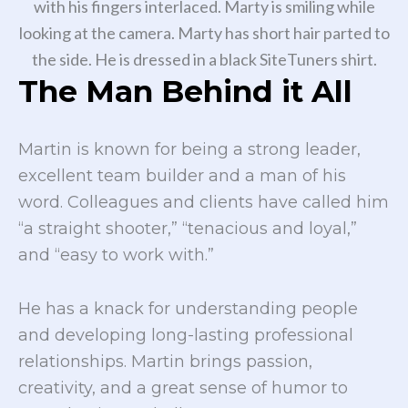
The Man Behind it All
Martin is known for being a strong leader,
excellent team builder and a man of his
word. Colleagues and clients have called him
“a straight shooter,” “tenacious and loyal,”
and “easy to work with.”
He has a knack for understanding people
and developing long-lasting professional
relationships. Martin brings passion,
creativity, and a great sense of humor to