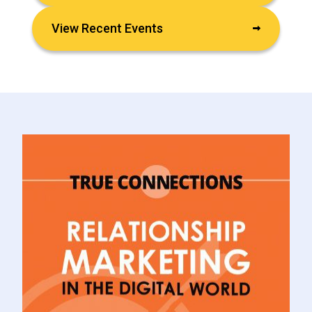
View Recent Events