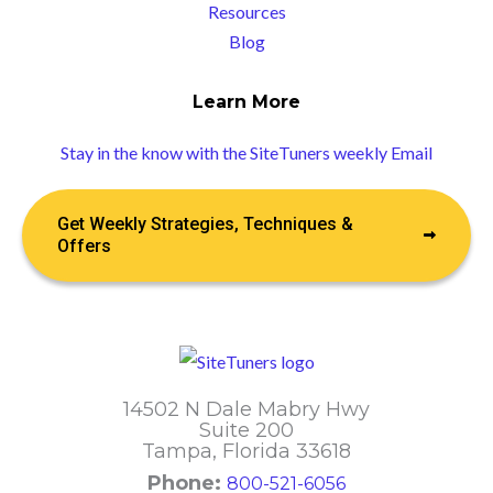
Resources
Blog
Learn More
Stay in the know with the SiteTuners weekly Email
Get Weekly Strategies, Techniques &
Offers
14502 N Dale Mabry Hwy
Suite 200
Tampa, Florida 33618
Phone:
800-521-6056