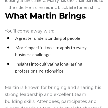
What Martin Brings
You’ll come away with:
A greater understanding of people
More impactful tools to apply to every
business challenge
Insights into cultivating long-lasting
professional relationships
Martin is known for bringing and sharing his
strong leadership and excellent team
building skills. Attendees, participates and