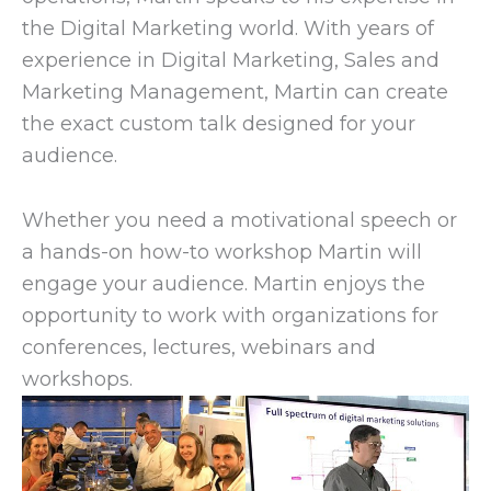
the Digital Marketing world. With years of
experience in Digital Marketing, Sales and
Marketing Management, Martin can create
the exact custom talk designed for your
audience.
Whether you need a motivational speech or
a hands-on how-to workshop Martin will
engage your audience. Martin enjoys the
opportunity to work with organizations for
conferences, lectures, webinars and
workshops.