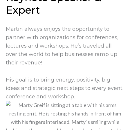
Expert
Martin always enjoys the opportunity to
partner with organizations for conferences,
lectures and workshops. He’s traveled all
over the world to help businesses ramp up
their revenue!
His goal is to bring energy, positivity, big
ideas and strategic next steps to every event,
conference and workshop.