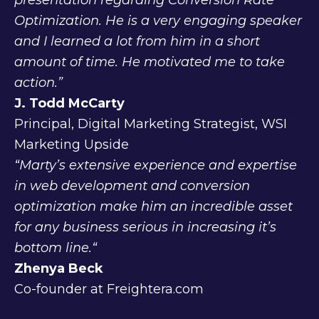
presentation regarding Conversion Rate
Optimization. He is a very engaging speaker
and I learned a lot from him in a short
amount of time. He motivated me to take
action.”
J. Todd McCarty
Principal, Digital Marketing Strategist, WSI
Marketing Upside
“Marty’s extensive experience and expertise
in web development and conversion
optimization make him an incredible asset
for any business serious in increasing it’s
bottom line.“
Zhenya Beck
Co-founder at Freightera.com