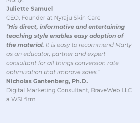
Juliette Samuel
CEO, Founder at Nyraju Skin Care
“
His direct, informative and entertaining
teaching style enables easy adoption of
the material.
It is easy to recommend Marty
as an educator, partner and expert
consultant for all things conversion rate
optimization that improve sales.”
Nicholas Gantenberg, Ph.D.
Digital Marketing Consultant, BraveWeb LLC
a WSI firm