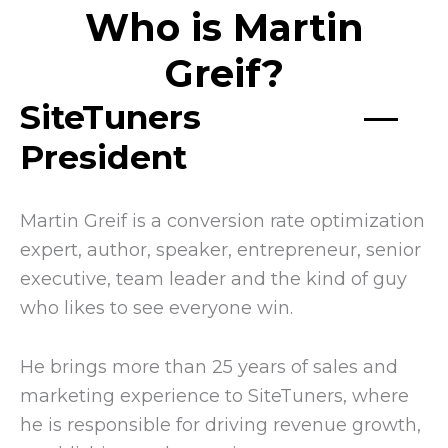
Who is Martin
Greif?
SiteTuners
––
President
Martin Greif is a conversion rate optimization
expert, author, speaker, entrepreneur, senior
executive, team leader and the kind of guy
who likes to see everyone win.
He brings more than 25 years of sales and
marketing experience to SiteTuners, where
he is responsible for driving revenue growth,