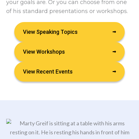
your goals are. Or you can choose from one
of his standard presentations or workshops.
View Speaking Topics
View Workshops
View Recent Events