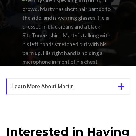
Learn More About Martin
Interested in Having