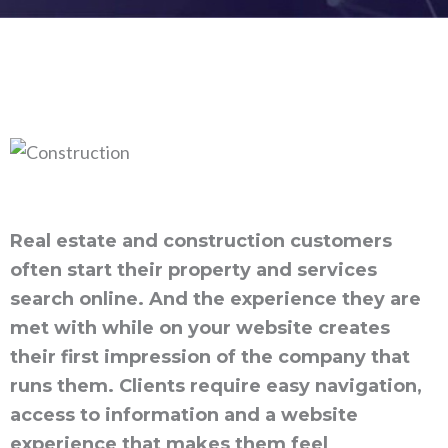
Real estate and construction customers
often start their property and services
search online. And the experience they are
met with while on your website creates
their first impression of the company that
runs them. Clients require easy navigation,
access to information and a website
experience that makes them feel