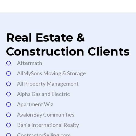
Real Estate &
Construction Clients
Aftermath
AllMySons Moving & Storage
All Property Management
Alpha Gas and Electric
Apartment Wiz
AvalonBay Communities
Bahia International Realty
ContractorSelling.com