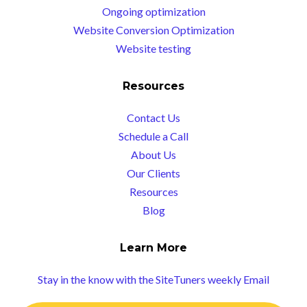
Ongoing optimization
Website Conversion Optimization
Website testing
Resources
Contact Us
Schedule a Call
About Us
Our Clients
Resources
Blog
Learn More
Stay in the know with the SiteTuners weekly Email