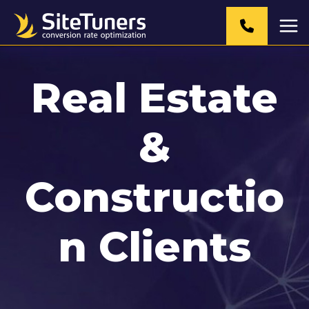
Skip
to
content
Real Estate
&
Constructio
n Clients