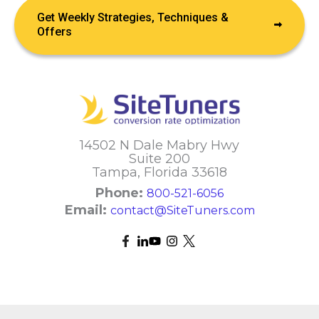
Get Weekly Strategies, Techniques &
Offers
14502 N Dale Mabry Hwy
Suite 200
Tampa, Florida 33618
Phone:
800-521-6056
Email:
contact@SiteTuners.com