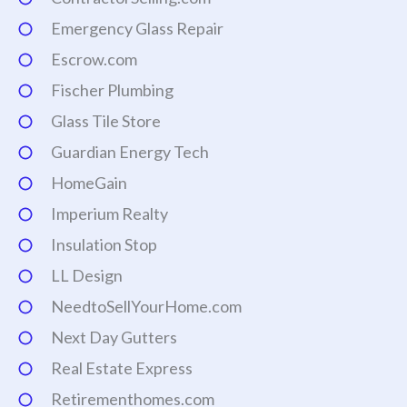
Emergency Glass Repair
Escrow.com
Fischer Plumbing
Glass Tile Store
Guardian Energy Tech
HomeGain
Imperium Realty
Insulation Stop
LL Design
NeedtoSellYourHome.com
Next Day Gutters
Real Estate Express
Retirementhomes.com