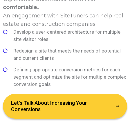
comfortable.
An engagement with SiteTuners can help real
estate and construction companies:
Develop a user-centered architecture for multiple
site visitor roles
Redesign a site that meets the needs of potential
and current clients
Defining appropriate conversion metrics for each
segment and optimize the site for multiple complex
conversion goals
Let’s Talk About Increasing Your
Conversions