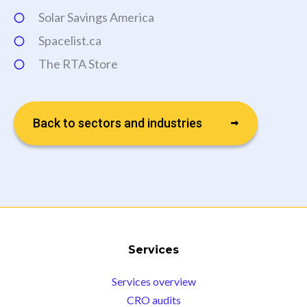
Solar Savings America
Spacelist.ca
The RTA Store
Back to sectors and industries
Services
Services overview
CRO audits